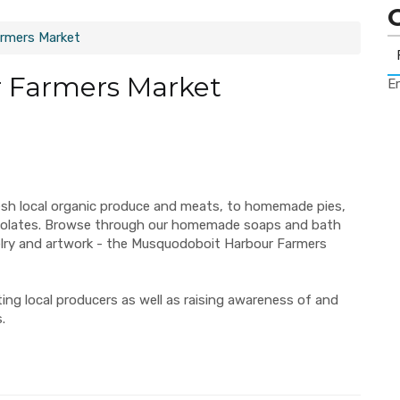
rmers Market
 Farmers Market
Er
esh local organic produce and meats, to homemade pies,
ocolates. Browse through our homemade soaps and bath
elry and artwork - the Musquodoboit Harbour Farmers
ng local producers as well as raising awareness of and
.