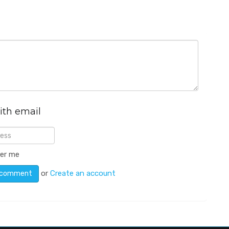
ith email
er me
or
Create an account