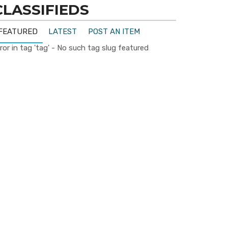
CLASSIFIEDS
FEATURED
LATEST
POST AN ITEM
ror in tag 'tag' - No such tag slug featured