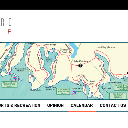
RTS & RECREATION
OPINION
CALENDAR
CONTACT US