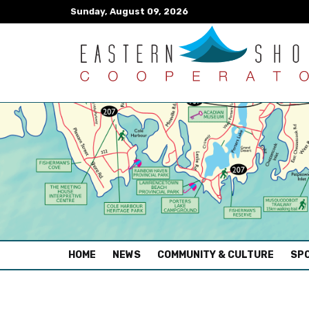
Sunday, August 09, 2026
(CURRENT)
HOME
NEWS
COMMUNITY & CULTURE
SPO