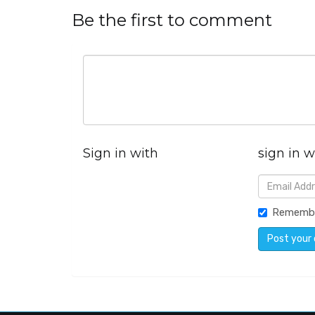
Be the first to comment
Sign in with
sign in w
Rememb