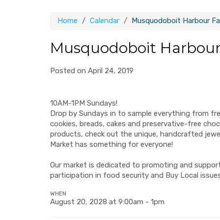
Home
Calendar
Musquodoboit Harbour Fa
Musquodoboit Harbour
Posted on April 24, 2019
10AM-1PM Sundays!
Drop by Sundays in to sample everything from fr
cookies, breads, cakes and preservative-free ch
products, check out the unique, handcrafted jew
Market has something for everyone!
Our market is dedicated to promoting and supporti
participation in food security and Buy Local issues
WHEN
August 20, 2028 at 9:00am - 1pm