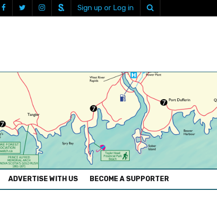
Sign up or Log in
ADVERTISE WITH US
BECOME A SUPPORTER