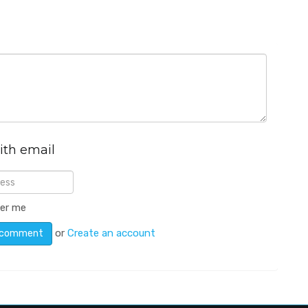
ith email
er me
or
Create an account