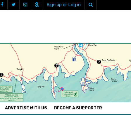
Sign up or Log in
ADVERTISE WITH US
BECOME A SUPPORTER