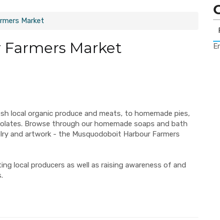
rmers Market
 Farmers Market
Er
esh local organic produce and meats, to homemade pies,
ocolates. Browse through our homemade soaps and bath
elry and artwork - the Musquodoboit Harbour Farmers
ng local producers as well as raising awareness of and
.