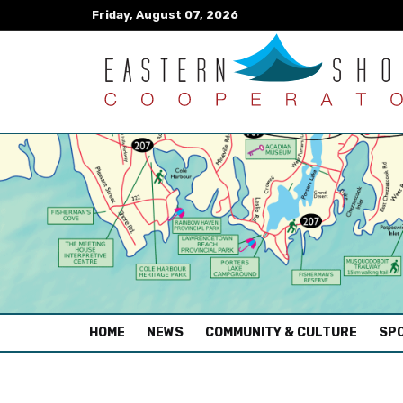
Friday, August 07, 2026
(CURRENT)
HOME
NEWS
COMMUNITY & CULTURE
SPO