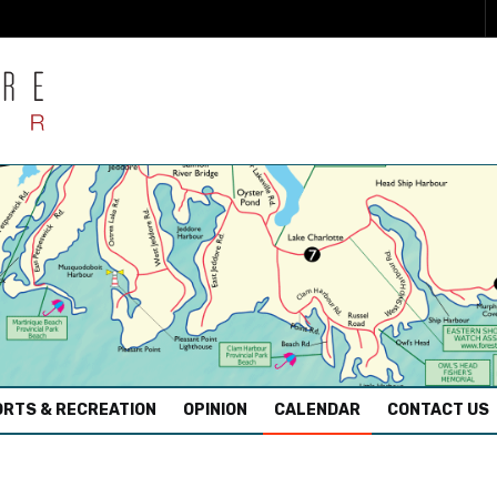
RTS & RECREATION
OPINION
CALENDAR
CONTACT US