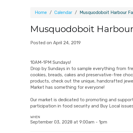
Home
Calendar
Musquodoboit Harbour Fa
Musquodoboit Harbour
Posted on April 24, 2019
10AM-1PM Sundays!
Drop by Sundays in to sample everything from fr
cookies, breads, cakes and preservative-free ch
products, check out the unique, handcrafted jew
Market has something for everyone!
Our market is dedicated to promoting and supporti
participation in food security and Buy Local issues
WHEN
September 03, 2028 at 9:00am - 1pm