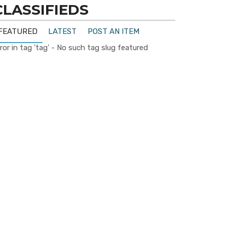
CLASSIFIEDS
FEATURED
LATEST
POST AN ITEM
ror in tag 'tag' - No such tag slug featured