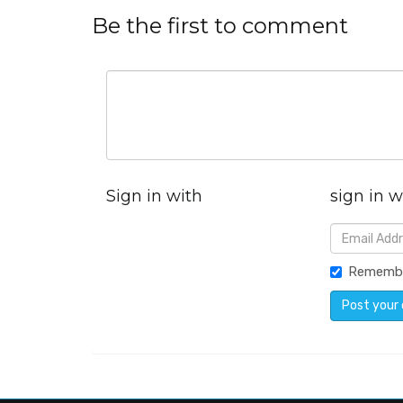
Be the first to comment
Sign in with
sign in w
Rememb