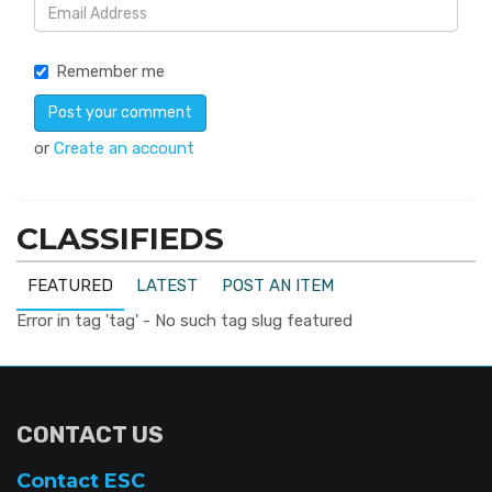
Remember me
or
Create an account
CLASSIFIEDS
FEATURED
LATEST
POST AN ITEM
Error in tag 'tag' - No such tag slug featured
CONTACT US
Contact ESC