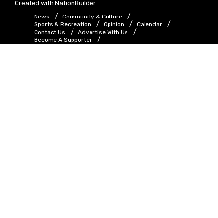
Created with
NationBuilder
News
Community & Culture
Sports & Recreation
Opinion
Calendar
Contact Us
Advertise With Us
Become A Supporter