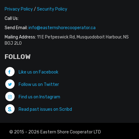
Privacy Policy
/
Security Policy
Call Us:
Send Email:
info@easternshorecooperator.ca
Mailing Address:
11 E Petpeswick Rd, Musquodoboit Harbour, NS
B0J 2L0
FOLLOW
Like us on Facebook
Follow us on Twitter
Find us on Instagram
Read past issues on Scribd
© 2015 - 2026 Eastern Shore Cooperator LTD