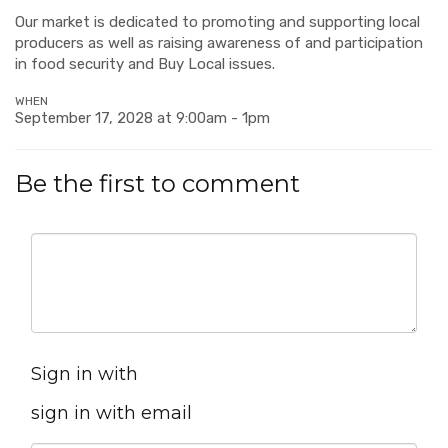
Our market is dedicated to promoting and supporting local
producers as well as raising awareness of and participation
in food security and Buy Local issues.
WHEN
September 17, 2028 at 9:00am - 1pm
Be the first to comment
Sign in with
sign in with email