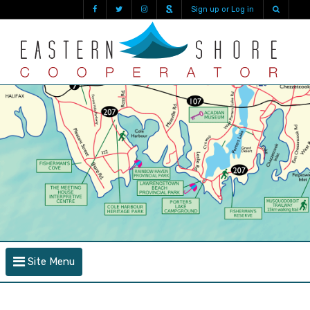
Sign up or Log in
Site Menu