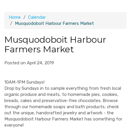
Home
Calendar
Musquodoboit Harbour Farmers Market
Musquodoboit Harbour
Farmers Market
Posted on April 24, 2019
10AM-1PM Sundays!
Drop by Sundays in to sample everything from fresh local
organic produce and meats, to homemade pies, cookies,
breads, cakes and preservative-free chocolates. Browse
through our homemade soaps and bath products, check
out the unique, handcrafted jewelry and artwork - the
Musquodoboit Harbour Farmers Market has something for
everyone!