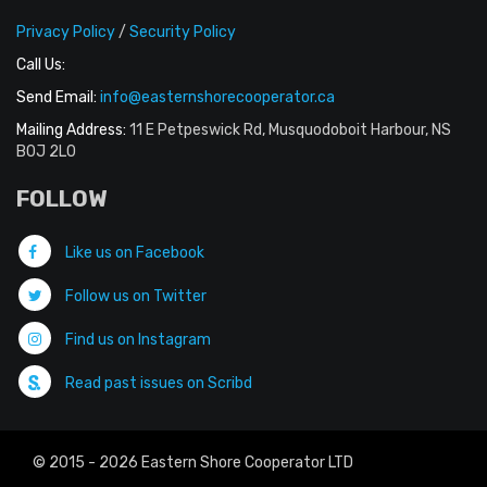
Privacy Policy
/
Security Policy
Call Us:
Send Email:
info@easternshorecooperator.ca
Mailing Address:
11 E Petpeswick Rd, Musquodoboit Harbour, NS
B0J 2L0
FOLLOW
Like us on Facebook
Follow us on Twitter
Find us on Instagram
Read past issues on Scribd
© 2015 - 2026 Eastern Shore Cooperator LTD