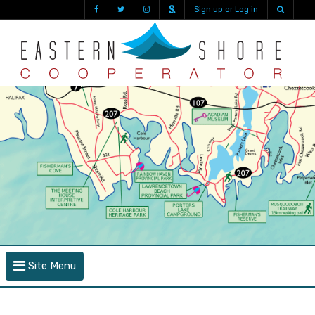
Sign up or Log in
Site Menu