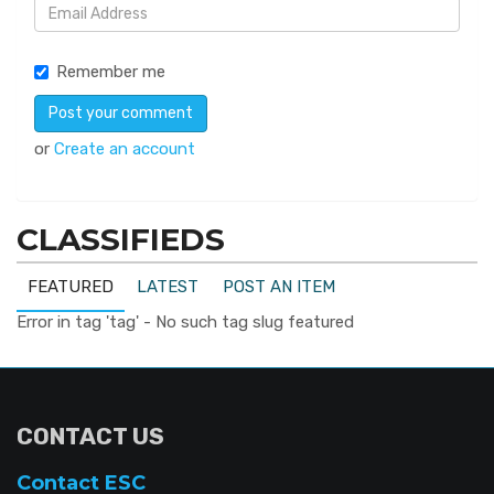
Remember me
or
Create an account
CLASSIFIEDS
FEATURED
LATEST
POST AN ITEM
Error in tag 'tag' - No such tag slug featured
CONTACT US
Contact ESC