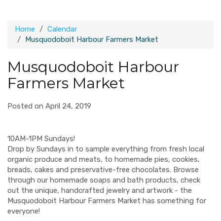
Home
Calendar
Musquodoboit Harbour Farmers Market
Musquodoboit Harbour
Farmers Market
Posted on April 24, 2019
10AM-1PM Sundays!
Drop by Sundays in to sample everything from fresh local
organic produce and meats, to homemade pies, cookies,
breads, cakes and preservative-free chocolates. Browse
through our homemade soaps and bath products, check
out the unique, handcrafted jewelry and artwork - the
Musquodoboit Harbour Farmers Market has something for
everyone!