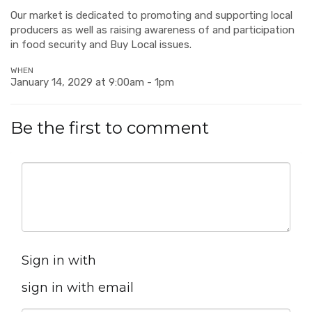
Our market is dedicated to promoting and supporting local
producers as well as raising awareness of and participation
in food security and Buy Local issues.
WHEN
January 14, 2029 at 9:00am - 1pm
Be the first to comment
Sign in with
sign in with email