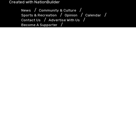
Created with
NationBuilder
News
Community & Culture
Sports & Recreation
Opinion
Calendar
Contact Us
Advertise With Us
Become A Supporter