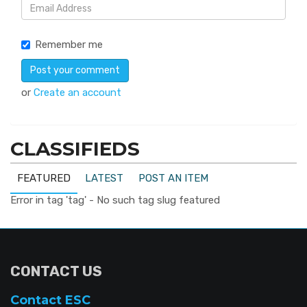
Remember me
or
Create an account
CLASSIFIEDS
FEATURED
LATEST
POST AN ITEM
Error in tag 'tag' - No such tag slug featured
CONTACT US
Contact ESC