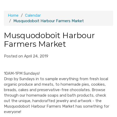
Home
Calendar
Musquodoboit Harbour Farmers Market
Musquodoboit Harbour
Farmers Market
Posted on April 24, 2019
10AM-1PM Sundays!
Drop by Sundays in to sample everything from fresh local
organic produce and meats, to homemade pies, cookies,
breads, cakes and preservative-free chocolates. Browse
through our homemade soaps and bath products, check
out the unique, handcrafted jewelry and artwork - the
Musquodoboit Harbour Farmers Market has something for
everyone!