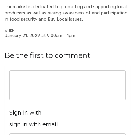
Our market is dedicated to promoting and supporting local
producers as well as raising awareness of and participation
in food security and Buy Local issues.
WHEN
January 21, 2029 at 9:00am - 1pm
Be the first to comment
Sign in with
sign in with email