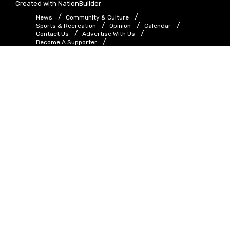
Created with
NationBuilder
News
Community & Culture
Sports & Recreation
Opinion
Calendar
Contact Us
Advertise With Us
Become A Supporter