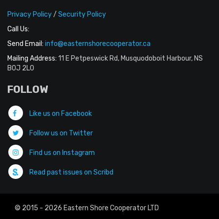
Privacy Policy
/
Security Policy
Call Us:
Send Email:
info@easternshorecooperator.ca
Mailing Address:
11 E Petpeswick Rd, Musquodoboit Harbour, NS
B0J 2L0
FOLLOW
Like us on Facebook
Follow us on Twitter
Find us on Instagram
Read past issues on Scribd
© 2015 - 2026 Eastern Shore Cooperator LTD