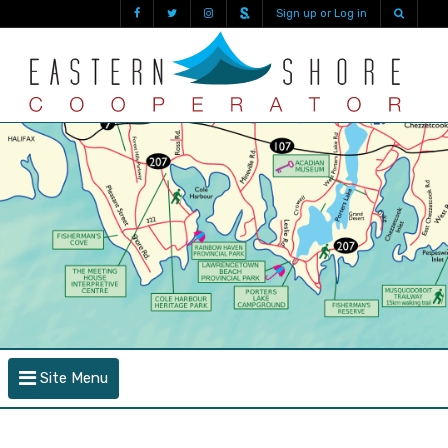
Sign up or Log in
Site Menu