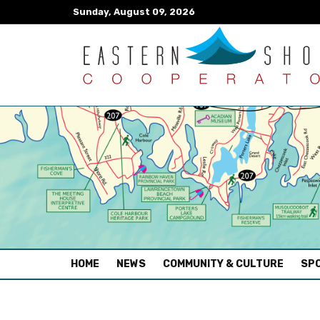
Sunday, August 09, 2026
(CURRENT)
HOME
NEWS
COMMUNITY & CULTURE
SPO