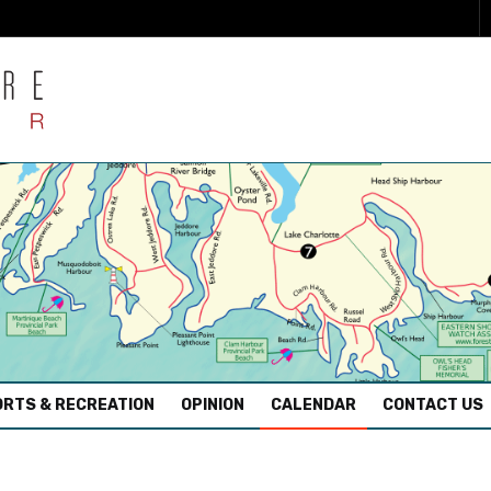
RTS & RECREATION
OPINION
CALENDAR
CONTACT US