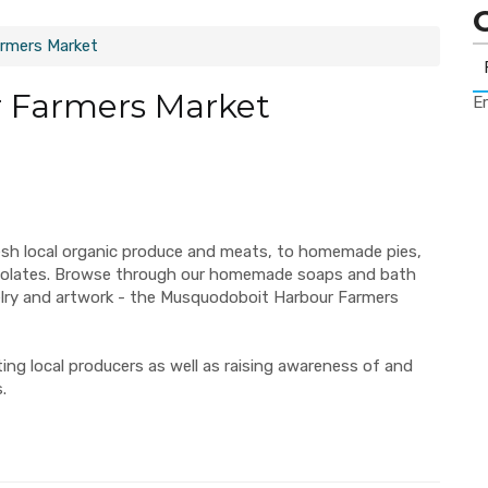
rmers Market
 Farmers Market
Er
esh local organic produce and meats, to homemade pies,
ocolates. Browse through our homemade soaps and bath
elry and artwork - the Musquodoboit Harbour Farmers
ng local producers as well as raising awareness of and
.