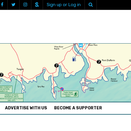
Sign up or Log in
ADVERTISE WITH US
BECOME A SUPPORTER