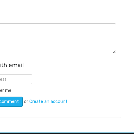
ith email
er me
or
Create an account