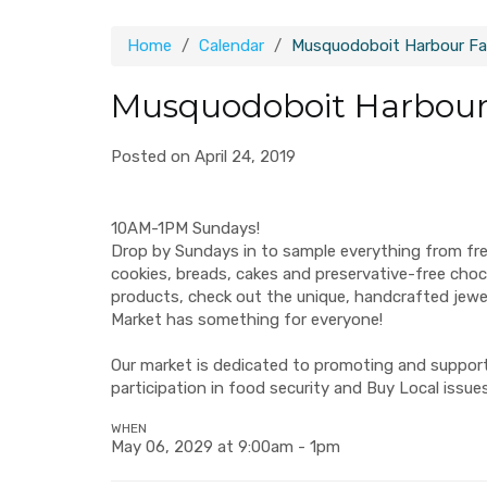
Home
Calendar
Musquodoboit Harbour Fa
Musquodoboit Harbour
Posted on April 24, 2019
10AM-1PM Sundays!
Drop by Sundays in to sample everything from fr
cookies, breads, cakes and preservative-free ch
products, check out the unique, handcrafted jew
Market has something for everyone!
Our market is dedicated to promoting and supporti
participation in food security and Buy Local issues
WHEN
May 06, 2029 at 9:00am - 1pm