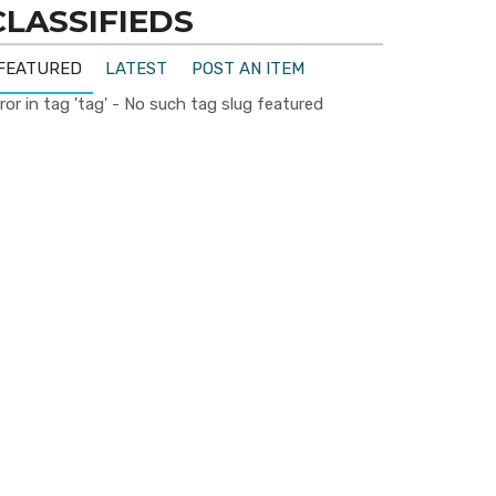
CLASSIFIEDS
FEATURED
LATEST
POST AN ITEM
ror in tag 'tag' - No such tag slug featured