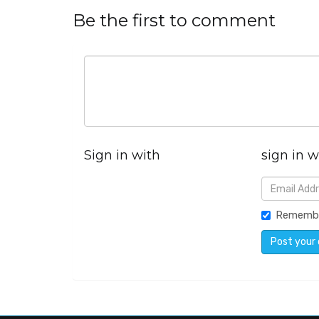
Be the first to comment
Sign in with
sign in w
Rememb