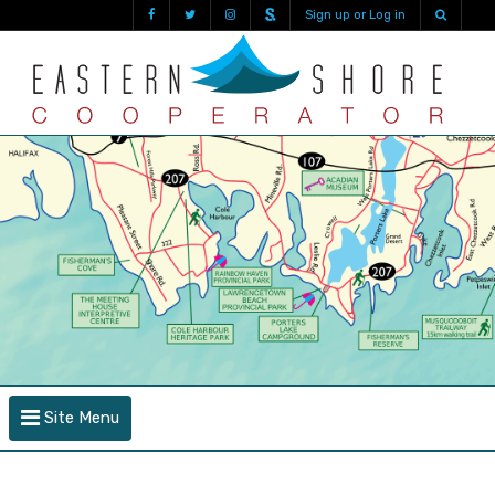
Sign up or Log in
Site Menu