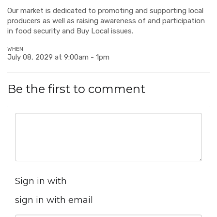
Our market is dedicated to promoting and supporting local
producers as well as raising awareness of and participation
in food security and Buy Local issues.
WHEN
July 08, 2029 at 9:00am - 1pm
Be the first to comment
Sign in with
sign in with email