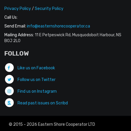
Privacy Policy
/
Security Policy
Call Us:
Send Email:
info@easternshorecooperator.ca
Mailing Address:
11 E Petpeswick Rd, Musquodoboit Harbour, NS
B0J 2L0
FOLLOW
Like us on Facebook
Follow us on Twitter
Find us on Instagram
Read past issues on Scribd
© 2015 - 2026 Eastern Shore Cooperator LTD