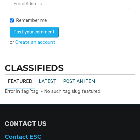
Remember me
or
Create an account
CLASSIFIEDS
FEATURED
LATEST
POST AN ITEM
Error in tag 'tag' - No such tag slug featured
CONTACT US
Contact ESC