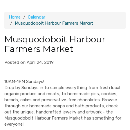
Home
Calendar
Musquodoboit Harbour Farmers Market
Musquodoboit Harbour
Farmers Market
Posted on April 24, 2019
10AM-1PM Sundays!
Drop by Sundays in to sample everything from fresh local
organic produce and meats, to homemade pies, cookies,
breads, cakes and preservative-free chocolates. Browse
through our homemade soaps and bath products, check
out the unique, handcrafted jewelry and artwork - the
Musquodoboit Harbour Farmers Market has something for
everyone!