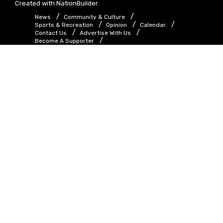
Created with
NationBuilder
News
Community & Culture
Sports & Recreation
Opinion
Calendar
Contact Us
Advertise With Us
Become A Supporter