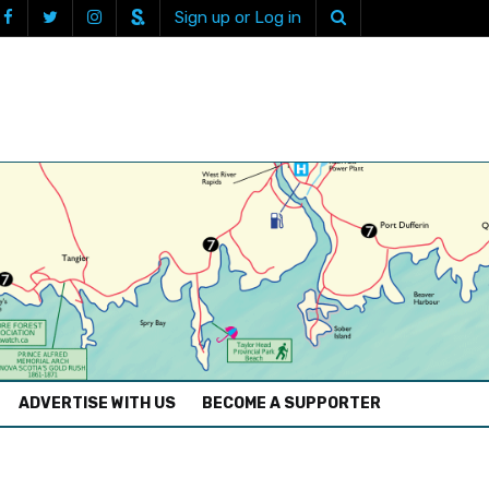
Sign up or Log in
ADVERTISE WITH US
BECOME A SUPPORTER