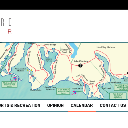
RTS & RECREATION
OPINION
CALENDAR
CONTACT US