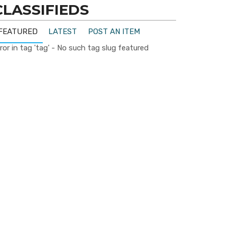
CLASSIFIEDS
FEATURED
LATEST
POST AN ITEM
ror in tag 'tag' - No such tag slug featured