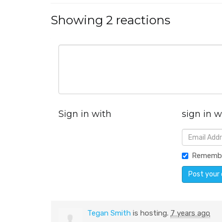
Showing 2 reactions
Sign in with
sign in w
Rememb
Tegan Smith
is hosting.
7 years ago