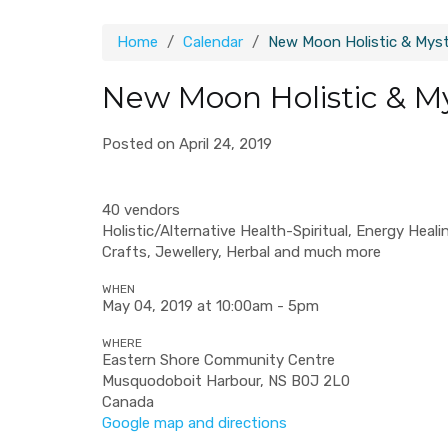
Home
Calendar
New Moon Holistic & Mysti
New Moon Holistic & My
Posted on April 24, 2019
40 vendors
Holistic/Alternative Health-Spiritual, Energy Hea
Crafts, Jewellery, Herbal and much more
WHEN
May 04, 2019 at 10:00am - 5pm
WHERE
Eastern Shore Community Centre
Musquodoboit Harbour, NS B0J 2L0
Canada
Google map and directions