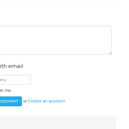
ith email
er me
or
Create an account