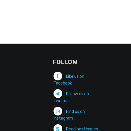
FOLLOW
Like us on
Facebook
Follow us on
Twitter
Find us on
Instagram
Read past issues