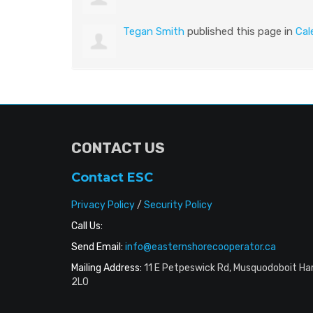
Tegan Smith
published this page in
Cal
CONTACT US
Contact ESC
Privacy Policy
/
Security Policy
Call Us:
Send Email:
info@easternshorecooperator.ca
Mailing Address:
11 E Petpeswick Rd, Musquodoboit Ha
2L0