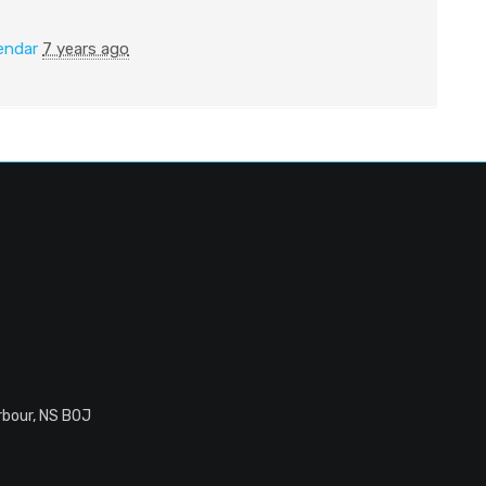
endar
7 years ago
rbour, NS B0J