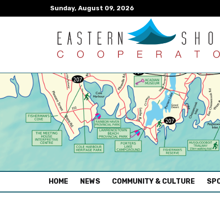
Sunday, August 09, 2026
(CURRENT)
HOME
NEWS
COMMUNITY & CULTURE
SPO