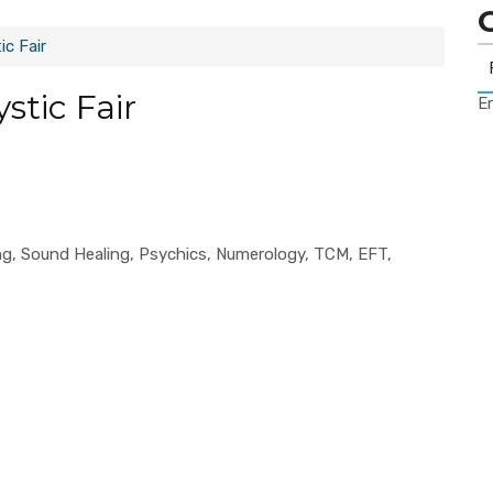
c Fair
stic Fair
Er
ling, Sound Healing, Psychics, Numerology, TCM, EFT,