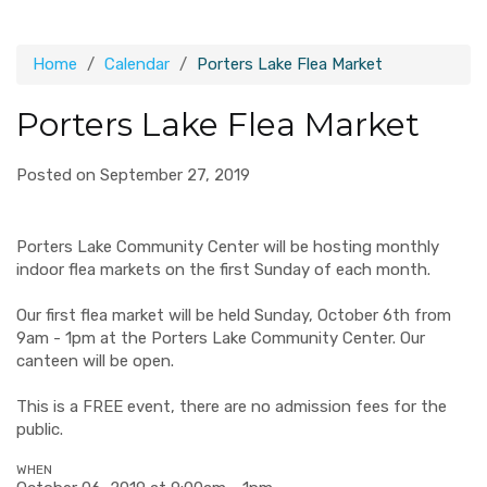
Home
Calendar
Porters Lake Flea Market
Porters Lake Flea Market
Posted on September 27, 2019
Porters Lake Community Center will be hosting monthly
indoor flea markets on the first Sunday of each month.
Our first flea market will be held Sunday, October 6th from
9am - 1pm at the Porters Lake Community Center. Our
canteen will be open.
This is a FREE event, there are no admission fees for the
public.
WHEN