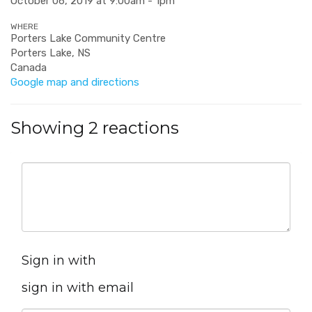
October 06, 2019 at 9:00am - 1pm
WHERE
Porters Lake Community Centre
Porters Lake, NS
Canada
Google map and directions
Showing 2 reactions
Sign in with
sign in with email