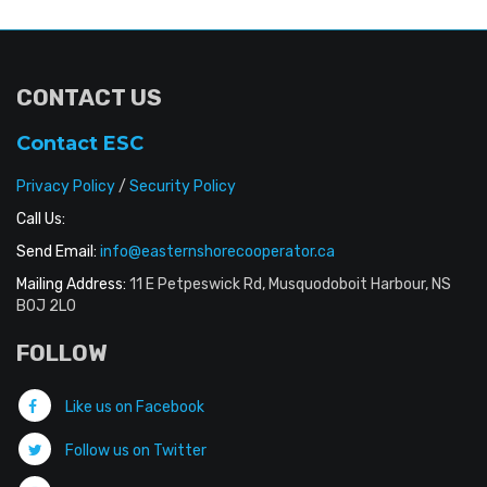
CONTACT US
Contact ESC
Privacy Policy
/
Security Policy
Call Us:
Send Email:
info@easternshorecooperator.ca
Mailing Address:
11 E Petpeswick Rd, Musquodoboit Harbour, NS
B0J 2L0
FOLLOW
Like us on Facebook
Follow us on Twitter