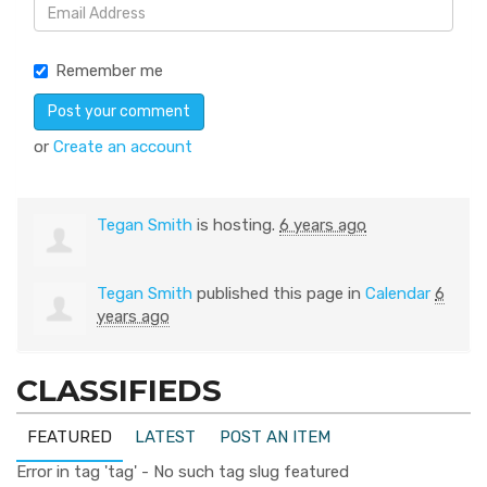
Remember me
or
Create an account
Tegan Smith
is hosting.
6 years ago
Tegan Smith
published this page in
Calendar
6
years ago
CLASSIFIEDS
FEATURED
LATEST
POST AN ITEM
Error in tag 'tag' - No such tag slug featured