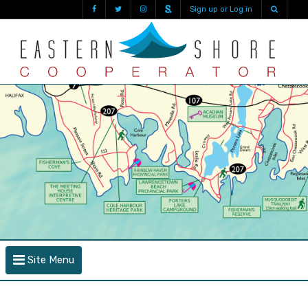
Sign up or Log in
Site Menu