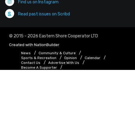
Find us on Instagram
Read past issues on Scribd
© 2015 - 2026 Eastern Shore Cooperator LTD
Created with
NationBuilder
News
Community & Culture
Sports & Recreation
Opinion
Calendar
Contact Us
Advertise With Us
Become A Supporter