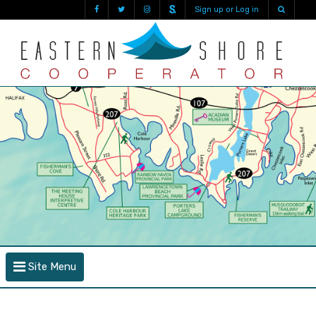
Sign up or Log in
Site Menu