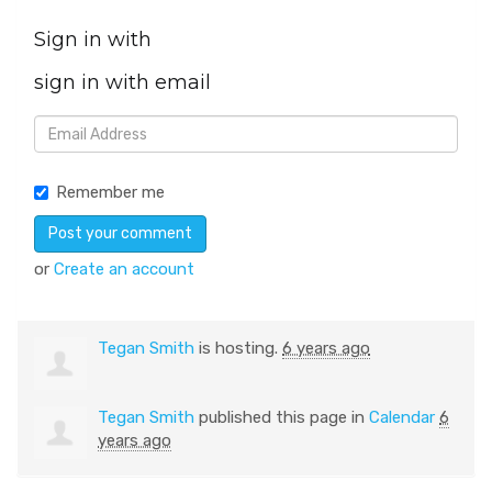
Sign in with
sign in with email
Remember me
or
Create an account
Tegan Smith
is hosting.
6 years ago
Tegan Smith
published this page in
Calendar
6
years ago