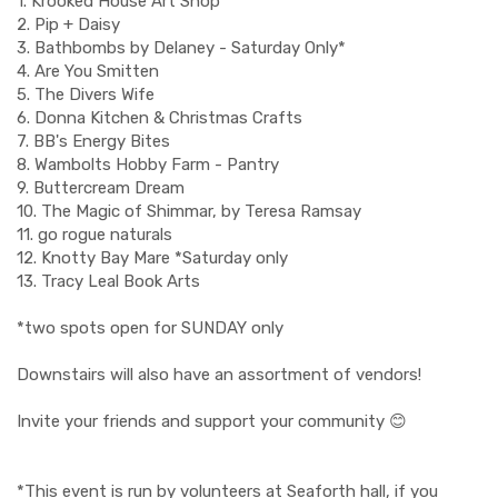
1. Krooked House Art Shop
2. Pip + Daisy
3. Bathbombs by Delaney - Saturday Only*
4. Are You Smitten
5. The Divers Wife
6. Donna Kitchen & Christmas Crafts
7. BB's Energy Bites
8. Wambolts Hobby Farm - Pantry
9. Buttercream Dream
10. The Magic of Shimmar, by Teresa Ramsay
11. go rogue naturals
12. Knotty Bay Mare *Saturday only
13. Tracy Leal Book Arts
*two spots open for SUNDAY only
Downstairs will also have an assortment of vendors!
Invite your friends and support your community 😊
*This event is run by volunteers at Seaforth hall, if you