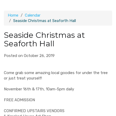
Home
Calendar
Seaside Christmas at Seaforth Hall
Seaside Christmas at
Seaforth Hall
Posted on October 26, 2019
Come grab some amazing local goodies for under the tree
or just treat yourself!
November 16th & 17th, 10am-5pm daily
FREE ADMISSION
CONFIRMED UPSTAIRS VENDORS