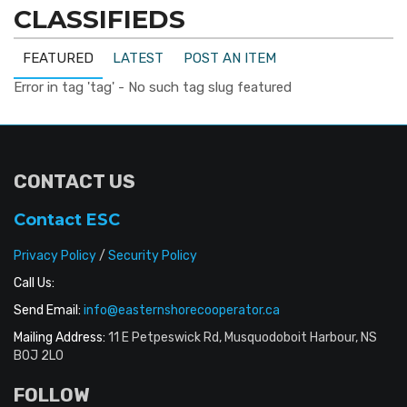
CLASSIFIEDS
FEATURED
LATEST
POST AN ITEM
Error in tag 'tag' - No such tag slug featured
CONTACT US
Contact ESC
Privacy Policy
/
Security Policy
Call Us:
Send Email:
info@easternshorecooperator.ca
Mailing Address:
11 E Petpeswick Rd, Musquodoboit Harbour, NS
B0J 2L0
FOLLOW