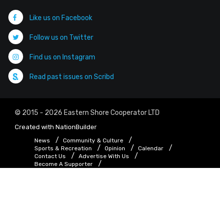
Like us on Facebook
Follow us on Twitter
Find us on Instagram
Read past issues on Scribd
© 2015 - 2026 Eastern Shore Cooperator LTD
Created with
NationBuilder
News
Community & Culture
Sports & Recreation
Opinion
Calendar
Contact Us
Advertise With Us
Become A Supporter