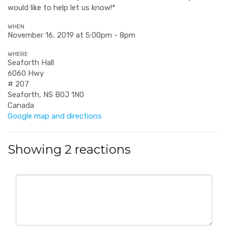
would like to help let us know!*
WHEN
November 16, 2019 at 5:00pm - 8pm
WHERE
Seaforth Hall
6060 Hwy
# 207
Seaforth, NS B0J 1N0
Canada
Google map and directions
Showing 2 reactions