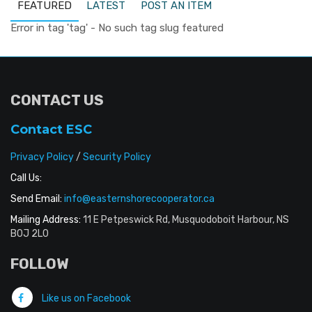
FEATURED
LATEST
POST AN ITEM
Error in tag 'tag' - No such tag slug featured
CONTACT US
Contact ESC
Privacy Policy
/
Security Policy
Call Us:
Send Email:
info@easternshorecooperator.ca
Mailing Address:
11 E Petpeswick Rd, Musquodoboit Harbour, NS
B0J 2L0
FOLLOW
Like us on Facebook