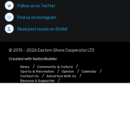
Follow us on Twitter
Find us on Instagram
Read past issues on Scribd
© 2015 - 2026 Eastern Shore Cooperator LTD
Created with
NationBuilder
News
Community & Culture
Sports & Recreation
Opinion
Calendar
Contact Us
Advertise With Us
Become A Supporter