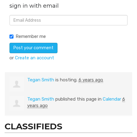
sign in with email
Remember me
or
Create an account
Tegan Smith
is hosting.
6 years ago
Tegan Smith
published this page in
Calendar
6
years ago
CLASSIFIEDS