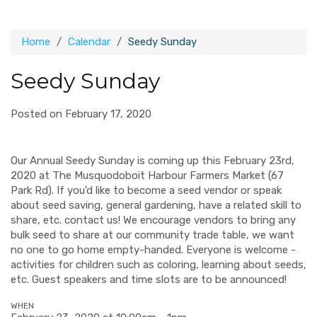
Home
Calendar
Seedy Sunday
Seedy Sunday
Posted on February 17, 2020
Our Annual Seedy Sunday is coming up this February 23rd,
2020 at The Musquodoboit Harbour Farmers Market (67
Park Rd). If you'd like to become a seed vendor or speak
about seed saving, general gardening, have a related skill to
share, etc. contact us! We encourage vendors to bring any
bulk seed to share at our community trade table, we want
no one to go home empty-handed. Everyone is welcome -
activities for children such as coloring, learning about seeds,
etc. Guest speakers and time slots are to be announced!
WHEN