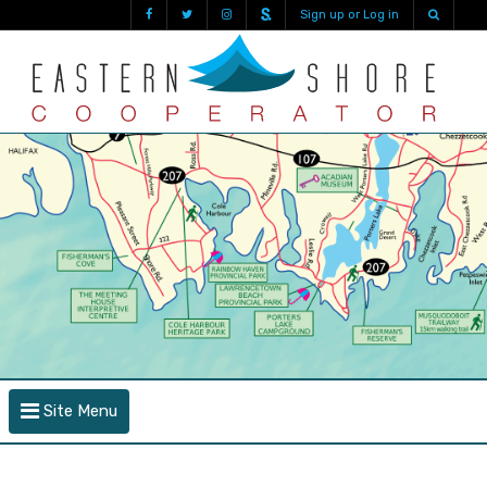
Sign up or Log in
Site Menu