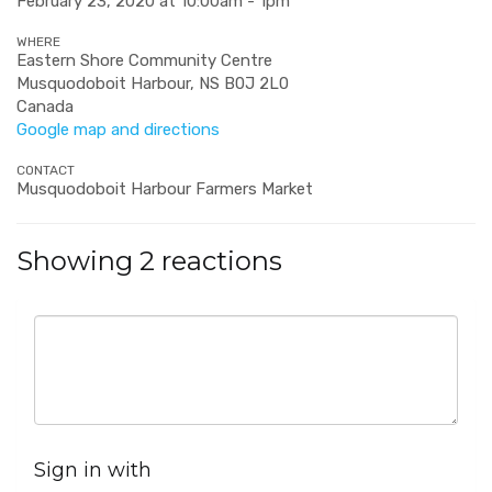
February 23, 2020 at 10:00am - 1pm
WHERE
Eastern Shore Community Centre
Musquodoboit Harbour, NS B0J 2L0
Canada
Google map and directions
CONTACT
Musquodoboit Harbour Farmers Market
Showing 2 reactions
Sign in with