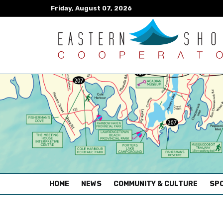
Friday, August 07, 2026
(CURRENT)
HOME
NEWS
COMMUNITY & CULTURE
SPO