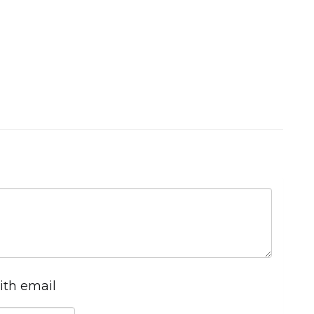
ith email