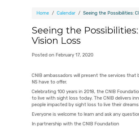
Home
Calendar
Seeing the Possibilities: 
Seeing the Possibilities
Vision Loss
Posted on February 17, 2020
CNIB ambassadors will present the services that 
NS have to offer.
Celebrating 100 years in 2018, the CNIB Foundation
to live with sight loss today. The CNIB delivers
people impacted by sight loss to live their dreams
Everyone is welcome to learn and ask any questi
In partnership with the CNIB Foundation