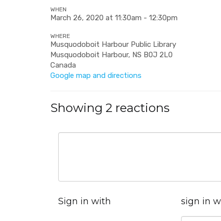
WHEN
March 26, 2020 at 11:30am - 12:30pm
WHERE
Musquodoboit Harbour Public Library
Musquodoboit Harbour, NS B0J 2L0
Canada
Google map and directions
Showing 2 reactions
Sign in with
sign in w