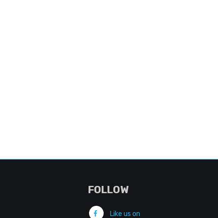
FOLLOW
Like us on