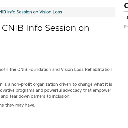
CNIB Info Session on Vision Loss
: CNIB Info Session on
Er
both the CNIB Foundation and Vision Loss Rehabilitation
 is a non-profit organization driven to change what it is
 innovative programs and powerful advocacy that empower
 and tear down barriers to inclusion.
ons they may have.