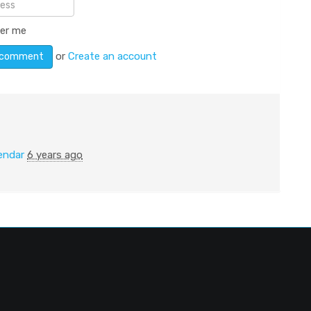
er me
or
Create an account
endar
6 years ago