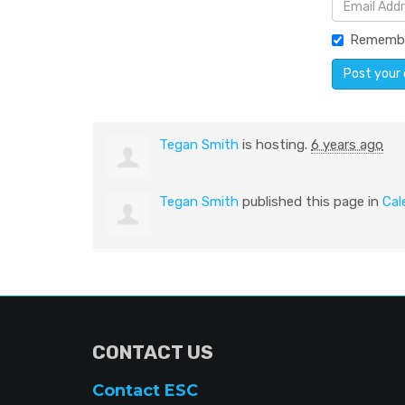
Rememb
Tegan Smith
is hosting.
6 years ago
Tegan Smith
published this page in
Cal
CONTACT US
Contact ESC