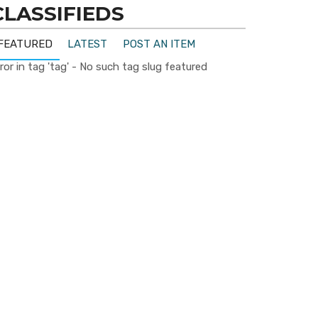
CLASSIFIEDS
FEATURED
LATEST
POST AN ITEM
ror in tag 'tag' - No such tag slug featured