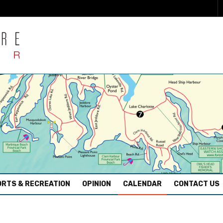
RTS & RECREATION
OPINION
CALENDAR
CONTACT US