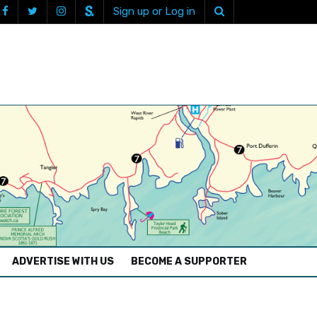
Sign up or Log in
ADVERTISE WITH US
BECOME A SUPPORTER