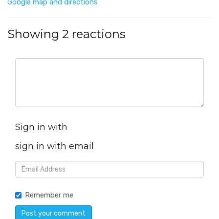
Google map and directions
Showing 2 reactions
Sign in with
sign in with email
Remember me