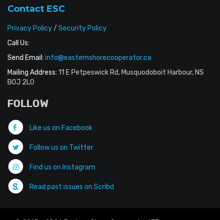
Contact ESC
Privacy Policy
/
Security Policy
Call Us:
Send Email:
info@easternshorecooperator.ca
Mailing Address:
11 E Petpeswick Rd, Musquodoboit Harbour, NS
B0J 2L0
FOLLOW
Like us on Facebook
Follow us on Twitter
Find us on Instagram
Read past issues on Scribd