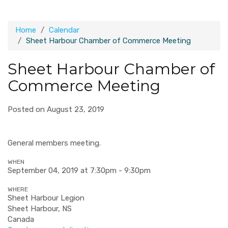
Home
Calendar
Sheet Harbour Chamber of Commerce Meeting
Sheet Harbour Chamber of
Commerce Meeting
Posted on August 23, 2019
General members meeting.
WHEN
September 04, 2019 at 7:30pm - 9:30pm
WHERE
Sheet Harbour Legion
Sheet Harbour, NS
Canada