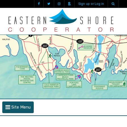
Sign up or Log in
Site Menu