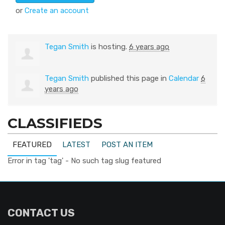
or
Create an account
Tegan Smith
is hosting.
6 years ago
Tegan Smith
published this page in
Calendar
6
years ago
CLASSIFIEDS
FEATURED
LATEST
POST AN ITEM
Error in tag 'tag' - No such tag slug featured
CONTACT US