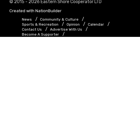
© 2015 - 2026 Eastern Shore Cooperator LTD
Created with
NationBuilder
News
Community & Culture
Sports & Recreation
Opinion
Calendar
Contact Us
Advertise With Us
Become A Supporter