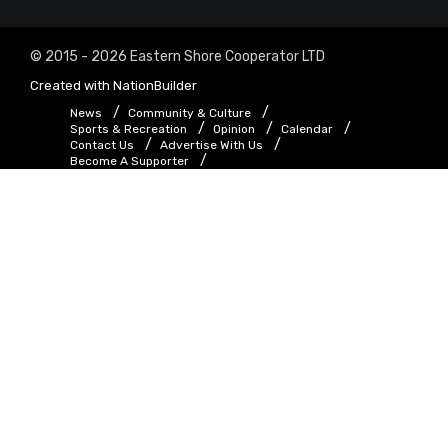
© 2015 - 2026 Eastern Shore Cooperator LTD
Created with
NationBuilder
News
Community & Culture
Sports & Recreation
Opinion
Calendar
Contact Us
Advertise With Us
Become A Supporter