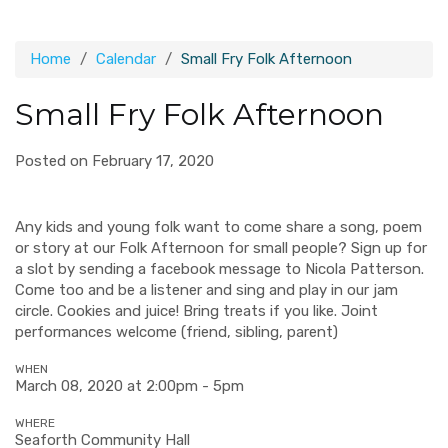
Home
Calendar
Small Fry Folk Afternoon
Small Fry Folk Afternoon
Posted on February 17, 2020
Any kids and young folk want to come share a song, poem
or story at our Folk Afternoon for small people? Sign up for
a slot by sending a facebook message to Nicola Patterson.
Come too and be a listener and sing and play in our jam
circle. Cookies and juice! Bring treats if you like. Joint
performances welcome (friend, sibling, parent)
WHEN
March 08, 2020 at 2:00pm - 5pm
WHERE
Seaforth Community Hall