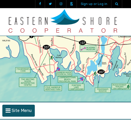
Sign up or Log in
Site Menu