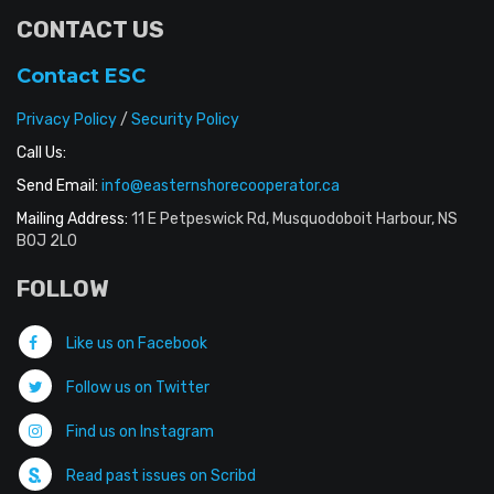
CONTACT US
Contact ESC
Privacy Policy
/
Security Policy
Call Us:
Send Email:
info@easternshorecooperator.ca
Mailing Address:
11 E Petpeswick Rd, Musquodoboit Harbour, NS
B0J 2L0
FOLLOW
Like us on Facebook
Follow us on Twitter
Find us on Instagram
Read past issues on Scribd