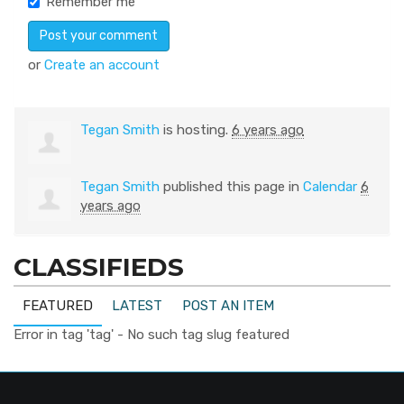
Remember me
or
Create an account
Tegan Smith
is hosting.
6 years ago
Tegan Smith
published this page in
Calendar
6
years ago
CLASSIFIEDS
FEATURED
LATEST
POST AN ITEM
Error in tag 'tag' - No such tag slug featured