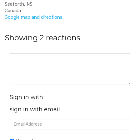
Seaforth, NS
Canada
Google map and directions
Showing 2 reactions
Sign in with
sign in with email