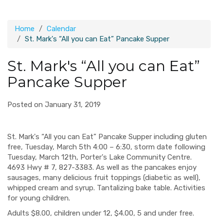
Home
Calendar
St. Mark's “All you can Eat” Pancake Supper
St. Mark's “All you can Eat”
Pancake Supper
Posted on January 31, 2019
St. Mark's “All you can Eat” Pancake Supper including gluten
free, Tuesday, March 5th 4:00 – 6:30, storm date following
Tuesday, March 12th, Porter's Lake Community Centre.
4693 Hwy # 7, 827-3383. As well as the pancakes enjoy
sausages, many delicious fruit toppings (diabetic as well),
whipped cream and syrup. Tantalizing bake table. Activities
for young children.
Adults $8.00, children under 12, $4.00, 5 and under free.