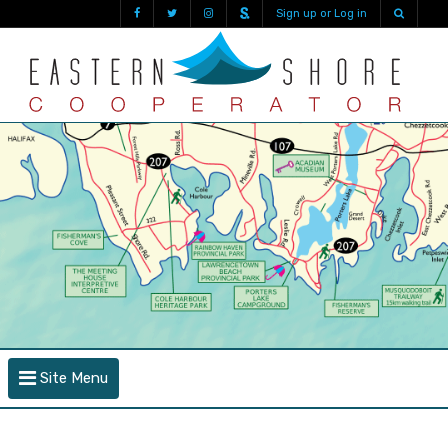
Sign up or Log in
Site Menu