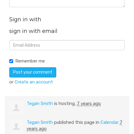
Sign in with
sign in with email
Remember me
or
Create an account
Tegan Smith
is hosting.
7 years ago
Tegan Smith
published this page in
Calendar
7
years ago