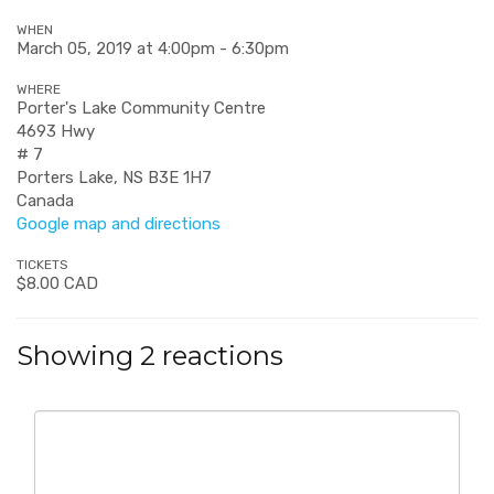
WHEN
March 05, 2019 at 4:00pm - 6:30pm
WHERE
Porter's Lake Community Centre
4693 Hwy
# 7
Porters Lake, NS B3E 1H7
Canada
Google map and directions
TICKETS
$8.00 CAD
Showing 2 reactions