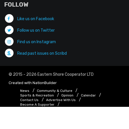
FOLLOW
Like us on Facebook
Follow us on Twitter
Find us on Instagram
Read past issues on Scribd
© 2015 - 2026 Eastern Shore Cooperator LTD
Created with
NationBuilder
News
Community & Culture
Sports & Recreation
Opinion
Calendar
Contact Us
Advertise With Us
Become A Supporter