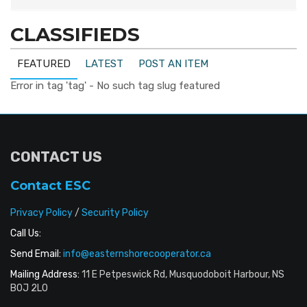
CLASSIFIEDS
FEATURED
LATEST
POST AN ITEM
Error in tag 'tag' - No such tag slug featured
CONTACT US
Contact ESC
Privacy Policy
/
Security Policy
Call Us:
Send Email:
info@easternshorecooperator.ca
Mailing Address:
11 E Petpeswick Rd, Musquodoboit Harbour, NS
B0J 2L0