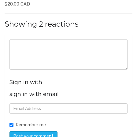
$20.00 CAD
Showing 2 reactions
Sign in with
sign in with email
Remember me