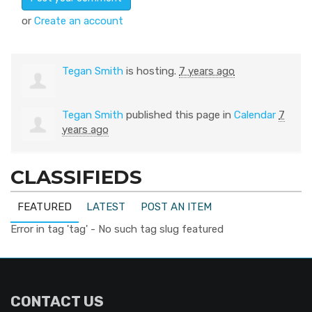
or
Create an account
Tegan Smith
is hosting.
7 years ago
Tegan Smith
published this page in
Calendar
7
years ago
CLASSIFIEDS
FEATURED
LATEST
POST AN ITEM
Error in tag 'tag' - No such tag slug featured
CONTACT US