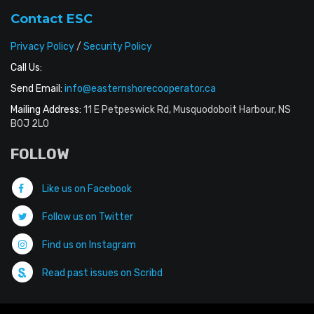
Contact ESC
Privacy Policy
/
Security Policy
Call Us:
Send Email:
info@easternshorecooperator.ca
Mailing Address:
11 E Petpeswick Rd, Musquodoboit Harbour, NS
B0J 2L0
FOLLOW
Like us on Facebook
Follow us on Twitter
Find us on Instagram
Read past issues on Scribd