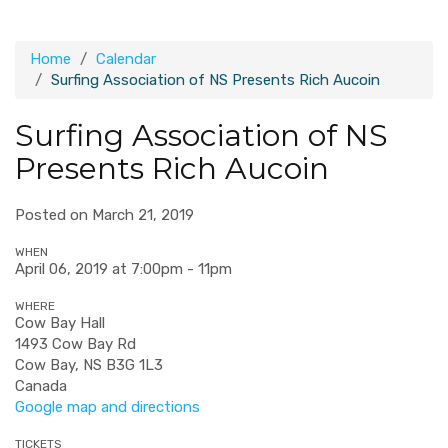
Home
Calendar
Surfing Association of NS Presents Rich Aucoin
Surfing Association of NS
Presents Rich Aucoin
Posted on March 21, 2019
WHEN
April 06, 2019 at 7:00pm - 11pm
WHERE
Cow Bay Hall
1493 Cow Bay Rd
Cow Bay, NS B3G 1L3
Canada
Google map and directions
TICKETS