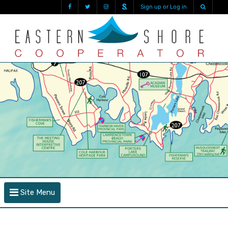
Sign up or Log in
Site Menu