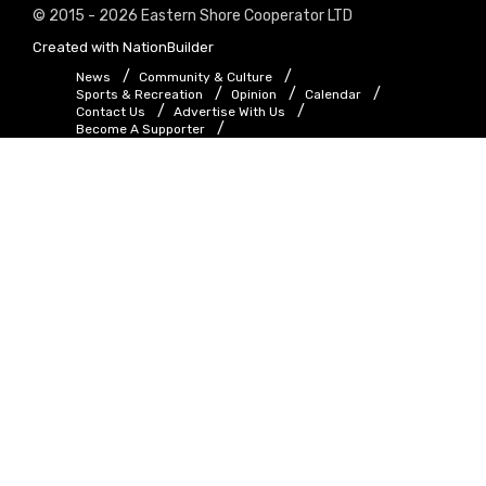
© 2015 - 2026 Eastern Shore Cooperator LTD
Created with
NationBuilder
News
Community & Culture
Sports & Recreation
Opinion
Calendar
Contact Us
Advertise With Us
Become A Supporter