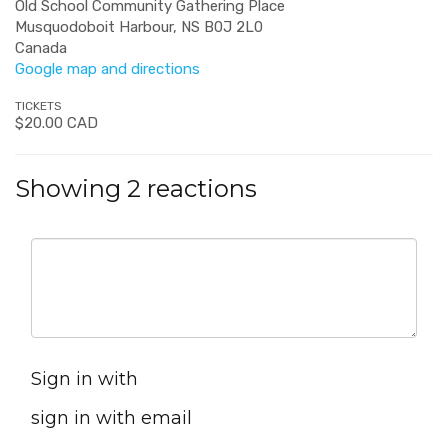
Old School Community Gathering Place
Musquodoboit Harbour, NS B0J 2L0
Canada
Google map and directions
TICKETS
$20.00 CAD
Showing 2 reactions
Sign in with
sign in with email