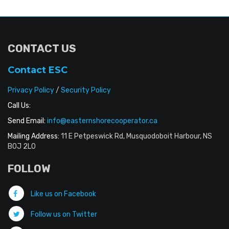
CONTACT US
Contact ESC
Privacy Policy
/
Security Policy
Call Us:
Send Email:
info@easternshorecooperator.ca
Mailing Address:
11 E Petpeswick Rd, Musquodoboit Harbour, NS
B0J 2L0
FOLLOW
Like us on Facebook
Follow us on Twitter