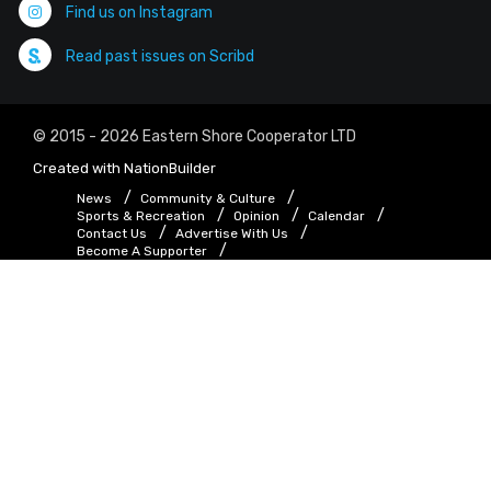
Find us on Instagram
Read past issues on Scribd
© 2015 - 2026 Eastern Shore Cooperator LTD
Created with
NationBuilder
News
Community & Culture
Sports & Recreation
Opinion
Calendar
Contact Us
Advertise With Us
Become A Supporter