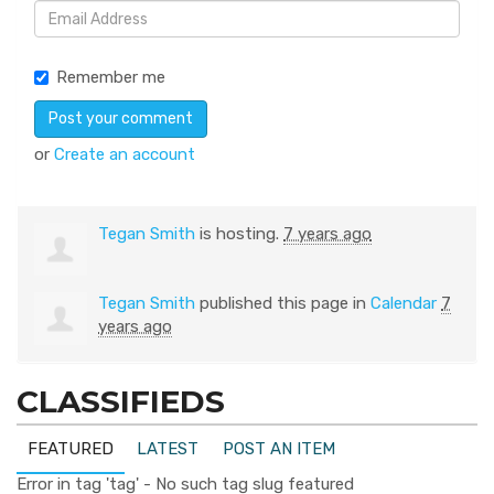
Remember me
or
Create an account
Tegan Smith
is hosting.
7 years ago
Tegan Smith
published this page in
Calendar
7
years ago
CLASSIFIEDS
FEATURED
LATEST
POST AN ITEM
Error in tag 'tag' - No such tag slug featured