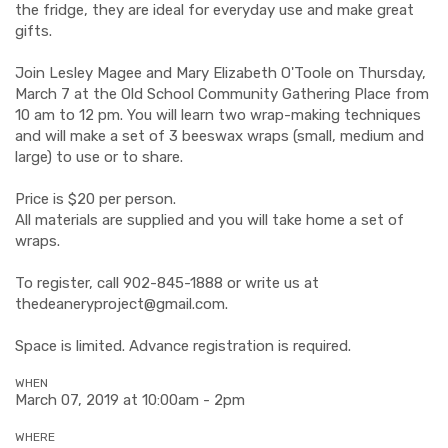
the fridge, they are ideal for everyday use and make great
gifts.
Join Lesley Magee and Mary Elizabeth O'Toole on Thursday,
March 7 at the Old School Community Gathering Place from
10 am to 12 pm. You will learn two wrap-making techniques
and will make a set of 3 beeswax wraps (small, medium and
large) to use or to share.
Price is $20 per person.
All materials are supplied and you will take home a set of
wraps.
To register, call 902-845-1888 or write us at
thedeaneryproject@gmail.com
.
Space is limited. Advance registration is required.
WHEN
March 07, 2019 at 10:00am - 2pm
WHERE