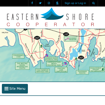
Sign up or Log in
Site Menu