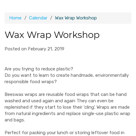
Home
Calendar
Wax Wrap Workshop
Wax Wrap Workshop
Posted on February 21, 2019
Are you trying to reduce plastic?
Do you want to learn to create handmade, environmentally
responsible food wraps?
Beeswax wraps are reusable food wraps that can be hand
washed and used again and again They can even be
replenished if they start to lose their 'cling'. Wraps are made
from natural ingredients and replace single-use plastic wrap
and bags.
Perfect for packing your lunch or storing leftover food in