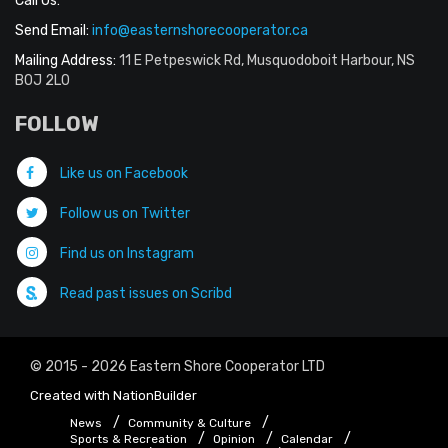
Call Us:
Send Email:
info@easternshorecooperator.ca
Mailing Address:
11 E Petpeswick Rd, Musquodoboit Harbour, NS
B0J 2L0
FOLLOW
Like us on Facebook
Follow us on Twitter
Find us on Instagram
Read past issues on Scribd
© 2015 - 2026 Eastern Shore Cooperator LTD
Created with
NationBuilder
News
Community & Culture
Sports & Recreation
Opinion
Calendar