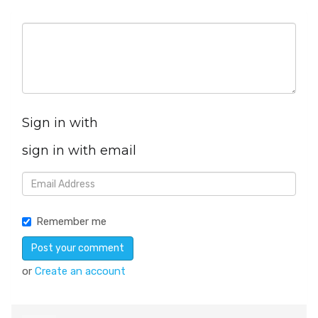
Sign in with
sign in with email
Remember me
or
Create an account