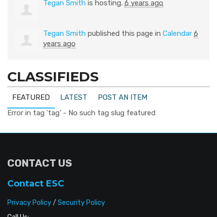
Tegan Smith
is hosting.
6 years ago
Tegan Smith
published this page in
Calendar
6
years ago
CLASSIFIEDS
FEATURED
LATEST
POST AN ITEM
Error in tag 'tag' - No such tag slug featured
CONTACT US
Contact ESC
Privacy Policy
/
Security Policy