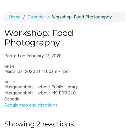
Home
Calendar
Workshop: Food Photography
Workshop: Food
Photography
Posted on February 17, 2020
WHEN
March 07, 2020 at 11:00am - 1pm
WHERE
Musquodoboit Harbour Public Library
Musquodoboit Harbour, NS B0J 2L0
Canada
Google map and directions
Showing 2 reactions