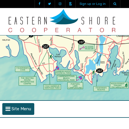
Sign up or Log in
Site Menu