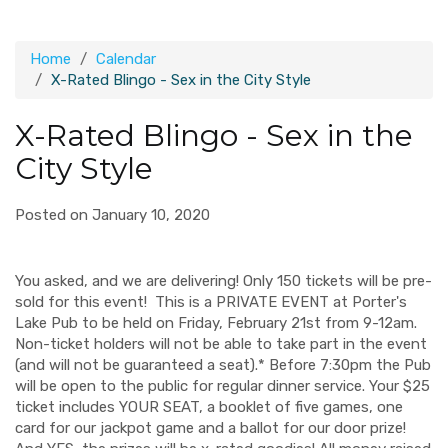
Home
Calendar
X-Rated Blingo - Sex in the City Style
X-Rated Blingo - Sex in the
City Style
Posted on January 10, 2020
You asked, and we are delivering! Only 150 tickets will be pre-
sold for this event!
This is a PRIVATE EVENT at Porter's
Lake Pub to be held on Friday, February 21st from 9-12am.
Non-ticket holders will not be able to take part in the event
(and will not be guaranteed a seat).
* Before 7:30pm the Pub
will be open to the public for regular dinner service.
Your $25
ticket includes YOUR SEAT, a booklet of five games, one
card for our jackpot game and a ballot for our door prize!