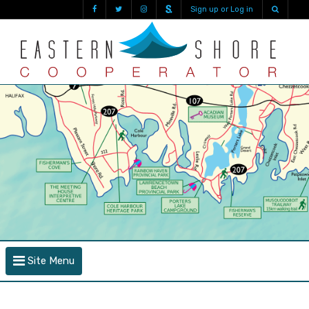
Sign up or Log in
Site Menu