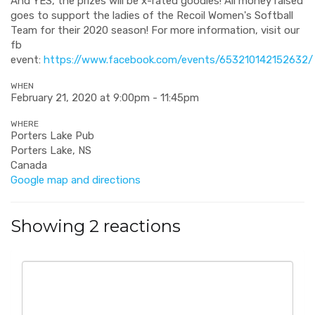
And YES, the prizes will be x-rated goodies! All money raised
goes to support the ladies of the Recoil Women's Softball
Team for their 2020 season! For more information, visit our
fb
event:
https://www.facebook.com/events/653210142152632/
WHEN
February 21, 2020 at 9:00pm - 11:45pm
WHERE
Porters Lake Pub
Porters Lake, NS
Canada
Google map and directions
Showing 2 reactions