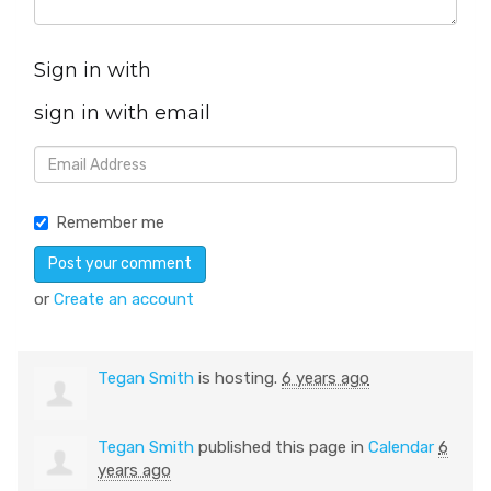
Sign in with
sign in with email
Remember me
or
Create an account
Tegan Smith
is hosting.
6 years ago
Tegan Smith
published this page in
Calendar
6
years ago