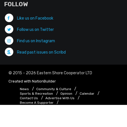
FOLLOW
Like us on Facebook
Follow us on Twitter
Find us on Instagram
Read past issues on Scribd
© 2015 - 2026 Eastern Shore Cooperator LTD
Created with
NationBuilder
News
Community & Culture
Sports & Recreation
Opinion
Calendar
Contact Us
Advertise With Us
Become A Supporter