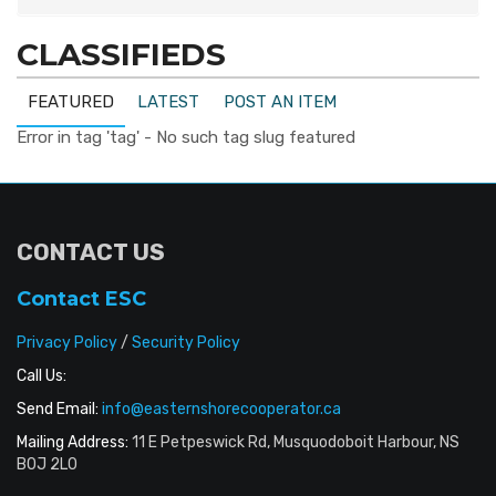
CLASSIFIEDS
FEATURED
LATEST
POST AN ITEM
Error in tag 'tag' - No such tag slug featured
CONTACT US
Contact ESC
Privacy Policy
/
Security Policy
Call Us:
Send Email:
info@easternshorecooperator.ca
Mailing Address:
11 E Petpeswick Rd, Musquodoboit Harbour, NS
B0J 2L0