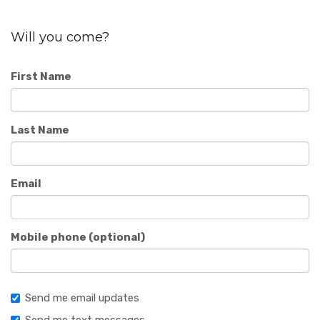
Will you come?
First Name
Last Name
Email
Mobile phone (optional)
Send me email updates