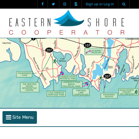
Sign up or Log in
Site Menu