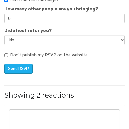
Send me text messages
How many other people are you bringing?
Did a host refer you?
Don't publish my RSVP on the website
Showing 2 reactions