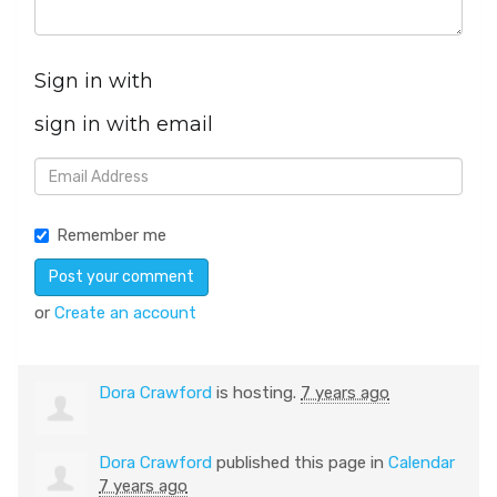
Sign in with
sign in with email
Remember me
or
Create an account
Dora Crawford
is hosting.
7 years ago
Dora Crawford
published this page in
Calendar
7 years ago