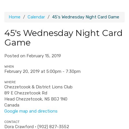
Home
Calendar
45's Wednesday Night Card Game
45's Wednesday Night Card
Game
Posted on February 15, 2019
WHEN
February 20, 2019 at 5:00pm - 7:30pm
WHERE
Chezzetcook & District Lions Club
89 E Chezzetcook Rd
Head Chezzetcook, NS B0J 1N0
Canada
Google map and directions
CONTACT
Dora Crawford · (902) 827-3552