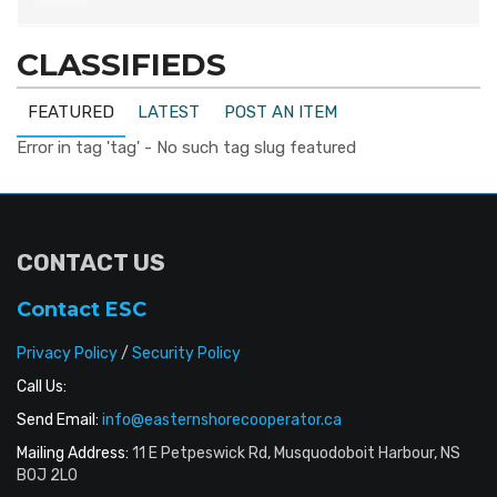
CLASSIFIEDS
FEATURED
LATEST
POST AN ITEM
Error in tag 'tag' - No such tag slug featured
CONTACT US
Contact ESC
Privacy Policy
/
Security Policy
Call Us:
Send Email:
info@easternshorecooperator.ca
Mailing Address:
11 E Petpeswick Rd, Musquodoboit Harbour, NS
B0J 2L0