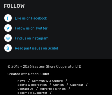
FOLLOW
Like us on Facebook
Follow us on Twitter
Find us on Instagram
Read past issues on Scribd
© 2015 - 2026 Eastern Shore Cooperator LTD
Created with
NationBuilder
News
Community & Culture
Sports & Recreation
Opinion
Calendar
Contact Us
Advertise With Us
Become A Supporter