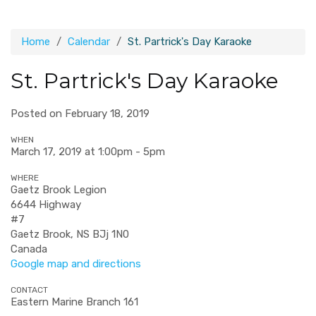
Home
Calendar
St. Partrick's Day Karaoke
St. Partrick's Day Karaoke
Posted on February 18, 2019
WHEN
March 17, 2019 at 1:00pm - 5pm
WHERE
Gaetz Brook Legion
6644 Highway
#7
Gaetz Brook, NS BJj 1N0
Canada
Google map and directions
CONTACT
Eastern Marine Branch 161