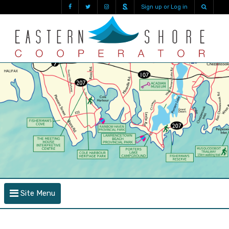
Sign up or Log in
Site Menu