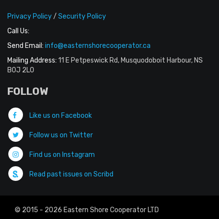
Privacy Policy
/
Security Policy
Call Us:
Send Email:
info@easternshorecooperator.ca
Mailing Address:
11 E Petpeswick Rd, Musquodoboit Harbour, NS
B0J 2L0
FOLLOW
Like us on Facebook
Follow us on Twitter
Find us on Instagram
Read past issues on Scribd
© 2015 - 2026 Eastern Shore Cooperator LTD