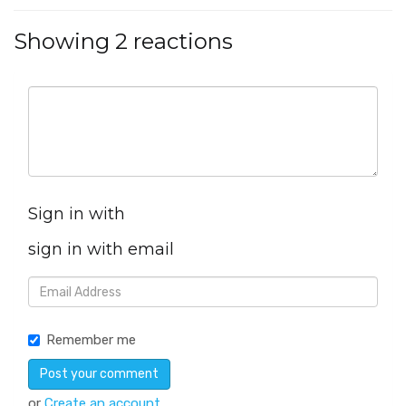
Showing 2 reactions
Sign in with
sign in with email
Remember me
or
Create an account