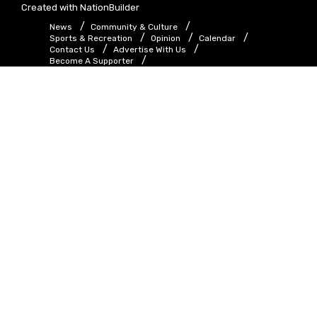
Created with
NationBuilder
News
Community & Culture
Sports & Recreation
Opinion
Calendar
Contact Us
Advertise With Us
Become A Supporter