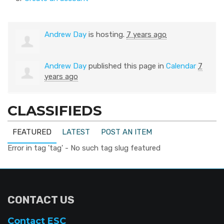
Andrew Day
is hosting.
7 years ago
Andrew Day
published this page in
Calendar
7
years ago
CLASSIFIEDS
FEATURED
LATEST
POST AN ITEM
Error in tag 'tag' - No such tag slug featured
CONTACT US
Contact ESC