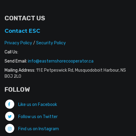
CONTACT US
Contact ESC
Privacy Policy
/
Security Policy
Call Us:
Send Email:
info@easternshorecooperator.ca
Mailing Address:
11 E Petpeswick Rd, Musquodoboit Harbour, NS
B0J 2L0
FOLLOW
Like us on Facebook
Follow us on Twitter
Find us on Instagram