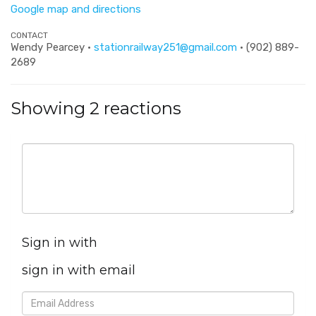
Google map and directions
CONTACT
Wendy Pearcey ·
stationrailway251@gmail.com
· (902) 889-
2689
Showing 2 reactions
Sign in with
sign in with email