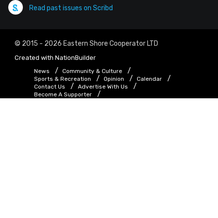
Read past issues on Scribd
© 2015 - 2026 Eastern Shore Cooperator LTD
Created with
NationBuilder
News
Community & Culture
Sports & Recreation
Opinion
Calendar
Contact Us
Advertise With Us
Become A Supporter