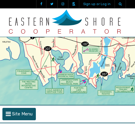
Sign up or Log in
Site Menu