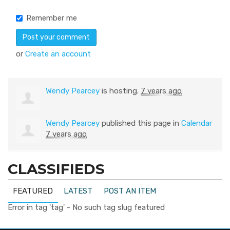
Remember me
or
Create an account
Wendy Pearcey
is hosting.
7 years ago
Wendy Pearcey
published this page in
Calendar
7 years ago
CLASSIFIEDS
FEATURED
LATEST
POST AN ITEM
Error in tag 'tag' - No such tag slug featured