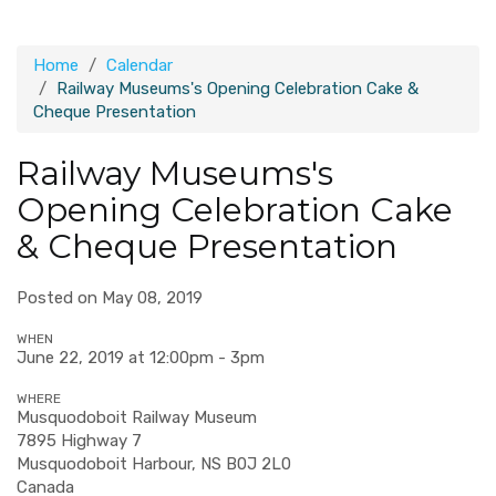
Home
Calendar
Railway Museums's Opening Celebration Cake &
Cheque Presentation
Railway Museums's
Opening Celebration Cake
& Cheque Presentation
Posted on May 08, 2019
WHEN
June 22, 2019 at 12:00pm - 3pm
WHERE
Musquodoboit Railway Museum
7895 Highway 7
Musquodoboit Harbour, NS B0J 2L0
Canada