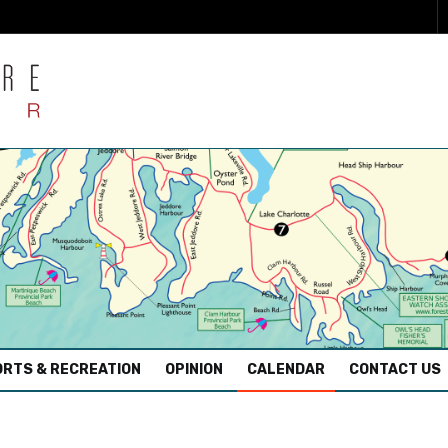
RTS & RECREATION
OPINION
CALENDAR
CONTACT US