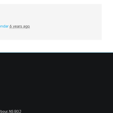
endar
6 years ago
rbour, NS B0J