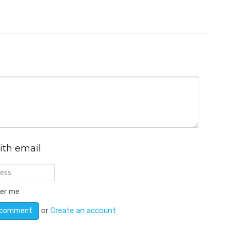
ith email
er me
or
Create an account