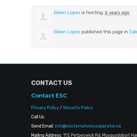
Eileen Lopes
is hosting.
6 years ago
Eileen Lopes
published this page in
Cal
CONTACT US
Contact ESC
Privacy Policy
/
Security Policy
Call Us:
Send Email:
info@easternshorecooperator.ca
Mailing Address:
11 E Petpeswick Rd, Musquodoboit Ha