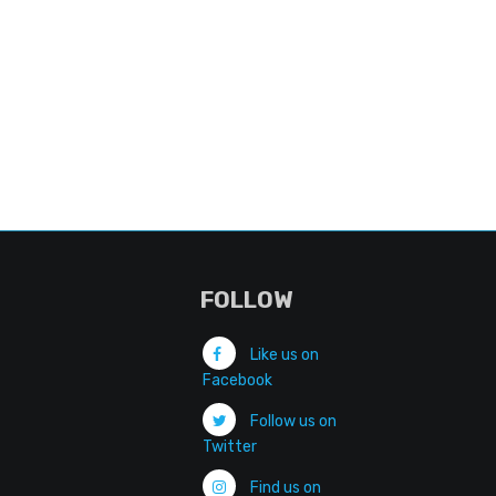
FOLLOW
Like us on
Facebook
Follow us on
Twitter
Find us on