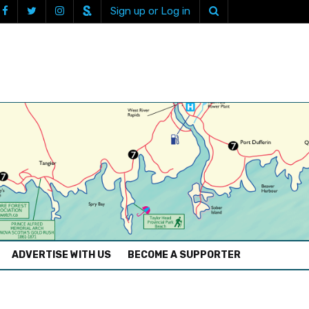
Sign up or Log in
ADVERTISE WITH US
BECOME A SUPPORTER