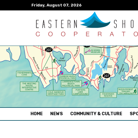
Friday, August 07, 2026
(CURRENT)
HOME
NEWS
COMMUNITY & CULTURE
SPO