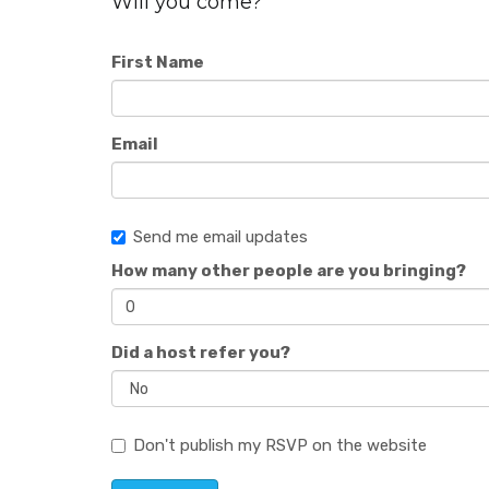
Will you come?
First Name
Email
Send me email updates
How many other people are you bringing?
Did a host refer you?
Don't publish my RSVP on the website