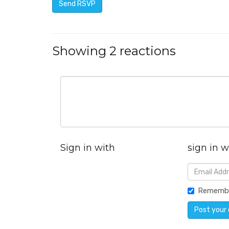
Showing 2 reactions
Sign in with
sign in w
Rememb