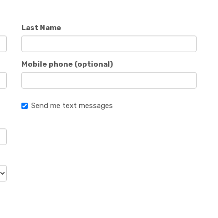
Last Name
Mobile phone (optional)
Send me text messages