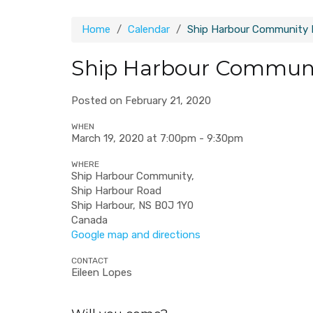
Home
Calendar
Ship Harbour Community
Ship Harbour Commun
Posted on February 21, 2020
WHEN
March 19, 2020 at 7:00pm - 9:30pm
WHERE
Ship Harbour Community,
Ship Harbour Road
Ship Harbour, NS B0J 1Y0
Canada
Google map and directions
CONTACT
Eileen Lopes