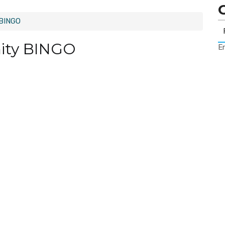
 BINGO
ity BINGO
Er