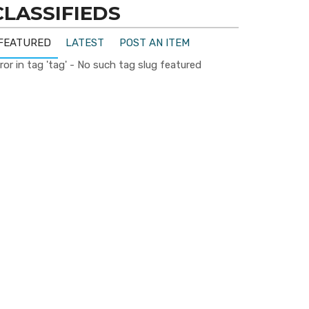
CLASSIFIEDS
FEATURED
LATEST
POST AN ITEM
ror in tag 'tag' - No such tag slug featured