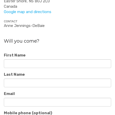
Easter Shore, NS B0J 2L0
Canada
Google map and directions
CONTACT
Anne Jennings-DeBaie
Will you come?
First Name
Last Name
Email
Mobile phone (optional)