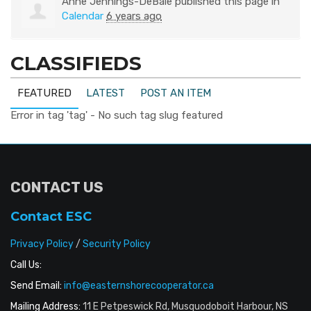
Anne Jennings-DeBaie
published this page in
Calendar
6 years ago
CLASSIFIEDS
FEATURED
LATEST
POST AN ITEM
Error in tag 'tag' - No such tag slug featured
CONTACT US
Contact ESC
Privacy Policy
/
Security Policy
Call Us:
Send Email:
info@easternshorecooperator.ca
Mailing Address:
11 E Petpeswick Rd, Musquodoboit Harbour, NS