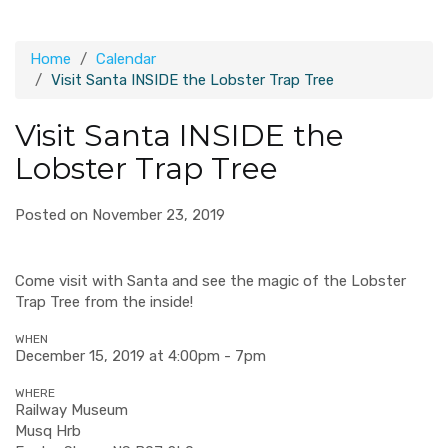
Home
Calendar
Visit Santa INSIDE the Lobster Trap Tree
Visit Santa INSIDE the
Lobster Trap Tree
Posted on November 23, 2019
Come visit with Santa and see the magic of the Lobster
Trap Tree from the inside!
WHEN
December 15, 2019 at 4:00pm - 7pm
WHERE
Railway Museum
Musq Hrb