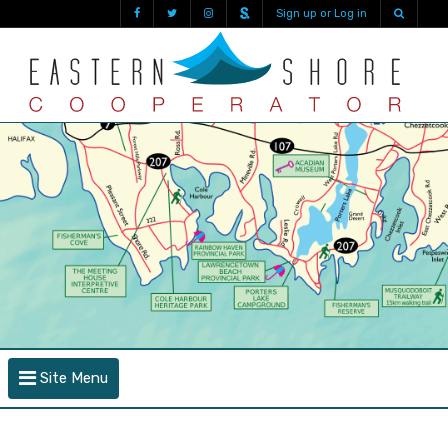
Sign up or Log in
Site Menu