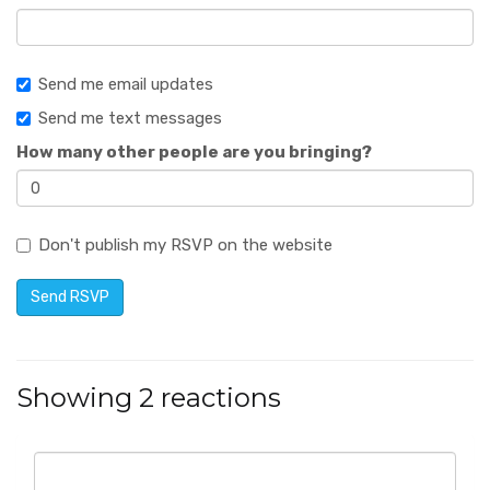
Send me email updates
Send me text messages
How many other people are you bringing?
Don't publish my RSVP on the website
Showing 2 reactions