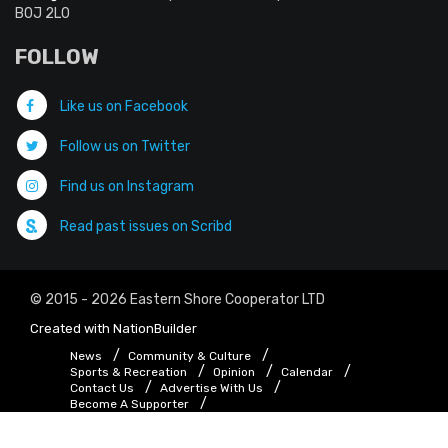
B0J 2L0
FOLLOW
Like us on Facebook
Follow us on Twitter
Find us on Instagram
Read past issues on Scribd
© 2015 - 2026 Eastern Shore Cooperator LTD
Created with
NationBuilder
News
Community & Culture
Sports & Recreation
Opinion
Calendar
Contact Us
Advertise With Us
Become A Supporter