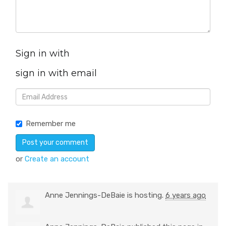
Sign in with
sign in with email
Remember me
or
Create an account
Anne Jennings-DeBaie
is hosting.
6 years ago