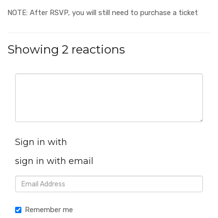
NOTE: After RSVP, you will still need to purchase a ticket
Showing 2 reactions
Sign in with
sign in with email
Remember me