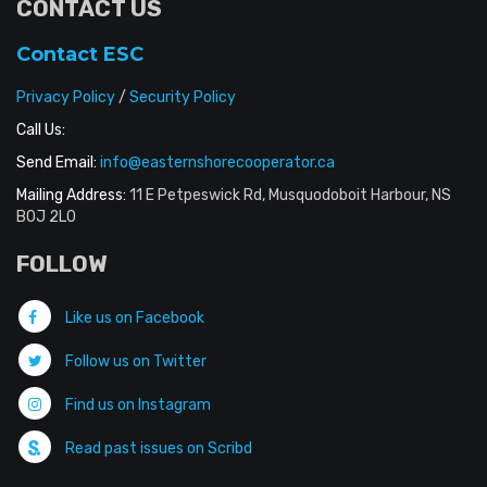
CONTACT US
Contact ESC
Privacy Policy
/
Security Policy
Call Us:
Send Email:
info@easternshorecooperator.ca
Mailing Address:
11 E Petpeswick Rd, Musquodoboit Harbour, NS
B0J 2L0
FOLLOW
Like us on Facebook
Follow us on Twitter
Find us on Instagram
Read past issues on Scribd