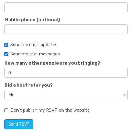
Mobile phone (optional)
Send me email updates
Send me text messages
How many other people are you bringing?
Did a host refer you?
Don't publish my RSVP on the website