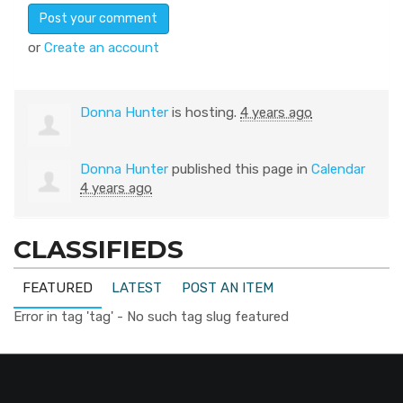
or
Create an account
Donna Hunter
is hosting.
4 years ago
Donna Hunter
published this page in
Calendar
4 years ago
CLASSIFIEDS
FEATURED
LATEST
POST AN ITEM
Error in tag 'tag' - No such tag slug featured