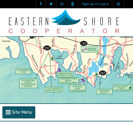
Sign up or Log in
Site Menu