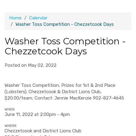
Home
Calendar
Washer Toss Competition - Chezzetcook Days
Washer Toss Competition -
Chezzetcook Days
Posted on May 02, 2022
Washer Toss Competition, Prizes for 1st & 2nd Place
(Lobsters). Chezzetcook & District Lions Club,
$20.00/team; Contact: Jennie MacKenzie 902-827-4645
WHEN
June 11, 2022 at 2:00pm - 4pm
WHERE
Chezzetcook and District Lions Club