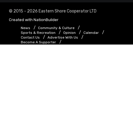
© 2015 - 2026 Eastern Shore Cooperator LTD
Created with
NationBuilder
News
Community & Culture
Sports & Recreation
Opinion
Calendar
Contact Us
Advertise With Us
Become A Supporter