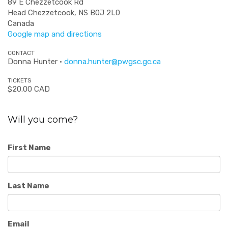
89 E Chezzetcook Rd
Head Chezzetcook, NS B0J 2L0
Canada
Google map and directions
CONTACT
Donna Hunter ·
donna.hunter@pwgsc.gc.ca
TICKETS
$20.00 CAD
Will you come?
First Name
Last Name
Email