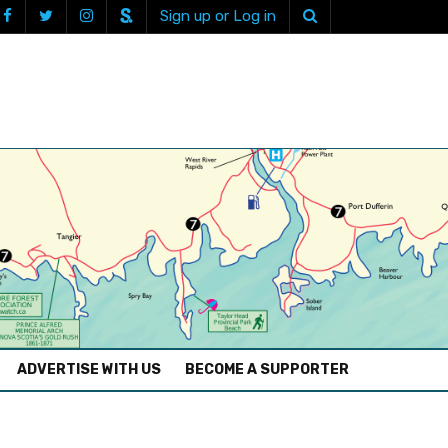
Sign up or Log in
ADVERTISE WITH US
BECOME A SUPPORTER