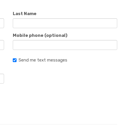
Last Name
Mobile phone (optional)
Send me text messages