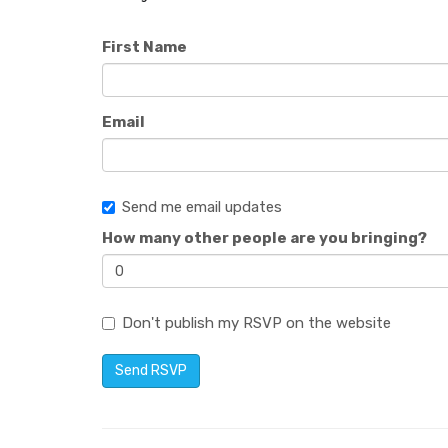
First Name
Email
Send me email updates
How many other people are you bringing?
Don't publish my RSVP on the website