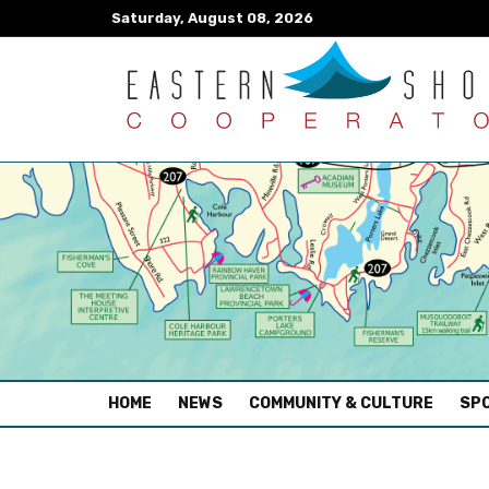
Saturday, August 08, 2026
(CURRENT)
HOME
NEWS
COMMUNITY & CULTURE
SPO