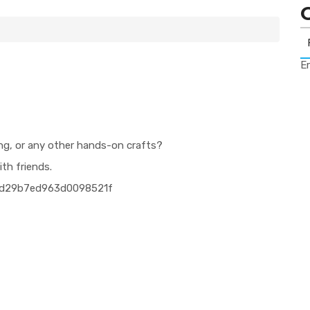
Er
ing, or any other hands-on crafts?
ith friends.
4fd29b7ed963d0098521f