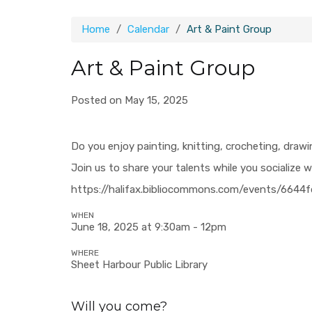
Home
Calendar
Art & Paint Group
Art & Paint Group
Posted on May 15, 2025
Do you enjoy painting, knitting, crocheting, draw
Join us to share your talents while you socialize w
https://halifax.bibliocommons.com/events/664
WHEN
June 18, 2025 at 9:30am - 12pm
WHERE
Sheet Harbour Public Library
Will you come?