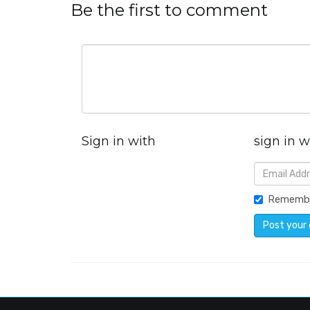
Be the first to comment
Sign in with
sign in w
Rememb