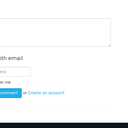
ith email
er me
or
Create an account