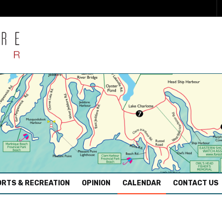
RTS & RECREATION
OPINION
CALENDAR
CONTACT US