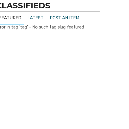
CLASSIFIEDS
FEATURED
LATEST
POST AN ITEM
ror in tag 'tag' - No such tag slug featured