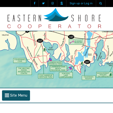
Sign up or Log in
Site Menu