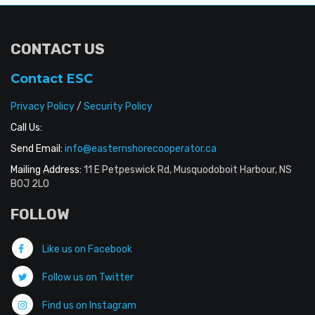
CONTACT US
Contact ESC
Privacy Policy
/
Security Policy
Call Us:
Send Email:
info@easternshorecooperator.ca
Mailing Address:
11 E Petpeswick Rd, Musquodoboit Harbour, NS
B0J 2L0
FOLLOW
Like us on Facebook
Follow us on Twitter
Find us on Instagram