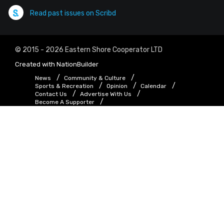
Read past issues on Scribd
© 2015 - 2026 Eastern Shore Cooperator LTD
Created with
NationBuilder
News
Community & Culture
Sports & Recreation
Opinion
Calendar
Contact Us
Advertise With Us
Become A Supporter