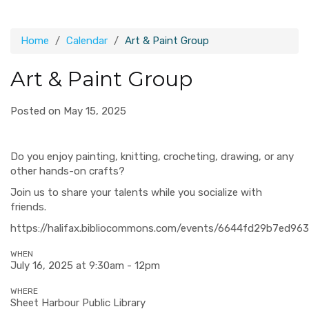
Home
Calendar
Art & Paint Group
Art & Paint Group
Posted on May 15, 2025
Do you enjoy painting, knitting, crocheting, drawing, or any
other hands-on crafts?
Join us to share your talents while you socialize with
friends.
https://halifax.bibliocommons.com/events/6644fd29b7ed96
WHEN
July 16, 2025 at 9:30am - 12pm
WHERE
Sheet Harbour Public Library