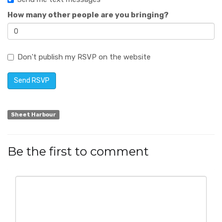
How many other people are you bringing?
Don't publish my RSVP on the website
Sheet Harbour
Be the first to comment