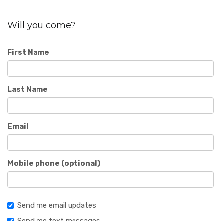
Will you come?
First Name
Last Name
Email
Mobile phone (optional)
Send me email updates
Send me text messages