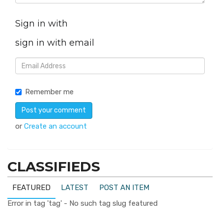
Sign in with
sign in with email
Remember me
or
Create an account
CLASSIFIEDS
FEATURED
LATEST
POST AN ITEM
Error in tag 'tag' - No such tag slug featured