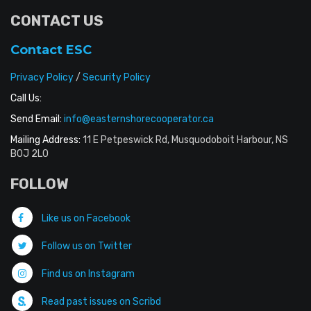
CONTACT US
Contact ESC
Privacy Policy
/
Security Policy
Call Us:
Send Email:
info@easternshorecooperator.ca
Mailing Address:
11 E Petpeswick Rd, Musquodoboit Harbour, NS
B0J 2L0
FOLLOW
Like us on Facebook
Follow us on Twitter
Find us on Instagram
Read past issues on Scribd