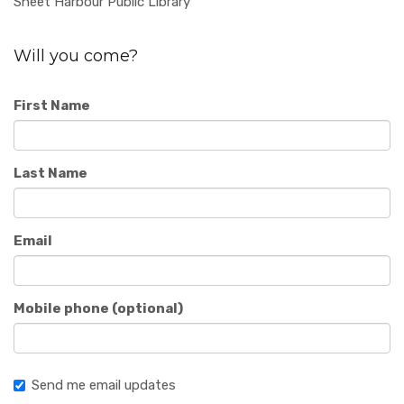
Sheet Harbour Public Library
Will you come?
First Name
Last Name
Email
Mobile phone (optional)
Send me email updates