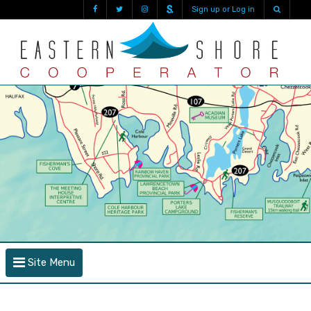
Sign up or Log in
Site Menu