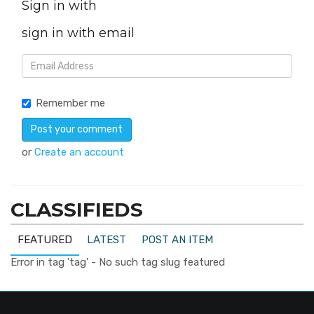
Sign in with
sign in with email
Remember me
or
Create an account
CLASSIFIEDS
FEATURED
LATEST
POST AN ITEM
Error in tag 'tag' - No such tag slug featured