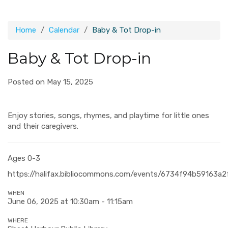
Home
Calendar
Baby & Tot Drop-in
Baby & Tot Drop-in
Posted on May 15, 2025
Enjoy stories, songs, rhymes, and playtime for little ones
and their caregivers.
Ages 0-3
https://halifax.bibliocommons.com/events/6734f94b59163a
WHEN
June 06, 2025 at 10:30am - 11:15am
WHERE