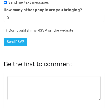
Send me text messages
How many other people are you bringing?
Don't publish my RSVP on the website
Be the first to comment