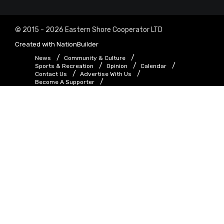
© 2015 - 2026 Eastern Shore Cooperator LTD
Created with
NationBuilder
News
Community & Culture
Sports & Recreation
Opinion
Calendar
Contact Us
Advertise With Us
Become A Supporter