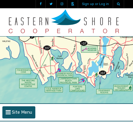
Sign up or Log in
Site Menu