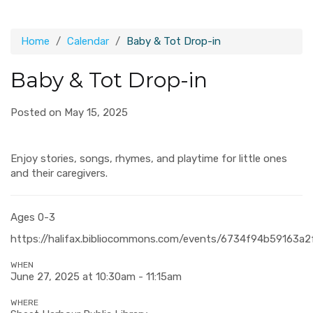
Home
Calendar
Baby & Tot Drop-in
Baby & Tot Drop-in
Posted on May 15, 2025
Enjoy stories, songs, rhymes, and playtime for little ones
and their caregivers.
Ages 0-3
https://halifax.bibliocommons.com/events/6734f94b59163a
WHEN
June 27, 2025 at 10:30am - 11:15am
WHERE