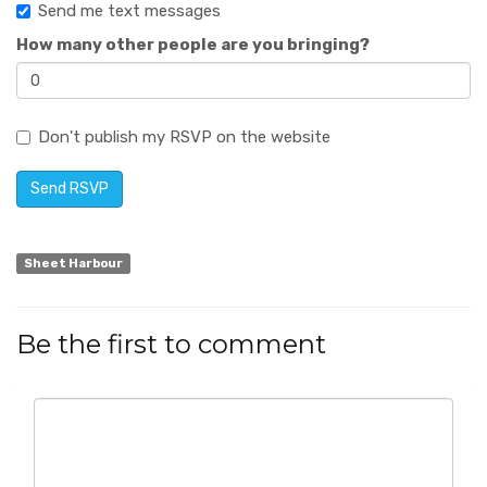
Send me text messages
How many other people are you bringing?
Don't publish my RSVP on the website
Sheet Harbour
Be the first to comment