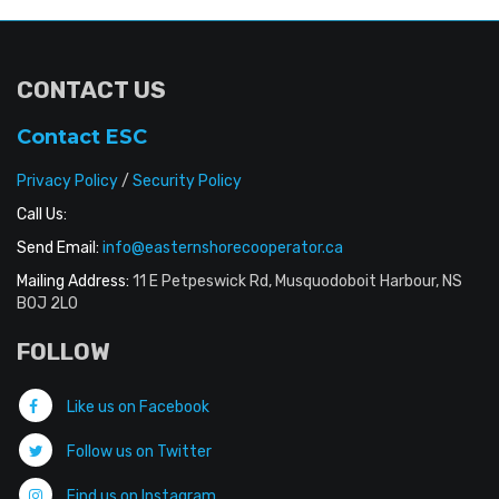
CONTACT US
Contact ESC
Privacy Policy
/
Security Policy
Call Us:
Send Email:
info@easternshorecooperator.ca
Mailing Address:
11 E Petpeswick Rd, Musquodoboit Harbour, NS
B0J 2L0
FOLLOW
Like us on Facebook
Follow us on Twitter
Find us on Instagram