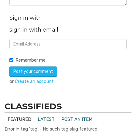
Sign in with
sign in with email
Remember me
or
Create an account
CLASSIFIEDS
FEATURED
LATEST
POST AN ITEM
Error in tag 'tag' - No such tag slug featured