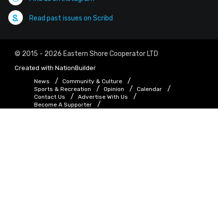
Read past issues on Scribd
© 2015 - 2026 Eastern Shore Cooperator LTD
Created with
NationBuilder
News
Community & Culture
Sports & Recreation
Opinion
Calendar
Contact Us
Advertise With Us
Become A Supporter