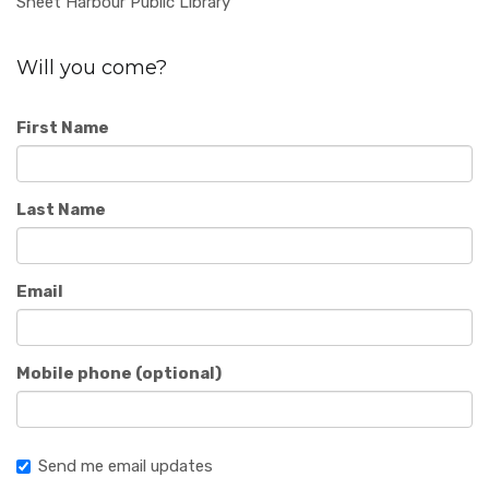
Sheet Harbour Public Library
Will you come?
First Name
Last Name
Email
Mobile phone (optional)
Send me email updates