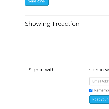
Showing 1 reaction
Sign in with
sign in w
Rememb