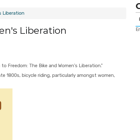
s Liberation
en's Liberation
Er
g to Freedom: The Bike and Women's Liberation."
ate 1800s, bicycle riding, particularly amongst women,