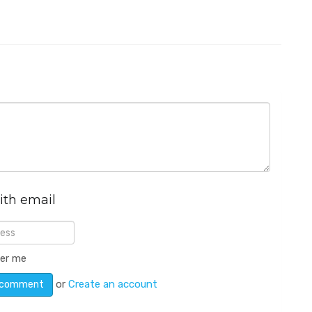
ith email
er me
or
Create an account