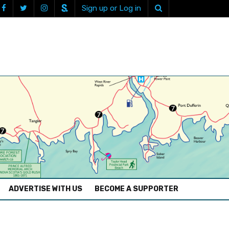
Sign up or Log in
ADVERTISE WITH US
BECOME A SUPPORTER