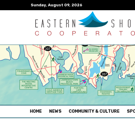
Sunday, August 09, 2026
(CURRENT)
HOME
NEWS
COMMUNITY & CULTURE
SPO