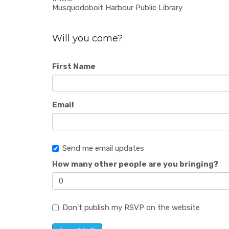
Musquodoboit Harbour Public Library
Will you come?
First Name
Email
Send me email updates
How many other people are you bringing?
Don't publish my RSVP on the website