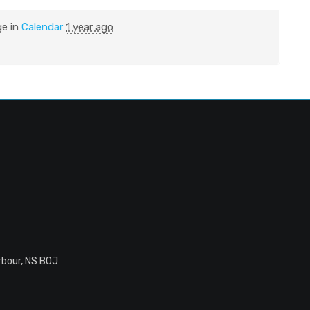
ge in
Calendar
1 year ago
rbour, NS B0J