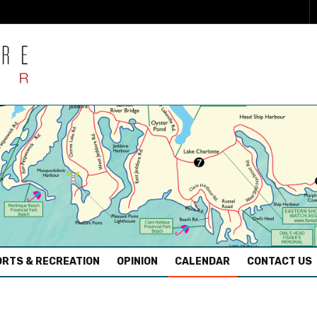
RTS & RECREATION
OPINION
CALENDAR
CONTACT US