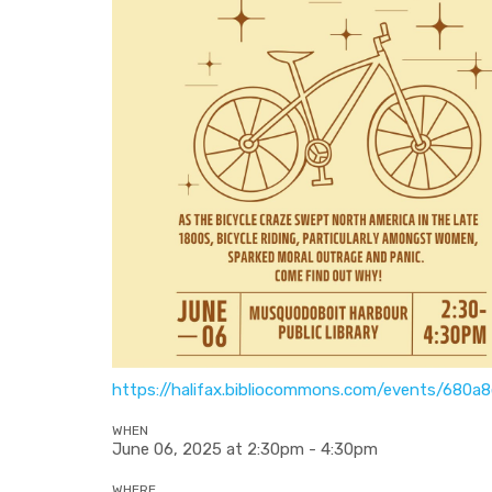
https://halifax.bibliocommons.com/events/680
WHEN
June 06, 2025 at 2:30pm - 4:30pm
WHERE