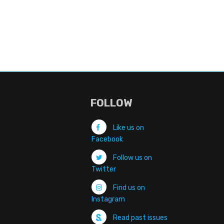
FOLLOW
Like us on
Facebook
Follow us on
Twitter
Find us on
Instagram
Read past issues