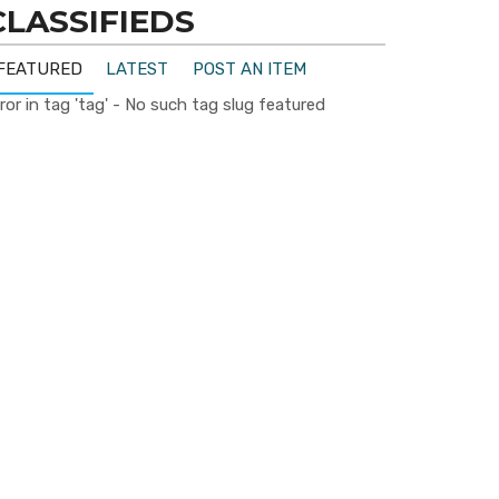
CLASSIFIEDS
FEATURED
LATEST
POST AN ITEM
ror in tag 'tag' - No such tag slug featured