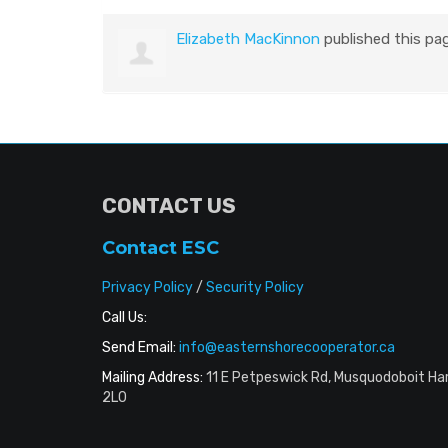
Elizabeth MacKinnon
published this pa
CONTACT US
Contact ESC
Privacy Policy
/
Security Policy
Call Us:
Send Email:
info@easternshorecooperator.ca
Mailing Address:
11 E Petpeswick Rd, Musquodoboit Ha
2L0