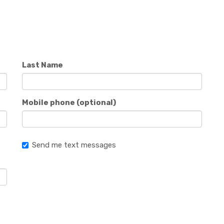
Last Name
Mobile phone (optional)
Send me text messages