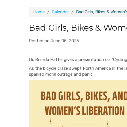
Home
Calendar
Bad Girls, Bikes & Women'
Bad Girls, Bikes & Wom
Posted on June 05, 2025
Dr. Brenda Hattie gives a presentation on "Cyclin
As the bicycle craze swept North America in the l
sparked moral outrage and panic.