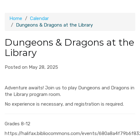
Home
Calendar
Dungeons & Dragons at the Library
Dungeons & Dragons at the
Library
Posted on May 28, 2025
Adventure awaits! Join us to play Dungeons and Dragons in
the Library program room.
No experience is necessary, and registration is required.
Grades 8-12
https://halifax.bibliocommons.com/events/680a8a4f79b6f8