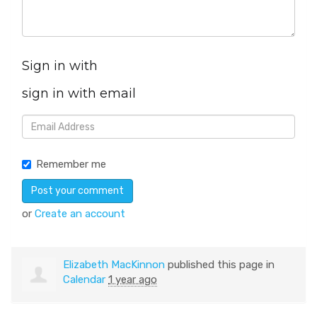
Sign in with
sign in with email
Remember me
or
Create an account
Elizabeth MacKinnon
published this page in
Calendar
1 year ago