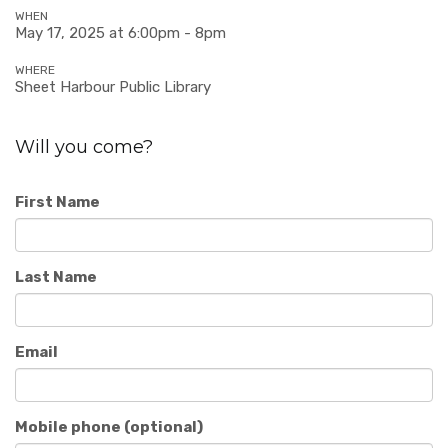
WHEN
May 17, 2025 at 6:00pm - 8pm
WHERE
Sheet Harbour Public Library
Will you come?
First Name
Last Name
Email
Mobile phone (optional)