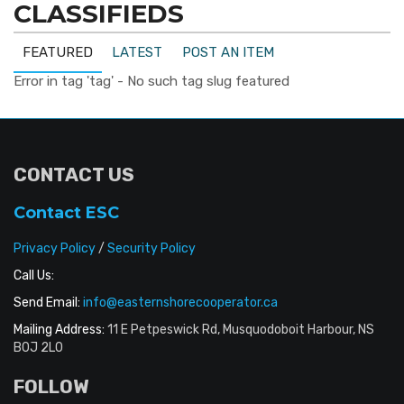
CLASSIFIEDS
FEATURED
LATEST
POST AN ITEM
Error in tag 'tag' - No such tag slug featured
CONTACT US
Contact ESC
Privacy Policy
/
Security Policy
Call Us:
Send Email:
info@easternshorecooperator.ca
Mailing Address:
11 E Petpeswick Rd, Musquodoboit Harbour, NS
B0J 2L0
FOLLOW