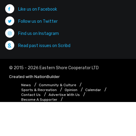
Like us on Facebook
Follow us on Twitter
Find us on Instagram
Read past issues on Scribd
© 2015 - 2026 Eastern Shore Cooperator LTD
Created with
NationBuilder
News
Community & Culture
Sports & Recreation
Opinion
Calendar
Contact Us
Advertise With Us
Become A Supporter