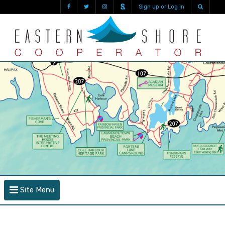
Sign up or Log in
Site Menu