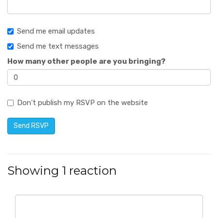
Send me email updates
Send me text messages
How many other people are you bringing?
Don't publish my RSVP on the website
Showing 1 reaction