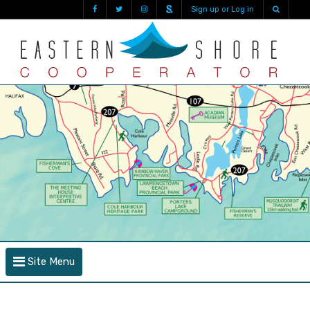
Sign up or Log in
Site Menu