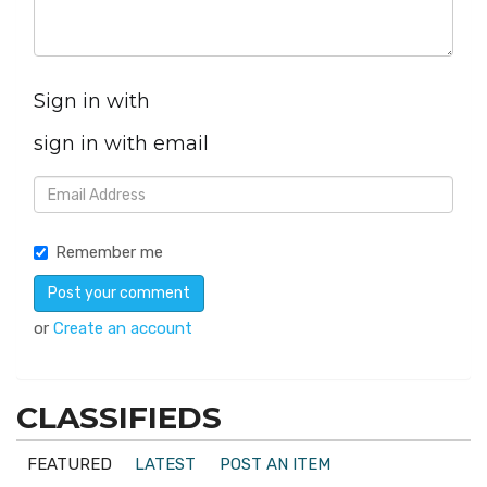
Sign in with
sign in with email
Remember me
or
Create an account
CLASSIFIEDS
FEATURED
LATEST
POST AN ITEM