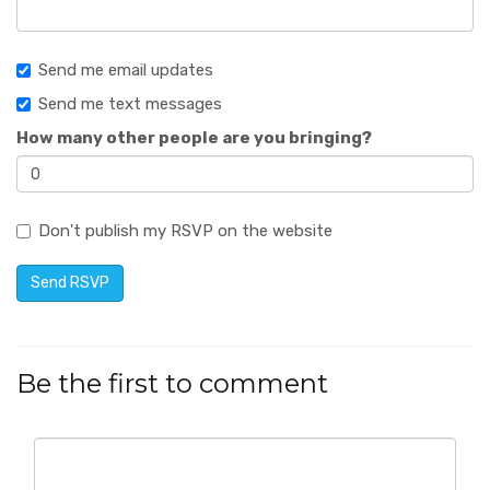
Send me email updates
Send me text messages
How many other people are you bringing?
Don't publish my RSVP on the website
Be the first to comment