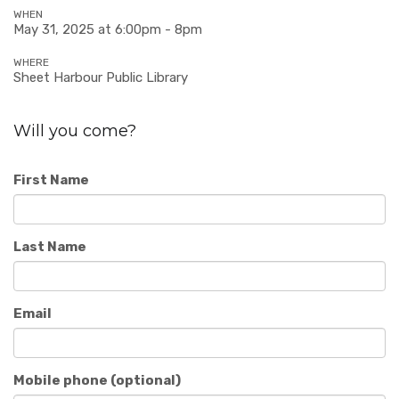
WHEN
May 31, 2025 at 6:00pm - 8pm
WHERE
Sheet Harbour Public Library
Will you come?
First Name
Last Name
Email
Mobile phone (optional)