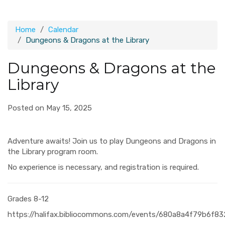
Home
Calendar
Dungeons & Dragons at the Library
Dungeons & Dragons at the
Library
Posted on May 15, 2025
Adventure awaits! Join us to play Dungeons and Dragons in
the Library program room.
No experience is necessary, and registration is required.
Grades 8-12
https://halifax.bibliocommons.com/events/680a8a4f79b6f8