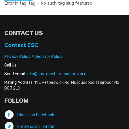
Error in tag 'tag' - No such tag slug featured
CONTACT US
Contact ESC
Privacy Policy
/
Security Policy
Call Us:
Send Email:
info@easternshorecooperator.ca
Mailing Address:
11 E Petpeswick Rd, Musquodoboit Harbour, NS
B0J 2L0
FOLLOW
Like us on Facebook
Follow us on Twitter