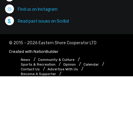
Find us on Instagram
Read past issues on Scribd
© 2015 - 2026 Eastern Shore Cooperator LTD
Created with
NationBuilder
News
Community & Culture
Sports & Recreation
Opinion
Calendar
Contact Us
Advertise With Us
Become A Supporter