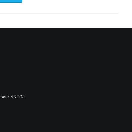
rbour, NS B0J