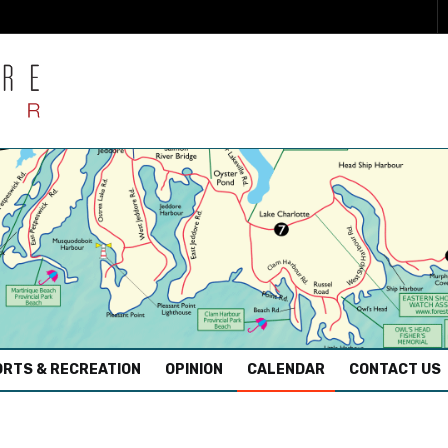
RTS & RECREATION
OPINION
CALENDAR
CONTACT US