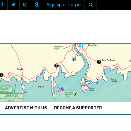
Sign up or Log in
ADVERTISE WITH US
BECOME A SUPPORTER