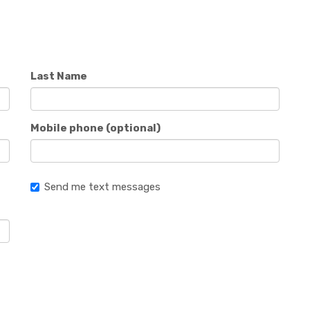
Last Name
Mobile phone (optional)
Send me text messages