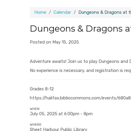
Home
Calendar
Dungeons & Dragons at th
Dungeons & Dragons at
Posted on May 15, 2025
Adventure awaits! Join us to play Dungeons and 
No experience is necessary, and registration is req
Grades 8-12
https://halifax.bibliocommons.com/events/680
WHEN
July 05, 2025 at 6:00pm - 8pm
WHERE
Sheet Harbour Public Library