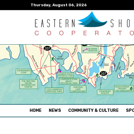
Thursday, August 06, 2026
(CURRENT)
HOME
NEWS
COMMUNITY & CULTURE
SPO