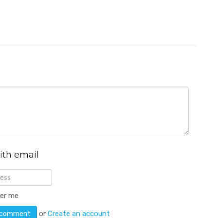
ith email
er me
or
Create an account