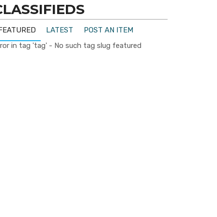
CLASSIFIEDS
FEATURED
LATEST
POST AN ITEM
ror in tag 'tag' - No such tag slug featured