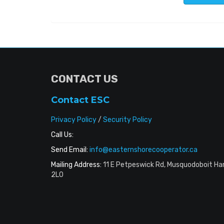
CONTACT US
Contact ESC
Privacy Policy
/
Security Policy
Call Us:
Send Email:
info@easternshorecooperator.ca
Mailing Address:
11 E Petpeswick Rd, Musquodoboit Ha
2L0