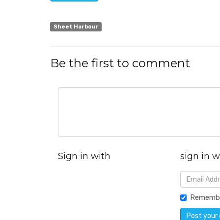
Sheet Harbour
Be the first to comment
Sign in with
sign in w
Rememb