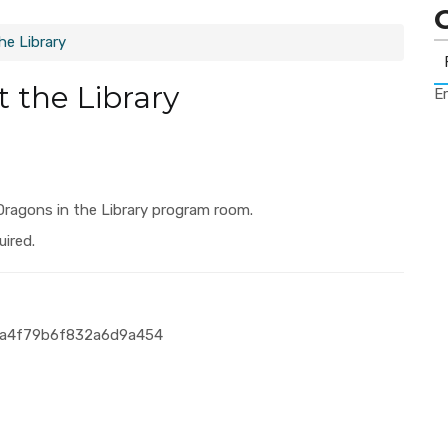
e Library
 the Library
Er
Dragons in the Library program room.
uired.
a8a4f79b6f832a6d9a454