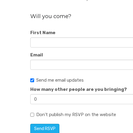
Will you come?
First Name
Email
Send me email updates
How many other people are you bringing?
Don't publish my RSVP on the website