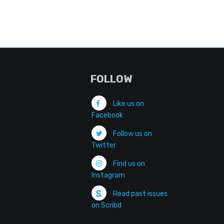
FOLLOW
Like us on
Facebook
Follow us on
Twitter
Find us on
Instagram
Read past issues
on Scribd