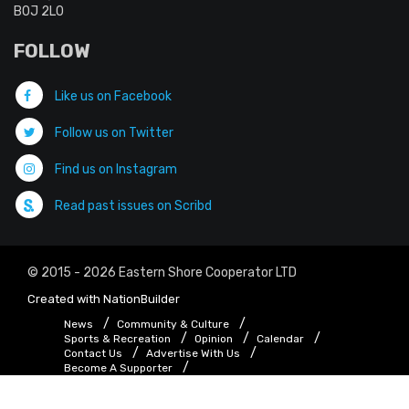
B0J 2L0
FOLLOW
Like us on Facebook
Follow us on Twitter
Find us on Instagram
Read past issues on Scribd
© 2015 - 2026 Eastern Shore Cooperator LTD
Created with
NationBuilder
News
Community & Culture
Sports & Recreation
Opinion
Calendar
Contact Us
Advertise With Us
Become A Supporter