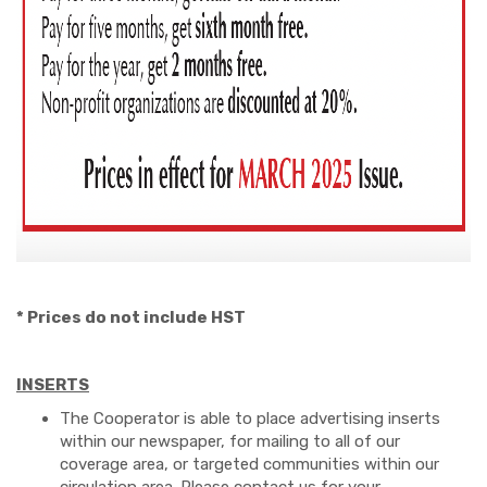
* Prices do not include HST
INSERTS
The Cooperator is able to place advertising inserts
within our newspaper, for mailing to all of our
coverage area, or targeted communities within our