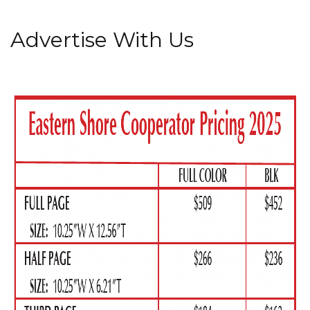
Advertise With Us