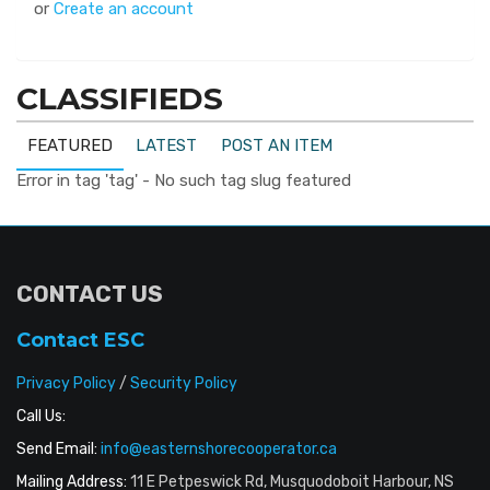
or
Create an account
CLASSIFIEDS
FEATURED
LATEST
POST AN ITEM
Error in tag 'tag' - No such tag slug featured
CONTACT US
Contact ESC
Privacy Policy
/
Security Policy
Call Us:
Send Email:
info@easternshorecooperator.ca
Mailing Address:
11 E Petpeswick Rd, Musquodoboit Harbour, NS