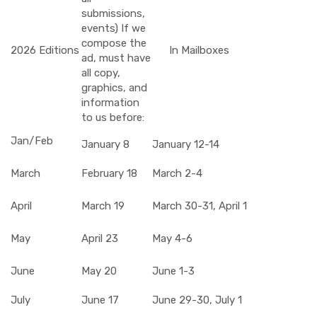
submissions,
events) If we
compose the
2026 Editions
In Mailboxes
ad, must have
all copy,
graphics, and
information
to us before:
Jan/Feb
January 8
January 12-14
March
February 18
March 2-4
April
March 19
March 30-31, April 1
May
April 23
May 4-6
June
May 20
June 1-3
July
June 17
June 29-30, July 1