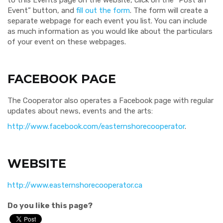
to this Events page on the website, click on the “Post an
Event” button, and
fill out the form
. The form will create a
separate webpage for each event you list. You can include
as much information as you would like about the particulars
of your event on these webpages.
FACEBOOK PAGE
The Cooperator also operates a Facebook page with regular
updates about news, events and the arts:
http://www.facebook.com/easternshorecooperator
.
WEBSITE
http://www.easternshorecooperator.ca
Do you like this page?