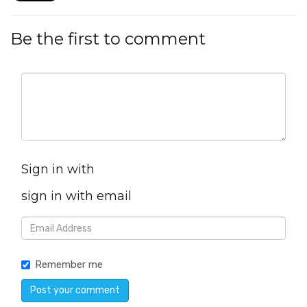
Be the first to comment
Sign in with
sign in with email
Remember me