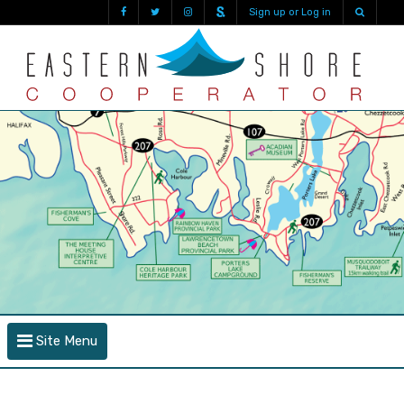
Sign up or Log in
Site Menu