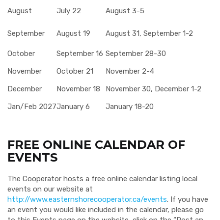
August
July 22
August 3-5
September
August 19
August 31, September 1-2
October
September 16
September 28-30
November
October 21
November 2-4
December
November 18
November 30, December 1-2
Jan/Feb 2027
January 6
January 18-20
FREE ONLINE CALENDAR OF
EVENTS
The Cooperator hosts a free online calendar listing local
events on our website at
http://www.easternshorecooperator.ca/events
. If you have
an event you would like included in the calendar, please go