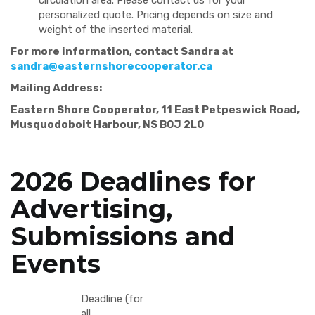
circulation area. Please contact us for your
personalized quote. Pricing depends on size and
weight of the inserted material.
For more information, contact Sandra at
sandra@easternshorecooperator.ca
Mailing Address:
Eastern Shore Cooperator, 11 East Petpeswick Road,
Musquodoboit Harbour, NS B0J 2L0
2026 Deadlines for
Advertising,
Submissions and
Events
Deadline (for
all