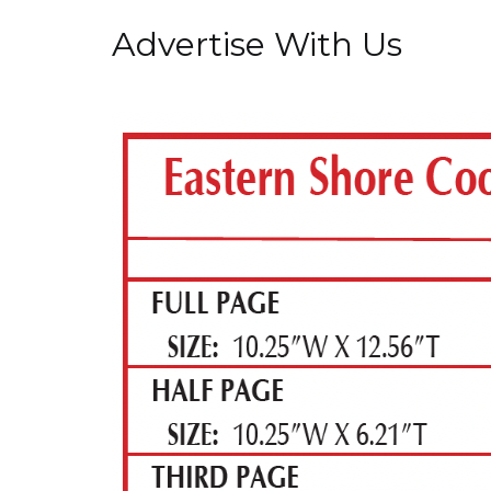
Advertise With Us