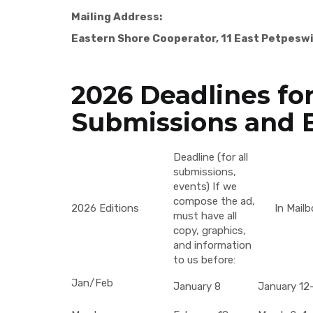
Mailing Address:
Eastern Shore Cooperator, 11 East Petpesw
2026 Deadlines for
Submissions and 
Deadline (for all
submissions,
events) If we
compose the ad,
2026 Editions
In Mailb
must have all
copy, graphics,
and information
to us before:
Jan/Feb
January 8
January 12