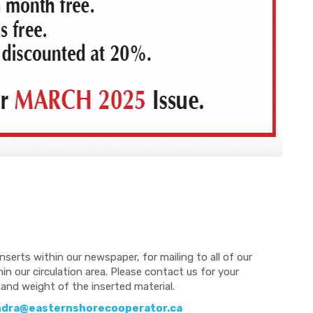
nserts within our newspaper, for mailing to all of our
n our circulation area. Please contact us for your
and weight of the inserted material.
ndra@easternshorecooperator.ca