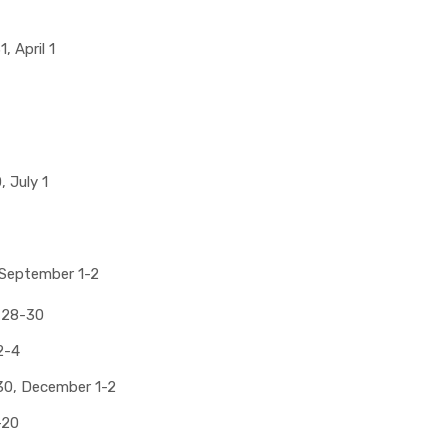
, April 1
 July 1
 September 1-2
 28-30
2-4
0, December 1-2
-20