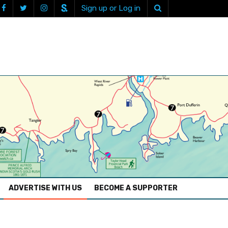
Sign up or Log in
ADVERTISE WITH US
BECOME A SUPPORTER