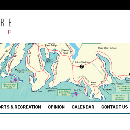
RTS & RECREATION
OPINION
CALENDAR
CONTACT US