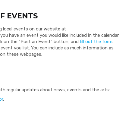
F EVENTS
g local events on our website at
f you have an event you would like included in the calendar,
ick on the “Post an Event” button, and
fill out the form
.
event you list. You can include as much information as
t on these webpages.
th regular updates about news, events and the arts:
or
.