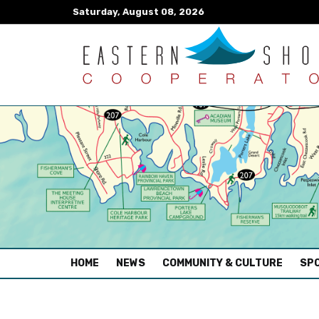
Saturday, August 08, 2026
(CURRENT)
HOME
NEWS
COMMUNITY & CULTURE
SPO