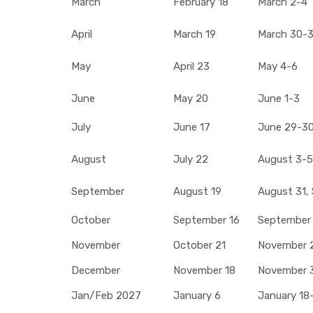
March
February 18
March 2-4
April
March 19
March 30-31
May
April 23
May 4-6
June
May 20
June 1-3
July
June 17
June 29-30,
August
July 22
August 3-5
September
August 19
August 31,
October
September 16
September
November
October 21
November 
December
November 18
November 3
Jan/Feb 2027
January 6
January 18