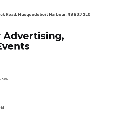
ick Road, Musquodoboit Harbour, NS B0J 2L0
 Advertising,
Events
oxes
-14