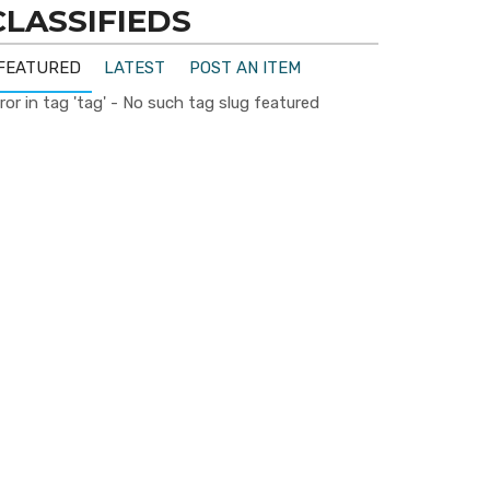
CLASSIFIEDS
FEATURED
LATEST
POST AN ITEM
ror in tag 'tag' - No such tag slug featured