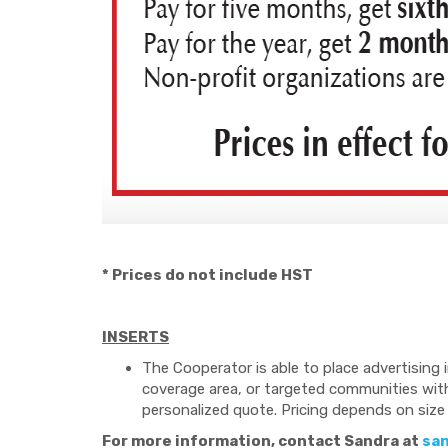
* Prices do not include HST
INSERTS
The Cooperator is able to place advertising i
coverage area, or targeted communities withi
personalized quote. Pricing depends on size 
For more information, contact Sandra at
sa