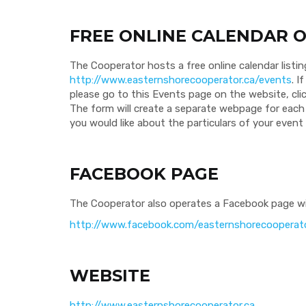
FREE ONLINE CALENDAR O
The Cooperator hosts a free online calendar listin
http://www.easternshorecooperator.ca/events
. I
please go to this Events page on the website, cl
The form will create a separate webpage for each 
you would like about the particulars of your even
FACEBOOK PAGE
The Cooperator also operates a Facebook page wi
http://www.facebook.com/easternshorecooperat
WEBSITE
http://www.easternshorecooperator.ca