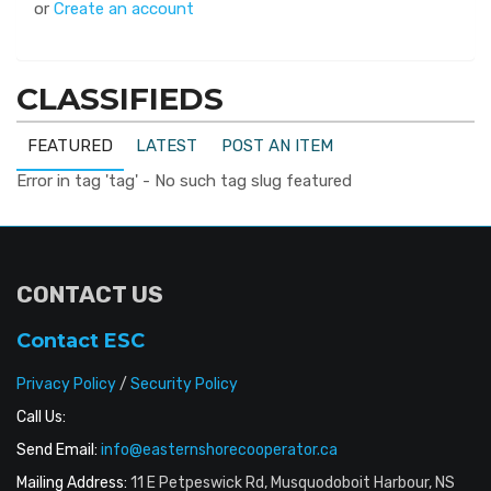
or
Create an account
CLASSIFIEDS
FEATURED
LATEST
POST AN ITEM
Error in tag 'tag' - No such tag slug featured
CONTACT US
Contact ESC
Privacy Policy
/
Security Policy
Call Us:
Send Email:
info@easternshorecooperator.ca
Mailing Address:
11 E Petpeswick Rd, Musquodoboit Harbour, NS