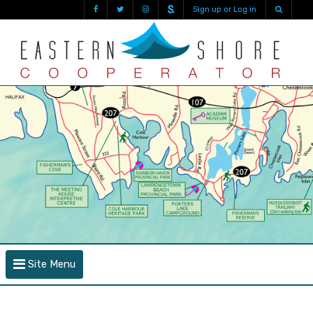
Sign up or Log in
Site Menu