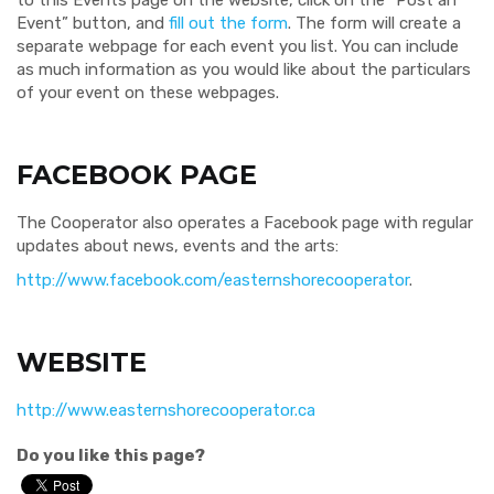
to this Events page on the website, click on the “Post an
Event” button, and
fill out the form
. The form will create a
separate webpage for each event you list. You can include
as much information as you would like about the particulars
of your event on these webpages.
FACEBOOK PAGE
The Cooperator also operates a Facebook page with regular
updates about news, events and the arts:
http://www.facebook.com/easternshorecooperator
.
WEBSITE
http://www.easternshorecooperator.ca
Do you like this page?