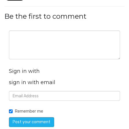
Be the first to comment
Sign in with
sign in with email
Remember me