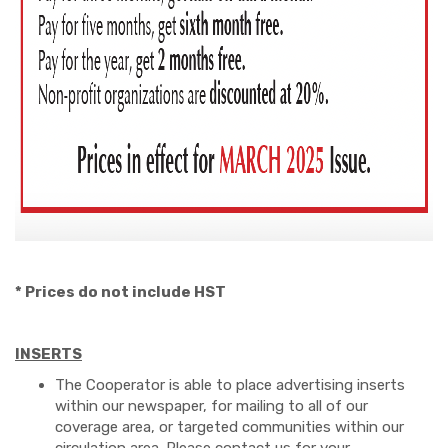
* Prices do not include HST
INSERTS
The Cooperator is able to place advertising inserts
within our newspaper, for mailing to all of our
coverage area, or targeted communities within our