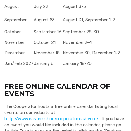
August
July 22
August 3-5
September
August 19
August 31, September 1-2
October
September 16
September 28-30
November
October 21
November 2-4
December
November 18
November 30, December 1-2
Jan/Feb 2027
January 6
January 18-20
FREE ONLINE CALENDAR OF
EVENTS
The Cooperator hosts a free online calendar listing local
events on our website at
http://www.easternshorecooperator.ca/events
. If you have
an event you would like included in the calendar, please go