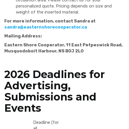
circulation area. Please contact us for your
personalized quote. Pricing depends on size and
weight of the inserted material.
For more information, contact Sandra at
sandra@easternshorecooperator.ca
Mailing Address:
Eastern Shore Cooperator, 11 East Petpeswick Road,
Musquodoboit Harbour, NS B0J 2L0
2026 Deadlines for
Advertising,
Submissions and
Events
Deadline (for
all