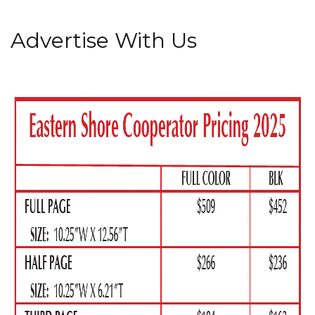
Advertise With Us