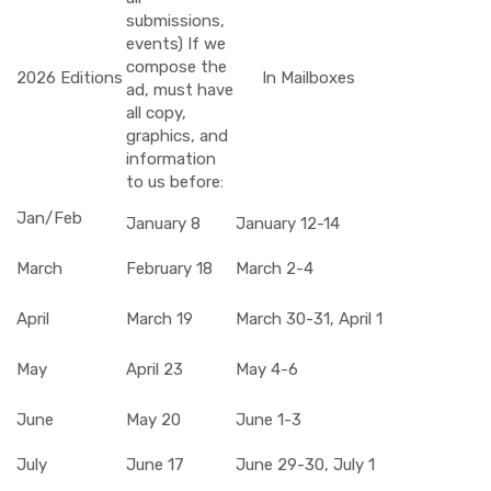
submissions,
events) If we
compose the
2026 Editions
In Mailboxes
ad, must have
all copy,
graphics, and
information
to us before:
Jan/Feb
January 8
January 12-14
March
February 18
March 2-4
April
March 19
March 30-31, April 1
May
April 23
May 4-6
June
May 20
June 1-3
July
June 17
June 29-30, July 1