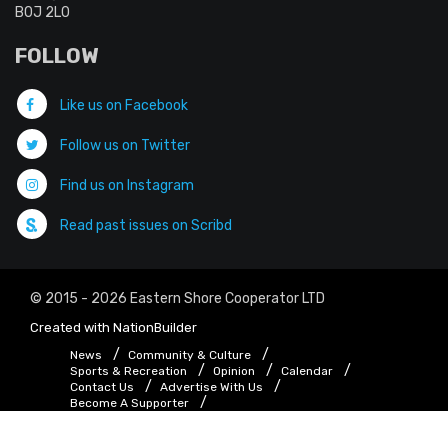
B0J 2L0
FOLLOW
Like us on Facebook
Follow us on Twitter
Find us on Instagram
Read past issues on Scribd
© 2015 - 2026 Eastern Shore Cooperator LTD
Created with
NationBuilder
News
Community & Culture
Sports & Recreation
Opinion
Calendar
Contact Us
Advertise With Us
Become A Supporter