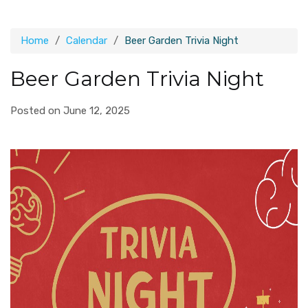
Home
Calendar
Beer Garden Trivia Night
Beer Garden Trivia Night
Posted on June 12, 2025