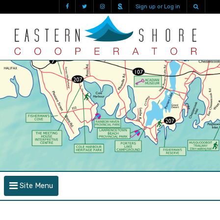
Sign up or Log in
Site Menu