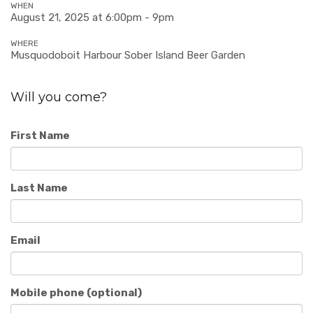
WHEN
August 21, 2025 at 6:00pm - 9pm
WHERE
Musquodoboit Harbour Sober Island Beer Garden
Will you come?
First Name
Last Name
Email
Mobile phone (optional)