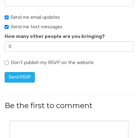
Send me email updates
Send me text messages
How many other people are you bringing?
Don't publish my RSVP on the website
Be the first to comment