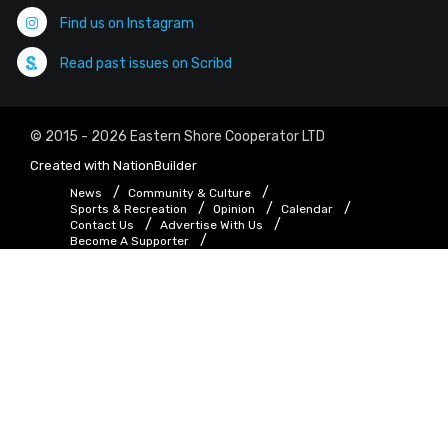
Find us on Instagram
Read past issues on Scribd
© 2015 - 2026 Eastern Shore Cooperator LTD
Created with
NationBuilder
News
Community & Culture
Sports & Recreation
Opinion
Calendar
Contact Us
Advertise With Us
Become A Supporter