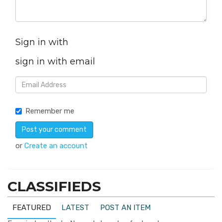
Sign in with
sign in with email
Remember me
or
Create an account
CLASSIFIEDS
FEATURED
LATEST
POST AN ITEM