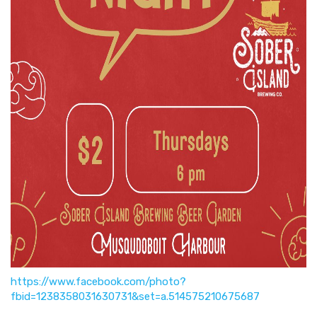
https://www.facebook.com/photo?
fbid=1238358031630731&set=a.514575210675687