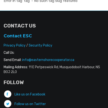
Error in tag 'tag' - No such tag slug featured
CONTACT US
Contact ESC
Privacy Policy
/
Security Policy
Call Us:
Send Email:
info@easternshorecooperator.ca
Mailing Address:
11 E Petpeswick Rd, Musquodoboit Harbour, NS
B0J 2L0
FOLLOW
Like us on Facebook
Follow us on Twitter