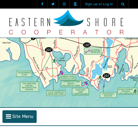
Sign up or Log in
Site Menu