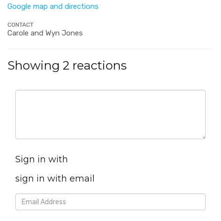
Google map and directions
CONTACT
Carole and Wyn Jones
Showing 2 reactions
Sign in with
sign in with email