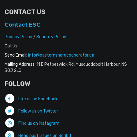
CONTACT US
Contact ESC
Privacy Policy
/
Security Policy
Call Us:
Send Email:
info@easternshorecooperator.ca
Mailing Address:
11 E Petpeswick Rd, Musquodoboit Harbour, NS
B0J 2L0
FOLLOW
Like us on Facebook
Follow us on Twitter
Find us on Instagram
Read past issues on Scribd