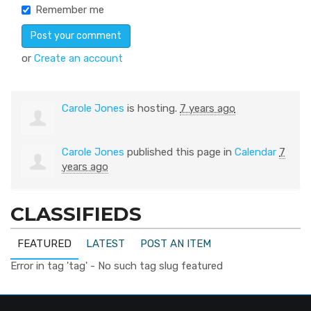
Remember me
or
Create an account
Carole Jones
is hosting.
7 years ago
Carole Jones
published this page in
Calendar
7
years ago
CLASSIFIEDS
FEATURED
LATEST
POST AN ITEM
Error in tag 'tag' - No such tag slug featured