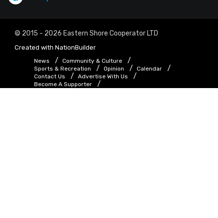
© 2015 - 2026 Eastern Shore Cooperator LTD
Created with
NationBuilder
News
Community & Culture
Sports & Recreation
Opinion
Calendar
Contact Us
Advertise With Us
Become A Supporter