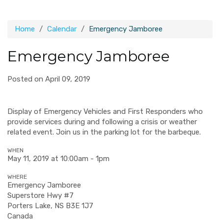
Home
Calendar
Emergency Jamboree
Emergency Jamboree
Posted on April 09, 2019
Display of Emergency Vehicles and First Responders who
provide services during and following a crisis or weather
related event. Join us in the parking lot for the barbeque.
WHEN
May 11, 2019 at 10:00am - 1pm
WHERE
Emergency Jamboree
Superstore Hwy #7
Porters Lake, NS B3E 1J7
Canada