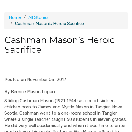
Home
All Stories
Cashman Mason’s Heroic Sacrifice
Cashman Mason’s Heroic
Sacrifice
Posted on November 05, 2017
By Bernice Mason Logan
St
irling
Cashman Mason (1921-1944) as one of sixteen
children born to James and Myrtle Mason in Tangier, Nova
Scotia. Cashman went to a
one-room
school in Tangier
where a single teacher taught 60 students in eleven grades.
He did very well academically and
when it was time to enter
grade eleven
, his uncle, Professor Guy Mason, offered to