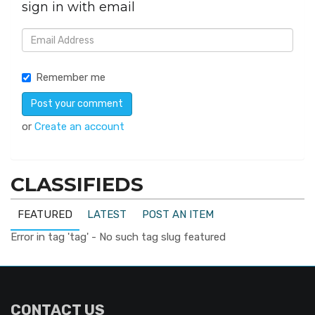
sign in with email
Remember me
or
Create an account
CLASSIFIEDS
FEATURED
LATEST
POST AN ITEM
Error in tag 'tag' - No such tag slug featured
CONTACT US