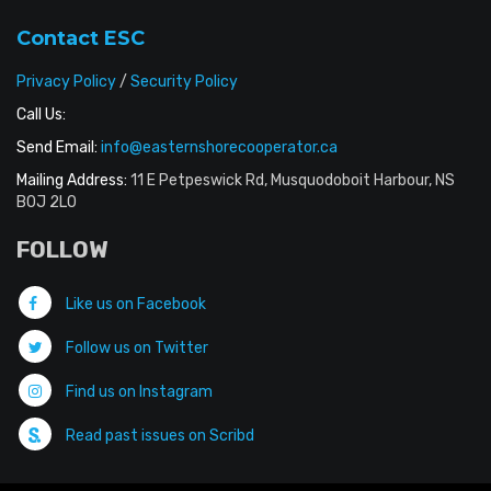
Contact ESC
Privacy Policy
/
Security Policy
Call Us:
Send Email:
info@easternshorecooperator.ca
Mailing Address:
11 E Petpeswick Rd, Musquodoboit Harbour, NS
B0J 2L0
FOLLOW
Like us on Facebook
Follow us on Twitter
Find us on Instagram
Read past issues on Scribd