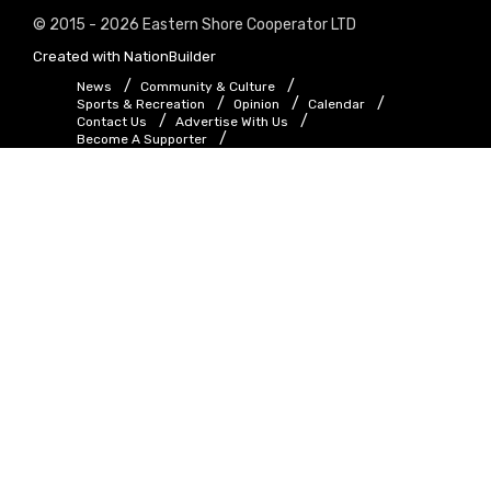
© 2015 - 2026 Eastern Shore Cooperator LTD
Created with
NationBuilder
News
Community & Culture
Sports & Recreation
Opinion
Calendar
Contact Us
Advertise With Us
Become A Supporter