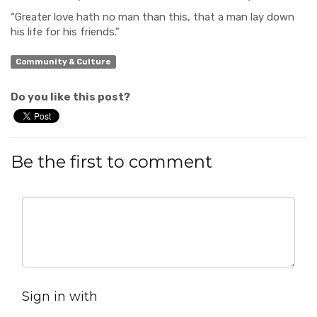
“Greater love hath no man
than this, that a man lay down
his life for his friends.”
Community & Culture
Do you like this post?
Be the first to comment
Sign in with