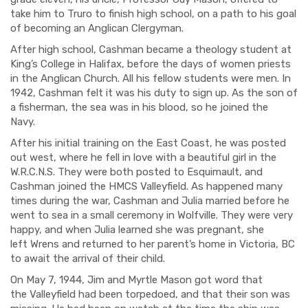
take him to Truro to finish high school, on a path to his goal
of becoming an Anglican Clergyman.
After high school, Cashman became a theology student at
King’s College in Halifax, before the days of
women priests
in the Anglican C
hurch. All his fellow students were men. In
1942, Cashman felt it was his duty to sign up. As the son of
a fisherman, the sea was in his blood, so he joined the
Navy.
After his initial training on the East Coast, he was posted
out west, where he fell in love with a beautiful girl in the
W.R.C.N.S. They were both posted to Esquimault, and
Cashman joined the
HMCS
Valleyfield
. As happened many
times during the war,
Cashman and Julia
married before he
went to sea in a
small ceremony in Wolfville. They were very
happy, and when Julia learned she was pregnant, she
left
Wrens
and returned to her parent’s home in Victoria, BC
to await the arrival of their child.
On May 7
, 1944, Jim and Myrtle Mason
got word that
the
Valleyfield
had been torpedoed, and that
their son
was