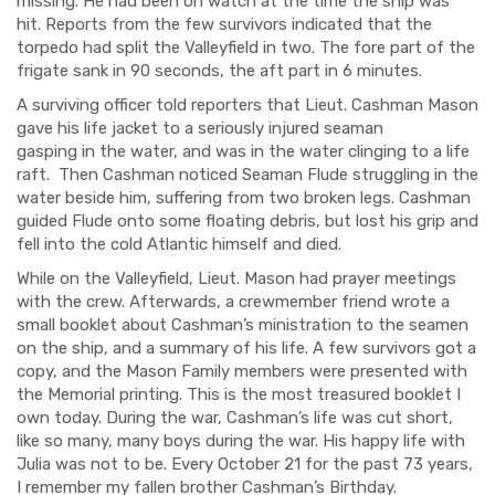
missing. He had been on watch at the time the ship was
hit.
Reports from the few survivors indicated that the
torpedo had split the
Valleyfield
in two. The fore part of the
frigate sank in 90 seconds, the aft part in 6 minutes.
A surviving officer told reporters that Lieut. Cashman Mason
gave his life jacket to a seriously injured seaman
gasping
in
the water, and was in the water clinging to
a life
raft
.
Then Cashman noticed Seaman
Flude
struggling in the
water beside him, suffering from two broken legs. Cashman
guided
Flude
onto some floating debris, but lost his grip and
fell
into the cold Atlantic himself and died.
While on the
Valleyfield
, Lieut. Mason had prayer meetings
with the crew.
Afterwards, a
crewmember
friend wrote a
small booklet about Cashman’s ministration to the seamen
on the ship, and a summary of his life. A few survivors got a
copy, and the Mason Family members were presented with
the Memorial printing. This is the most treasured booklet I
own today. During the war, Cashman’s life was cut short,
like so many, many boys during the war. His happy life with
Julia
was not to be. Every October 21 for the past 73 years,
I remember my fallen brother Cashman’s Birthday.