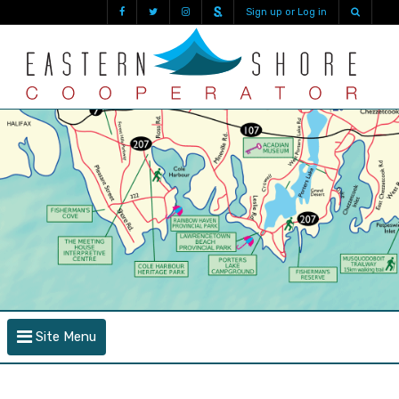
Sign up or Log in
Site Menu