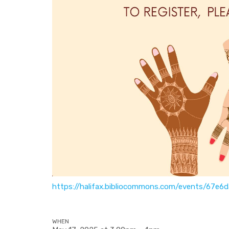
https://halifax.bibliocommons.com/events/67e
WHEN