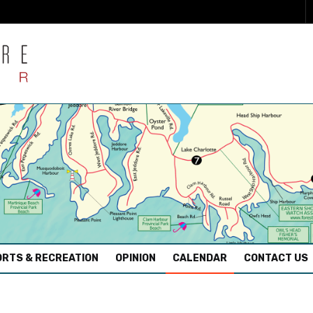
RTS & RECREATION
OPINION
CALENDAR
CONTACT US