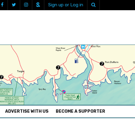
Sign up or Log in
ADVERTISE WITH US
BECOME A SUPPORTER