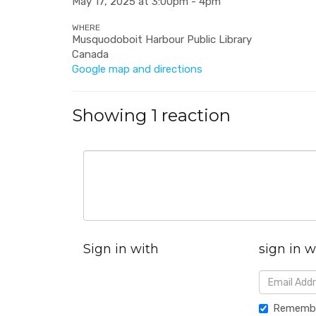
May 17, 2025 at 3:00pm - 4pm
WHERE
Musquodoboit Harbour Public Library
Canada
Google map and directions
Showing 1 reaction
Sign in with
sign in w
Rememb