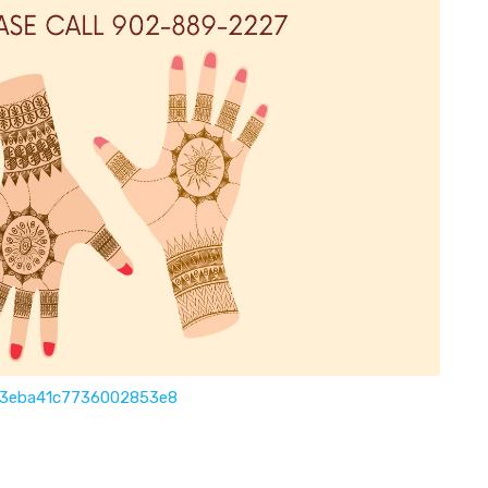
6d3eba41c7736002853e8