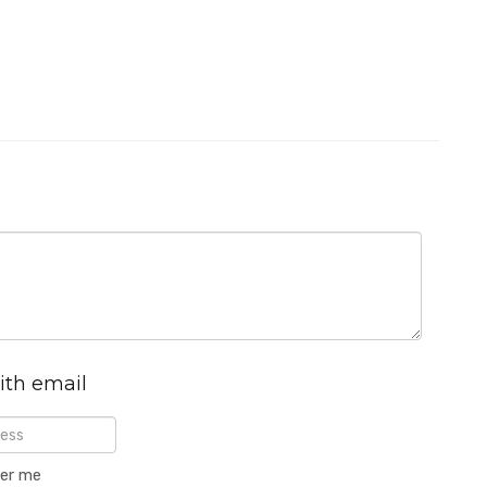
ith email
er me