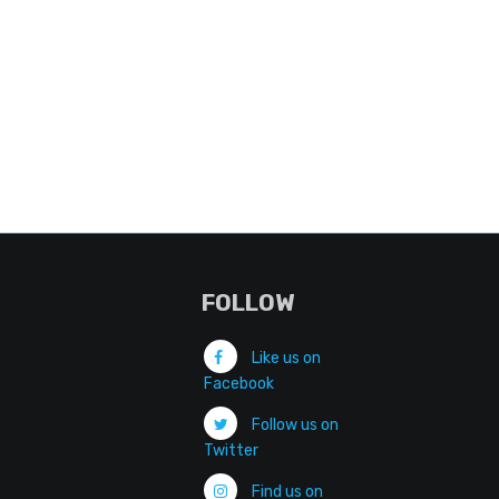
FOLLOW
Like us on
Facebook
Follow us on
Twitter
Find us on