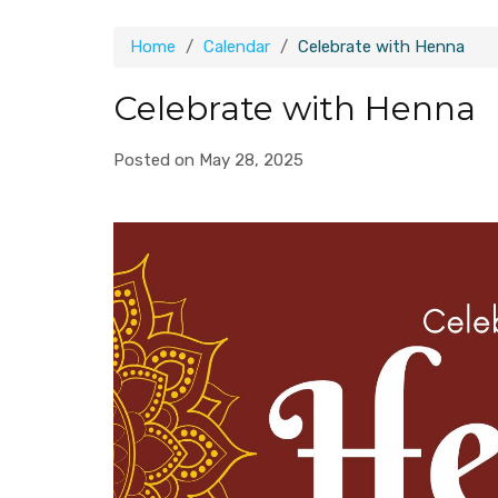
Home
Calendar
Celebrate with Henna
Celebrate with Henna
Posted on May 28, 2025