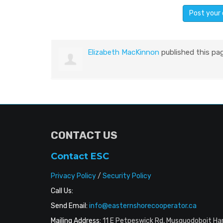
Elizabeth MacKinnon
published this pa
CONTACT US
Contact ESC
Privacy Policy
/
Security Policy
Call Us:
Send Email:
info@easternshorecooperator.ca
Mailing Address:
11 E Petpeswick Rd, Musquodoboit Ha