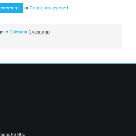
or
Create an account
ge in
Calendar
1 year ago
rbour, NS B0J