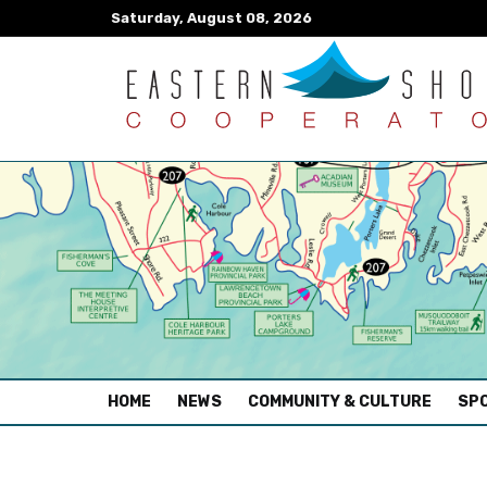
Saturday, August 08, 2026
(CURRENT)
HOME
NEWS
COMMUNITY & CULTURE
SPO