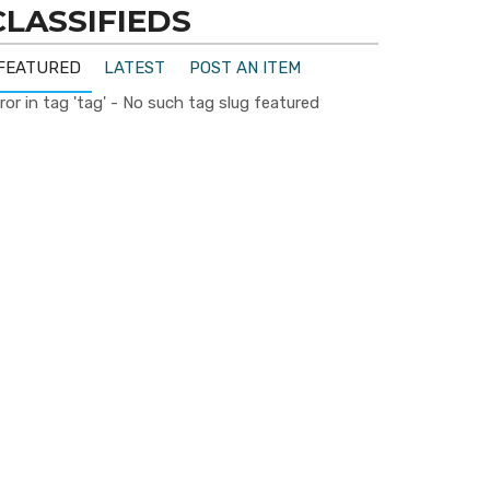
CLASSIFIEDS
FEATURED
LATEST
POST AN ITEM
ror in tag 'tag' - No such tag slug featured