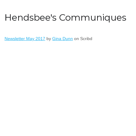
Hendsbee's Communiques
Newsletter May 2017
by
Gina Dunn
on Scribd