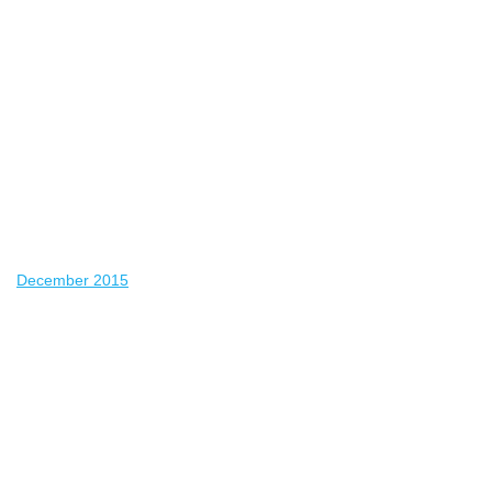
December 2015