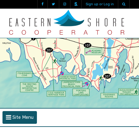
Sign up or Log in
Site Menu