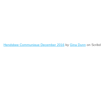
Hendsbee Communique December 2016
by
Gina Dunn
on Scribd