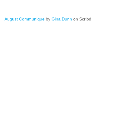
August Communique
by
Gina Dunn
on Scribd