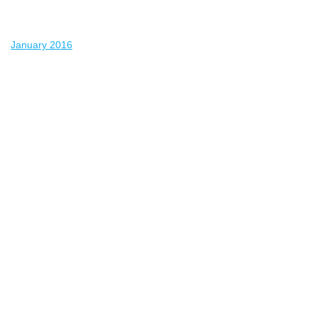
January 2016