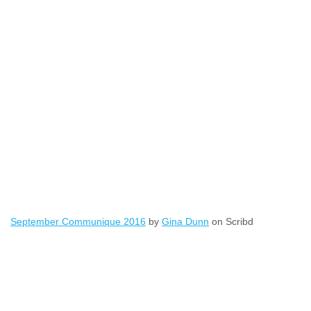
September Communique 2016
by
Gina Dunn
on Scribd