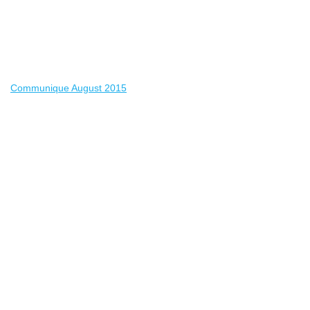
Communique August 2015