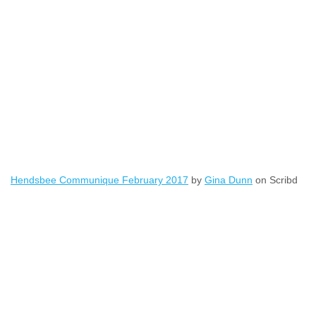
Hendsbee Communique February 2017
by
Gina Dunn
on Scribd