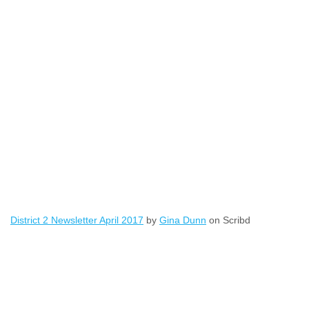
District 2 Newsletter April 2017
by
Gina Dunn
on Scribd