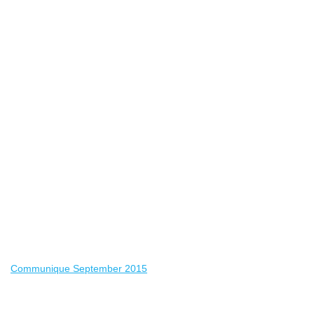
Communique September 2015