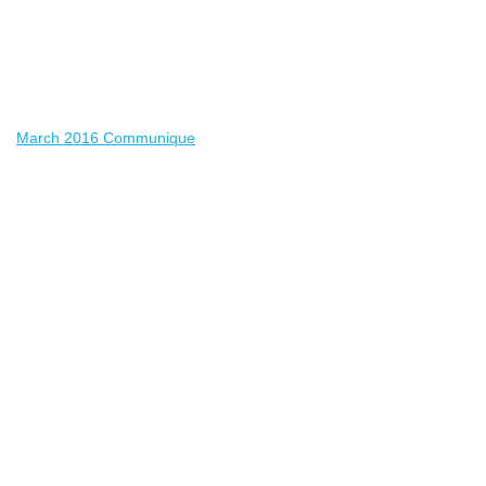
March 2016 Communique