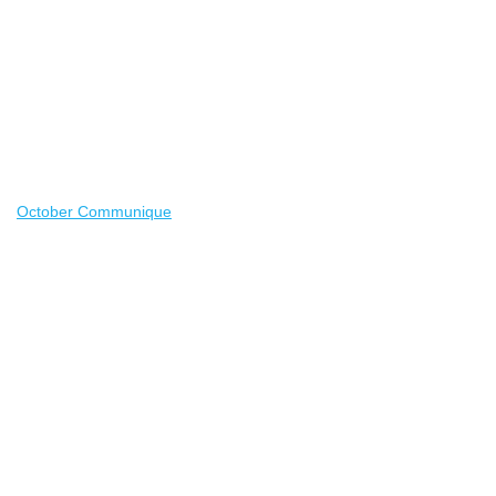
October Communique