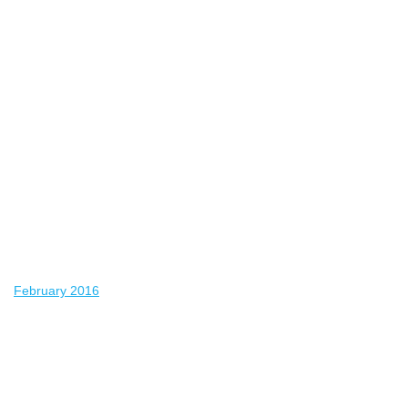
February 2016