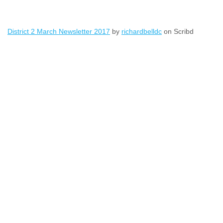
District 2 March Newsletter 2017
by
richardbelldc
on Scribd