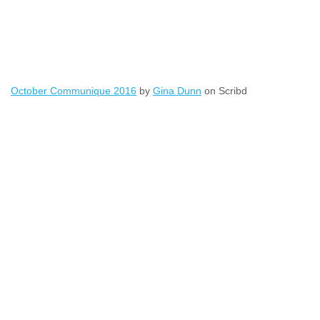
October Communique 2016
by
Gina Dunn
on Scribd