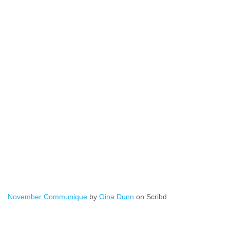
November Communique
by
Gina Dunn
on Scribd