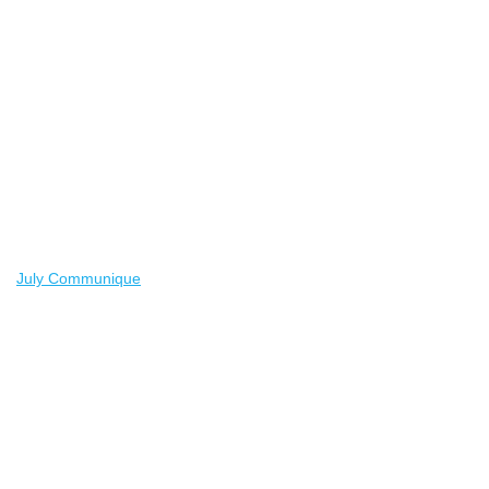
July Communique