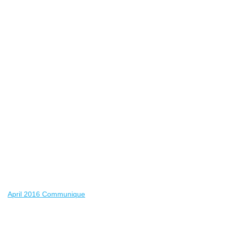
April 2016 Communique