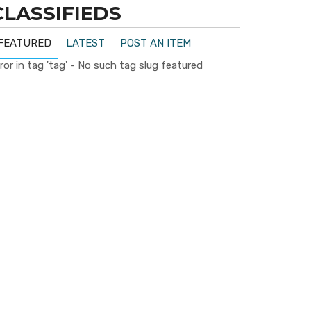
CLASSIFIEDS
FEATURED
LATEST
POST AN ITEM
ror in tag 'tag' - No such tag slug featured