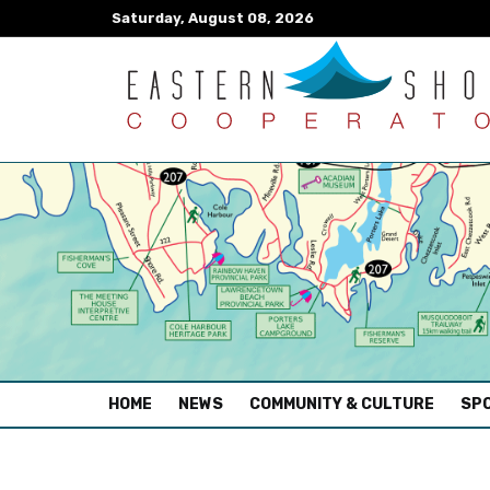
Saturday, August 08, 2026
(CURRENT)
HOME
NEWS
COMMUNITY & CULTURE
SPO