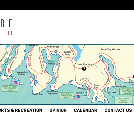
RTS & RECREATION
OPINION
CALENDAR
CONTACT US