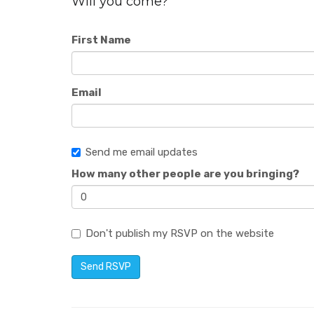
Will you come?
First Name
Email
Send me email updates
How many other people are you bringing?
Don't publish my RSVP on the website