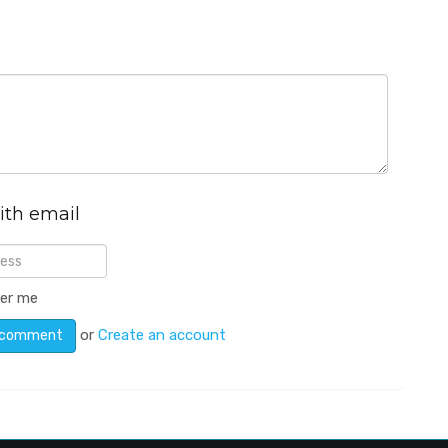
ith email
er me
or
Create an account