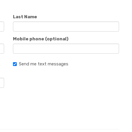
Last Name
Mobile phone (optional)
Send me text messages