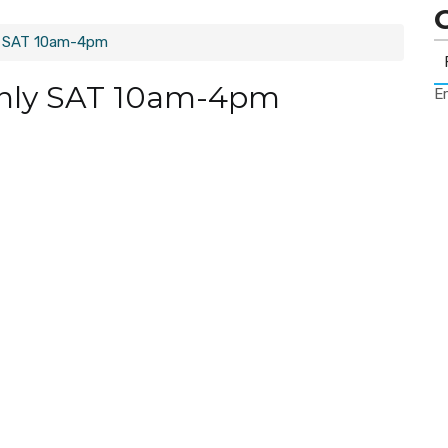
y SAT 10am-4pm
only SAT 10am-4pm
Er