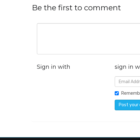
Be the first to comment
Sign in with
sign in w
Rememb