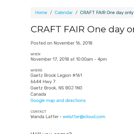
Home
Calendar
CRAFT FAIR One day onl
CRAFT FAIR One day 
Posted on November 16, 2018
WHEN
November 17, 2018 at 10:00am - 4pm
WHERE
Gaetz Brook Legion #161
6644 Hwy 7
Gaetz Brook, NS B0J 1N0
Canada
Google map and directions
CONTACT
Wanda Latter ·
welatter@icloud.com