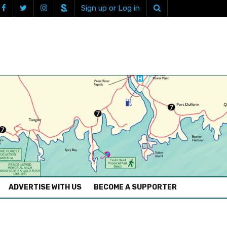
Sign up or Log in
ADVERTISE WITH US
BECOME A SUPPORTER