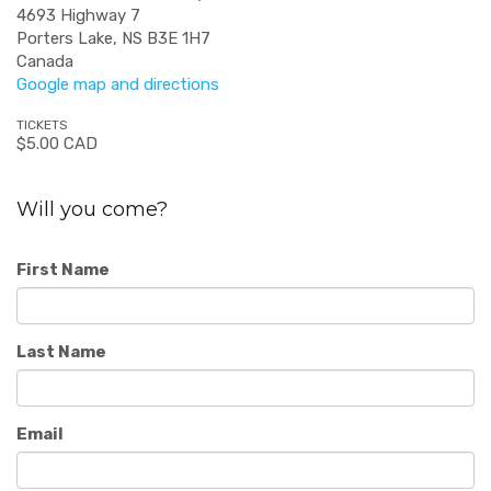
4693 Highway 7
Porters Lake, NS B3E 1H7
Canada
Google map and directions
TICKETS
$5.00 CAD
Will you come?
First Name
Last Name
Email