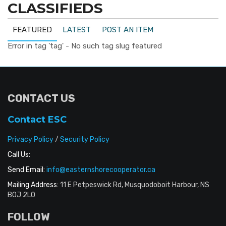
CLASSIFIEDS
FEATURED
LATEST
POST AN ITEM
Error in tag 'tag' - No such tag slug featured
CONTACT US
Contact ESC
Privacy Policy
/
Security Policy
Call Us:
Send Email:
info@easternshorecooperator.ca
Mailing Address:
11 E Petpeswick Rd, Musquodoboit Harbour, NS
B0J 2L0
FOLLOW