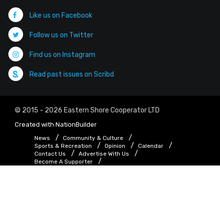
Like us on Facebook
Follow us on Twitter
Find us on Instagram
Read past issues on Scribd
© 2015 - 2026 Eastern Shore Cooperator LTD
Created with
NationBuilder
News
Community & Culture
Sports & Recreation
Opinion
Calendar
Contact Us
Advertise With Us
Become A Supporter