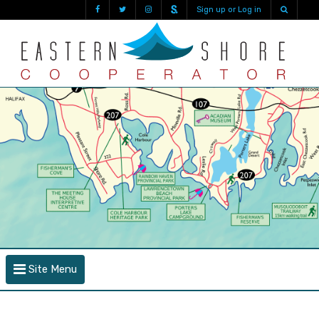
Sign up or Log in
Site Menu