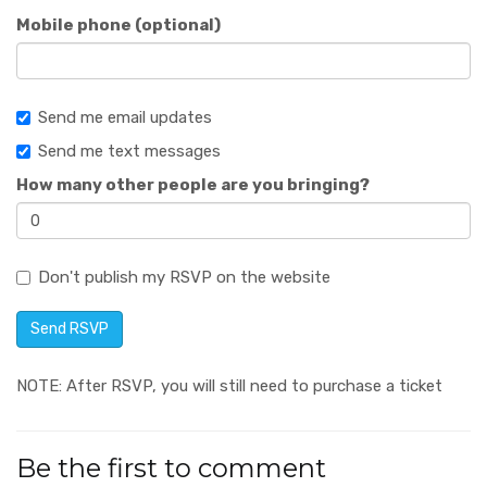
Mobile phone (optional)
Send me email updates
Send me text messages
How many other people are you bringing?
Don't publish my RSVP on the website
NOTE: After RSVP, you will still need to purchase a ticket
Be the first to comment