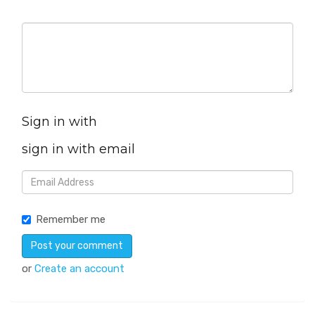
Sign in with
sign in with email
Remember me
or
Create an account