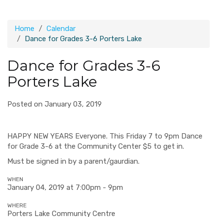
Home
Calendar
Dance for Grades 3-6 Porters Lake
Dance for Grades 3-6
Porters Lake
Posted on January 03, 2019
HAPPY NEW YEARS Everyone. This Friday 7 to 9pm Dance
for Grade 3-6 at the Community Center $5 to get in.
Must be signed in by a parent/gaurdian.
WHEN
January 04, 2019 at 7:00pm - 9pm
WHERE
Porters Lake Community Centre