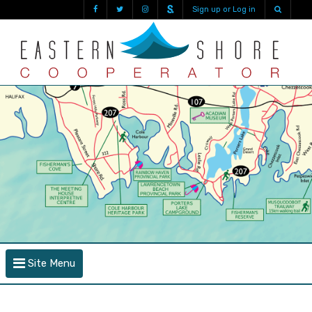
Sign up or Log in
Site Menu