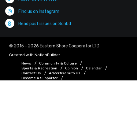
Find us on Instagram
Read past issues on Scribd
© 2015 - 2026 Eastern Shore Cooperator LTD
Created with
NationBuilder
News
Community & Culture
Sports & Recreation
Opinion
Calendar
Contact Us
Advertise With Us
Become A Supporter