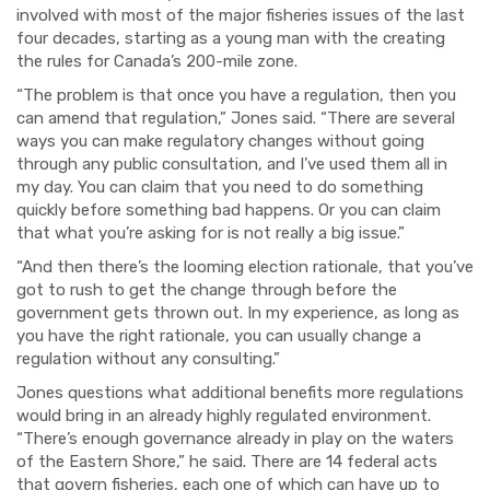
involved with most of
the major fisheries issues of the last
four decades, starting as a young man with the creating
the rules for Canada’s 200-mile zone.
“The problem is that once you have a regulation, then you
can amend that regulation,” Jones said. “There are several
ways you can make regulatory changes without going
through any public consultation, and I’ve used them all in
my day. You can claim that you need to do something
quickly before something bad happens. Or you can claim
that what you’re asking for is not really a big issue.”
“And then there’s the looming election rationale, that you’ve
got to rush to get the change through before the
government gets thrown out. In my experience, as long as
you have the right rationale, you can usually change a
regulation without any consulting.”
Jones questions what additional benefits more regulations
would bring in an already highly regulated environment.
“There’s enough governance already in play on the waters
of the Eastern Shore,” he said. There are 14 federal acts
that govern fisheries, each one of which can have up to