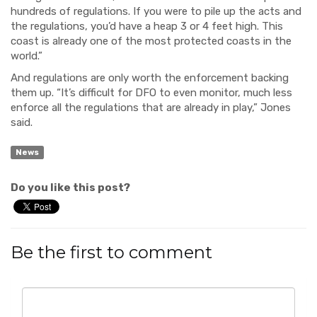
hundreds of regulations. If you were to pile up the acts and
the regulations, you’d have a heap 3 or 4 feet high. This
coast is already one of the most protected coasts in the
world.”
And regulations are only worth the enforcement backing
them up. “It’s difficult for DFO to even monitor, much less
enforce all the regulations that are already in play,” Jones
said.
News
Do you like this post?
Be the first to comment