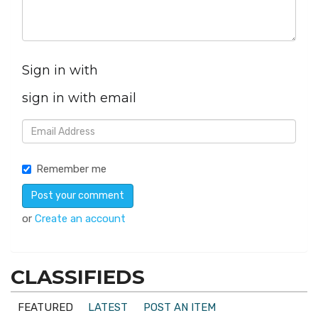
Sign in with
sign in with email
Remember me
or
Create an account
CLASSIFIEDS
FEATURED
LATEST
POST AN ITEM