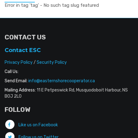
Error in tag 'tag' - No such tag slug featured
CONTACT US
Contact ESC
Privacy Policy
/
Security Policy
Call Us:
Send Email:
info@easternshorecooperator.ca
Mailing Address:
11 E Petpeswick Rd, Musquodoboit Harbour, NS
B0J 2L0
FOLLOW
Like us on Facebook
Follow us on Twitter