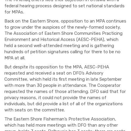
federal hearing process designed to set national standards
for MPAs.
Back on the Eastern Shore, opposition to an MPA continues
to grow under the auspices of the newly-formed society,
The Association of Eastern Shore Communities Practicing
Environment and Historical Access (AESC-PEHA), which
held a second well-attended meeting and is gathering
hundreds of petition signatures calling for there to be no
MPA at all.
But despite its opposition to the MPA, AESC-PEHA
requested and received a seat on DFO’s Advisory
Committee, which held its first meeting in late September
with more than 30 people in attendance. The Cooperator
requested the names of those attending. DFO said that for
privacy reasons, it could not provide the names of
individuals, but did provide a list of all of the organizations
with seats on the committee.
The Eastern Shore
Fisherman’s
Protective Association,
which has held more meetings with DFO than any other