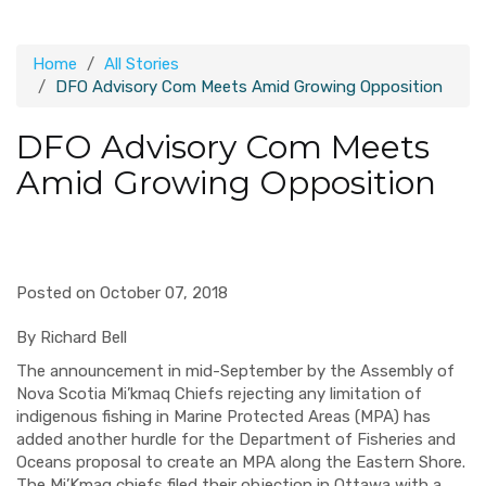
Home
All Stories
DFO Advisory Com Meets Amid Growing Opposition
DFO Advisory Com Meets
Amid Growing Opposition
Posted on October 07, 2018
By Richard Bell
The announcement in mid-September by the Assembly of
Nova Scotia Mi’kmaq Chiefs rejecting any limitation of
indigenous fishing in Marine Protected Areas (MPA) has
added another hurdle for the Department of Fisheries and
Oceans proposal to create an MPA along the Eastern Shore.
The Mi’Kmaq chiefs filed their objection in Ottawa with a