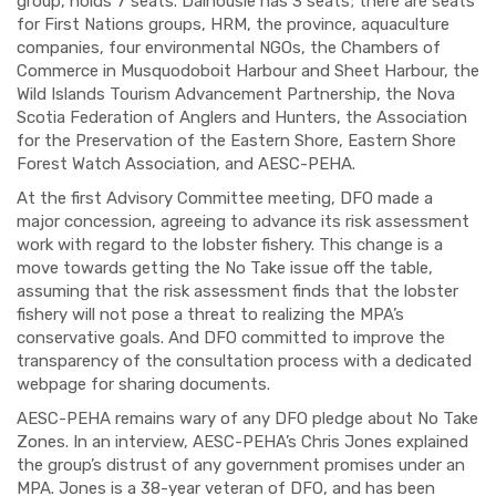
group, holds 7 seats. Dalhousie has 3 seats; there are seats
for First Nations groups, HRM, the province, aquaculture
companies, four environmental NGOs, the Chambers of
Commerce in Musquodoboit Harbour and Sheet Harbour, the
Wild Islands Tourism Advancement Partnership, the Nova
Scotia Federation of Anglers and Hunters, the Association
for the Preservation of the Eastern Shore, Eastern Shore
Forest Watch Association, and AESC-PEHA.
At the first Advisory Committee meeting, DFO made a
major concession, agreeing to advance its risk assessment
work with regard to the lobster fishery. This change is a
move towards getting the No Take issue off the table,
assuming that the risk assessment finds that the lobster
fishery will not pose a threat to realizing the MPA’s
conservative goals. And DFO committed to improve the
transparency of the consultation process with a dedicated
webpage for sharing documents.
AESC-PEHA remains wary of any DFO pledge about No Take
Zones. In an interview, AESC-PEHA’s Chris Jones explained
the group’s distrust of any government promises under an
MPA. Jones is a 38-year veteran of DFO, and has been