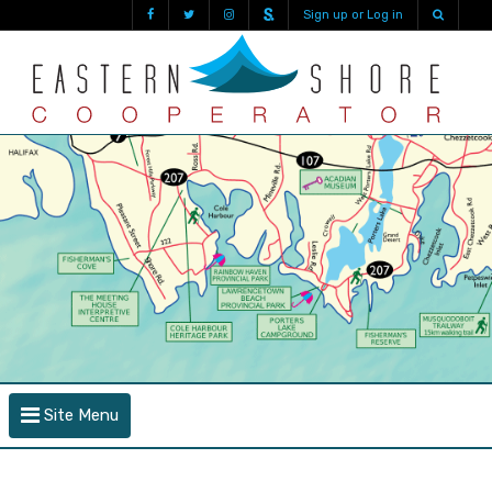
Sign up or Log in
Site Menu