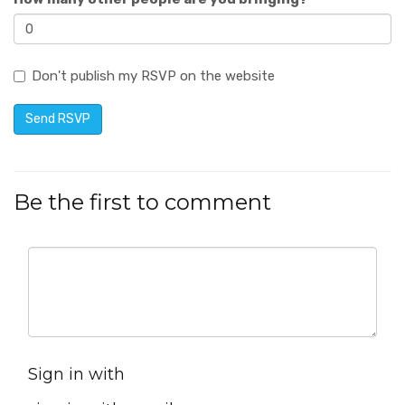
Don't publish my RSVP on the website
Be the first to comment
Sign in with