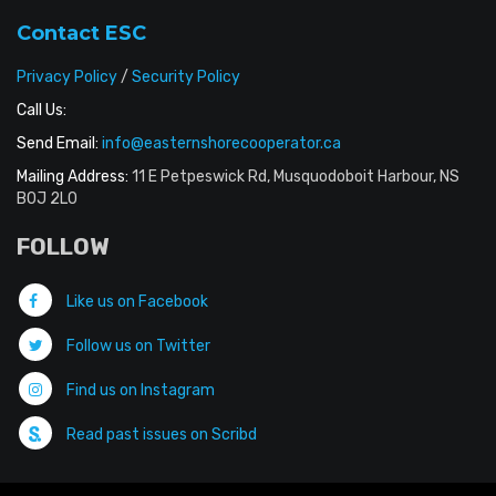
Contact ESC
Privacy Policy
/
Security Policy
Call Us:
Send Email:
info@easternshorecooperator.ca
Mailing Address:
11 E Petpeswick Rd, Musquodoboit Harbour, NS
B0J 2L0
FOLLOW
Like us on Facebook
Follow us on Twitter
Find us on Instagram
Read past issues on Scribd