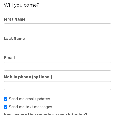
Will you come?
First Name
Last Name
Email
Mobile phone (optional)
Send me email updates
Send me text messages
How many other people are you bringing?