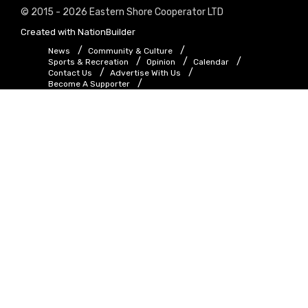
© 2015 - 2026 Eastern Shore Cooperator LTD
Created with
NationBuilder
News
Community & Culture
Sports & Recreation
Opinion
Calendar
Contact Us
Advertise With Us
Become A Supporter