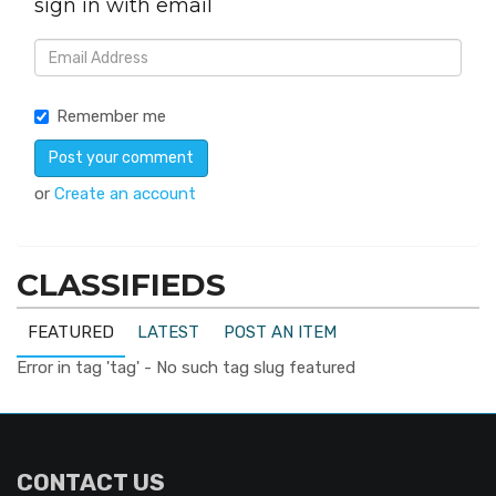
sign in with email
Remember me
or
Create an account
CLASSIFIEDS
FEATURED
LATEST
POST AN ITEM
Error in tag 'tag' - No such tag slug featured
CONTACT US