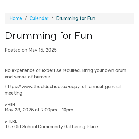
Home
Calendar
Drumming for Fun
Drumming for Fun
Posted on May 15, 2025
No experience or expertise required. Bring your own drum
and sense of humour.
https://www.theoldschool.ca/copy-of-annual-general-
meeting
WHEN
May 28, 2025 at 7:00pm - 10pm
WHERE
The Old School Community Gathering Place