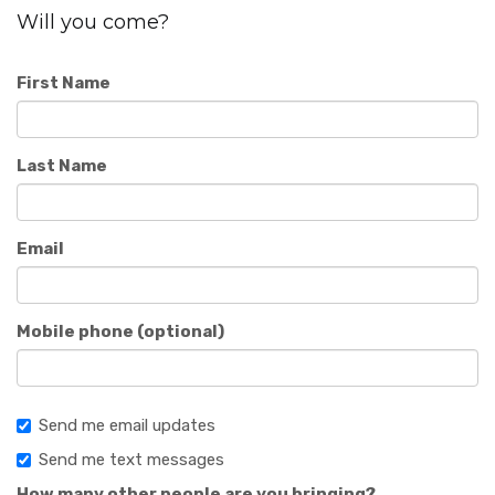
Will you come?
First Name
Last Name
Email
Mobile phone (optional)
Send me email updates
Send me text messages
How many other people are you bringing?