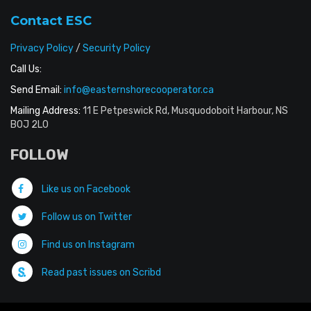
Contact ESC
Privacy Policy
/
Security Policy
Call Us:
Send Email:
info@easternshorecooperator.ca
Mailing Address:
11 E Petpeswick Rd, Musquodoboit Harbour, NS
B0J 2L0
FOLLOW
Like us on Facebook
Follow us on Twitter
Find us on Instagram
Read past issues on Scribd