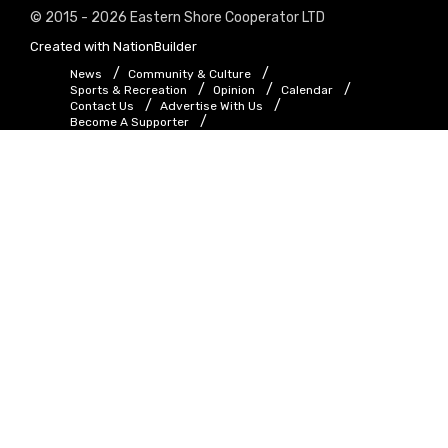
© 2015 - 2026 Eastern Shore Cooperator LTD
Created with
NationBuilder
News
Community & Culture
Sports & Recreation
Opinion
Calendar
Contact Us
Advertise With Us
Become A Supporter