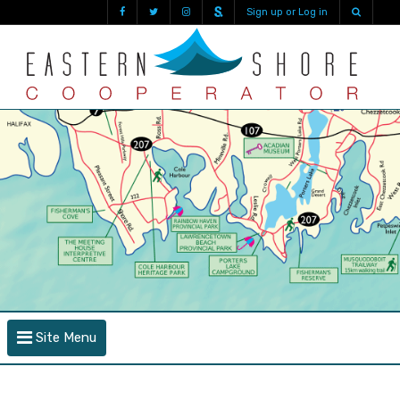
Sign up or Log in
Site Menu