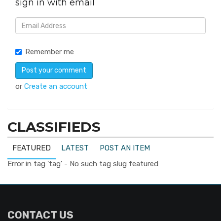
sign in with email
Remember me
or
Create an account
CLASSIFIEDS
FEATURED
LATEST
POST AN ITEM
Error in tag 'tag' - No such tag slug featured
CONTACT US