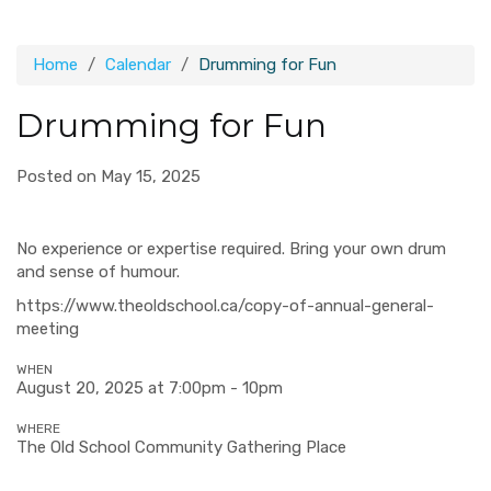
Home
Calendar
Drumming for Fun
Drumming for Fun
Posted on May 15, 2025
No experience or expertise required. Bring your own drum
and sense of humour.
https://www.theoldschool.ca/copy-of-annual-general-
meeting
WHEN
August 20, 2025 at 7:00pm - 10pm
WHERE
The Old School Community Gathering Place