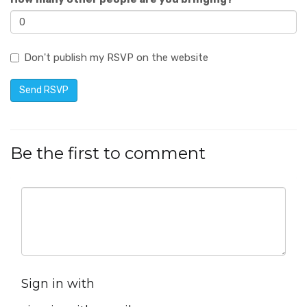
Don't publish my RSVP on the website
Be the first to comment
Sign in with