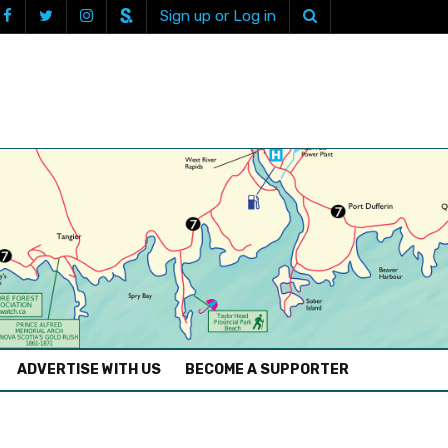
Sign up or Log in
ADVERTISE WITH US
BECOME A SUPPORTER