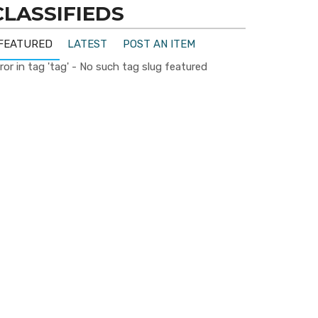
CLASSIFIEDS
FEATURED
LATEST
POST AN ITEM
ror in tag 'tag' - No such tag slug featured