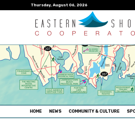
Thursday, August 06, 2026
(CURRENT)
HOME
NEWS
COMMUNITY & CULTURE
SPO