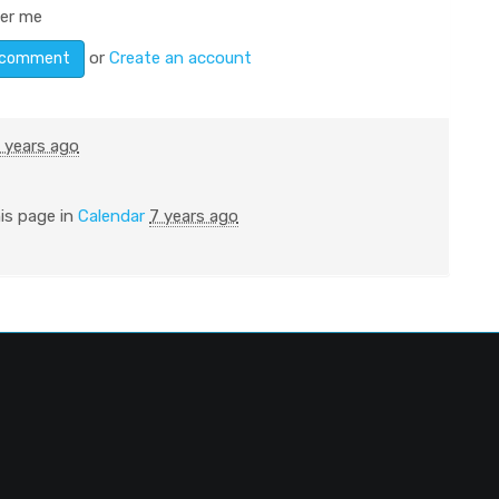
er me
or
Create an account
 years ago
is page in
Calendar
7 years ago