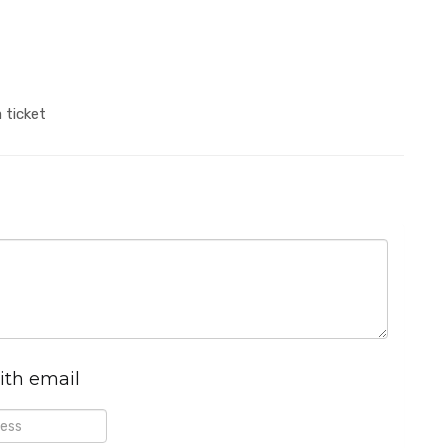
 ticket
ith email