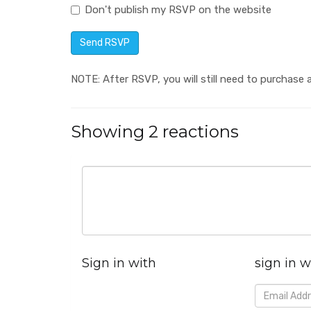
Don't publish my RSVP on the website
NOTE: After RSVP, you will still need to purchase a
Showing 2 reactions
Sign in with
sign in w