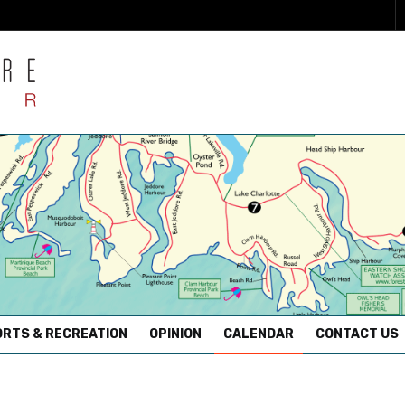
RTS & RECREATION
OPINION
CALENDAR
CONTACT US