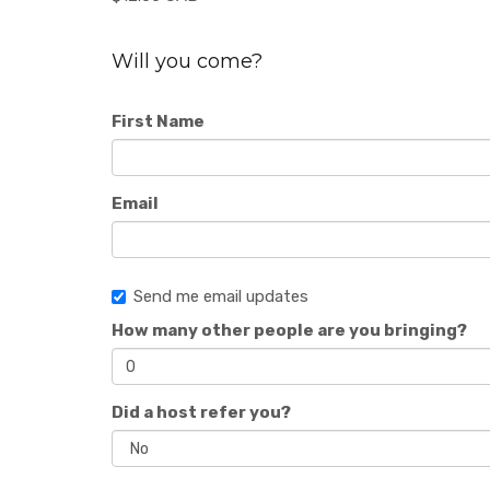
Will you come?
First Name
Email
Send me email updates
How many other people are you bringing?
Did a host refer you?