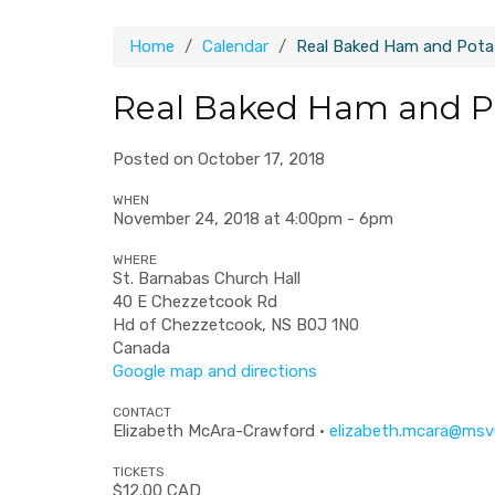
Home
Calendar
Real Baked Ham and Potat
Real Baked Ham and Po
Posted on October 17, 2018
WHEN
November 24, 2018 at 4:00pm - 6pm
WHERE
St. Barnabas Church Hall
40 E Chezzetcook Rd
Hd of Chezzetcook, NS B0J 1N0
Canada
Google map and directions
CONTACT
Elizabeth McAra-Crawford ·
elizabeth.mcara@msv
TICKETS
$12.00 CAD