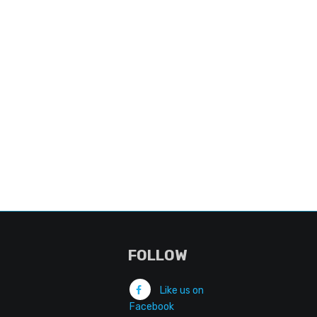
FOLLOW
Like us on
Facebook