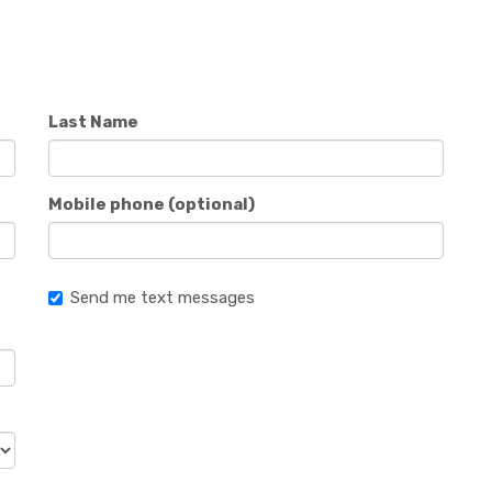
Last Name
Mobile phone (optional)
Send me text messages