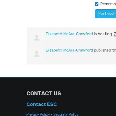
Rememb
Elizabeth McAra-Crawford
is hosting.
7
Elizabeth McAra-Crawford
published th
CONTACT US
Contact ESC
Privacy Policy
/
Security Policy