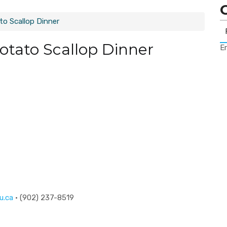
o Scallop Dinner
tato Scallop Dinner
Er
u.ca
· (902) 237-8519