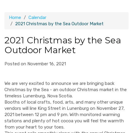
Home
Calendar
2021 Christmas by the Sea Outdoor Market
2021 Christmas by the Sea
Outdoor Market
Posted on November 16, 2021
We are very excited to announce we are bringing back
Christmas by the Sea - an outdoor Christmas market in the
timeless Lunenburg, Nova Scotia.
Booths of local crafts, food, arts, and many other unique
vendors will line King Street in Lunenburg on November 27,
2021 between 12 pm and 9 pm. With monitored warming
stations and plenty of hot cocoa you will feel the warmth
from your heart to your toes.