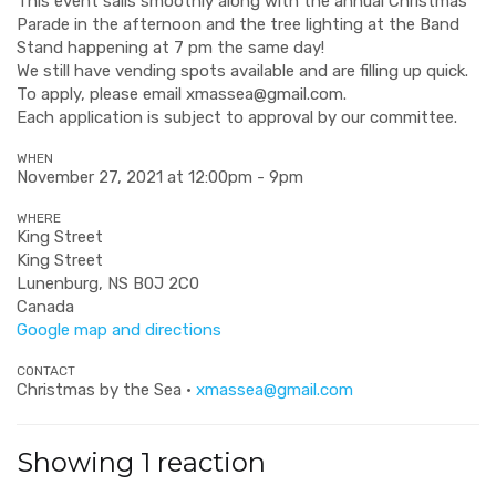
This event sails smoothly along with the annual Christmas
Parade in the afternoon and the tree lighting at the Band
Stand happening at 7 pm the same day!
We still have vending spots available and are filling up quick.
To apply, please email
xmassea@gmail.com
.
Each application is subject to approval by our committee.
WHEN
November 27, 2021 at 12:00pm - 9pm
WHERE
King Street
King Street
Lunenburg, NS B0J 2C0
Canada
Google map and directions
CONTACT
Christmas by the Sea ·
xmassea@gmail.com
Showing 1 reaction