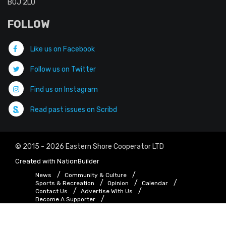
B0J 2L0
FOLLOW
Like us on Facebook
Follow us on Twitter
Find us on Instagram
Read past issues on Scribd
© 2015 - 2026 Eastern Shore Cooperator LTD
Created with
NationBuilder
News
Community & Culture
Sports & Recreation
Opinion
Calendar
Contact Us
Advertise With Us
Become A Supporter