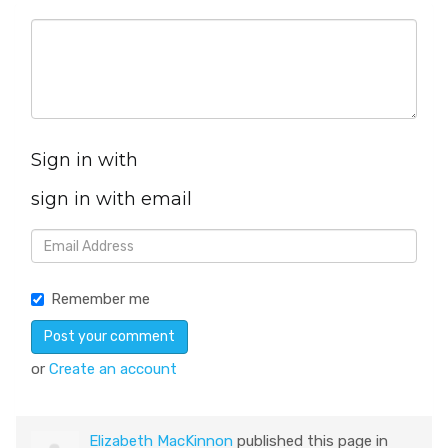
Sign in with
sign in with email
Remember me
or
Create an account
Elizabeth MacKinnon
published this page in