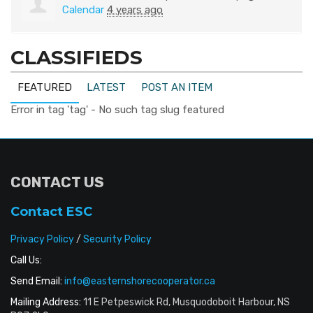
Calendar
4 years ago
CLASSIFIEDS
FEATURED
LATEST
POST AN ITEM
Error in tag 'tag' - No such tag slug featured
CONTACT US
Contact ESC
Privacy Policy
/
Security Policy
Call Us:
Send Email:
info@easternshorecooperator.ca
Mailing Address:
11 E Petpeswick Rd, Musquodoboit Harbour, NS