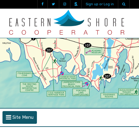
Sign up or Log in
Site Menu