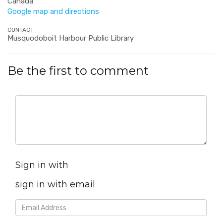
Canada
Google map and directions
CONTACT
Musquodoboit Harbour Public Library
Be the first to comment
Sign in with
sign in with email