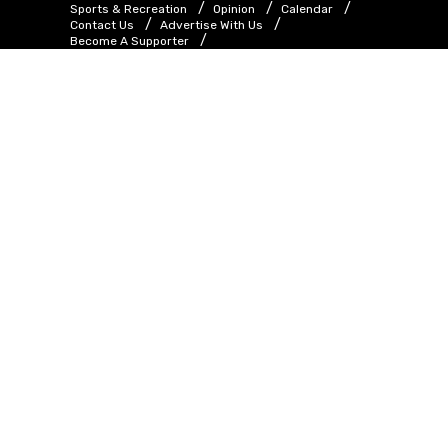
Sports & Recreation
Opinion
Calendar
Contact Us
Advertise With Us
Become A Supporter