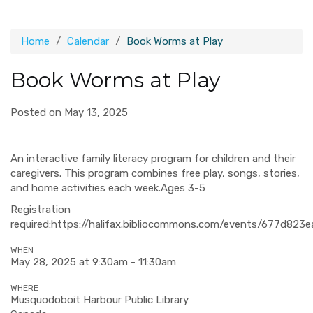
Home
Calendar
Book Worms at Play
Book Worms at Play
Posted on May 13, 2025
An interactive family literacy program for children and their
caregivers. This program combines free play, songs, stories,
and home activities each week.Ages 3-5
Registration
required
:https://halifax.bibliocommons.com/events/677d82
WHEN
May 28, 2025 at 9:30am - 11:30am
WHERE
Musquodoboit Harbour Public Library