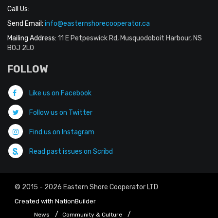
Call Us:
Send Email:
info@easternshorecooperator.ca
Mailing Address:
11 E Petpeswick Rd, Musquodoboit Harbour, NS
B0J 2L0
FOLLOW
Like us on Facebook
Follow us on Twitter
Find us on Instagram
Read past issues on Scribd
© 2015 - 2026 Eastern Shore Cooperator LTD
Created with
NationBuilder
News
Community & Culture