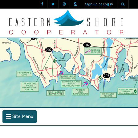
Sign up or Log in
Site Menu