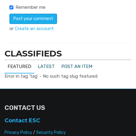
Remember me
or
Create an account
CLASSIFIEDS
FEATURED
LATEST
POST AN ITEM
Error in tag 'tag' - No such tag slug featured
CONTACT US
Contact ESC
Privacy Policy
/
Security Policy