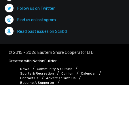
Follow us on Twitter
Find us on Instagram
Read past issues on Scribd
© 2015 - 2026 Eastern Shore Cooperator LTD
Created with
NationBuilder
News
Community & Culture
Sports & Recreation
Opinion
Calendar
Contact Us
Advertise With Us
Become A Supporter