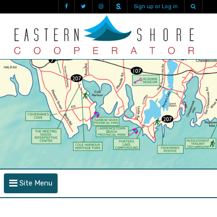
Sign up or Log in
Site Menu