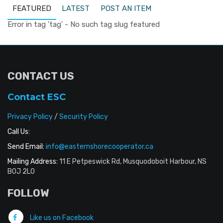
FEATURED
LATEST
POST AN ITEM
Error in tag 'tag' - No such tag slug featured
CONTACT US
Contact ESC
Privacy Policy
/
Security Policy
Call Us:
Send Email:
info@easternshorecooperator.ca
Mailing Address:
11 E Petpeswick Rd, Musquodoboit Harbour, NS
B0J 2L0
FOLLOW
Like us on Facebook