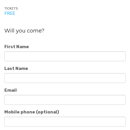
TICKETS
FREE
Will you come?
First Name
Last Name
Email
Mobile phone (optional)