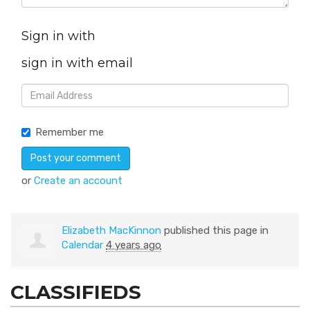
Sign in with
sign in with email
Remember me
or
Create an account
Elizabeth MacKinnon
published this page in
Calendar
4 years ago
CLASSIFIEDS