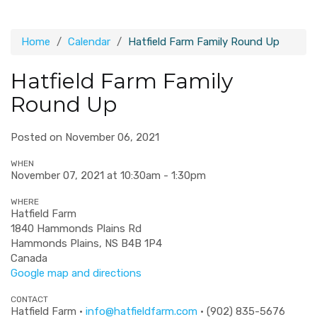
Home
Calendar
Hatfield Farm Family Round Up
Hatfield Farm Family
Round Up
Posted on November 06, 2021
WHEN
November 07, 2021 at 10:30am - 1:30pm
WHERE
Hatfield Farm
1840 Hammonds Plains Rd
Hammonds Plains, NS B4B 1P4
Canada
Google map and directions
CONTACT
Hatfield Farm ·
info@hatfieldfarm.com
· (902) 835-5676