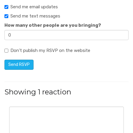
Send me email updates
Send me text messages
How many other people are you bringing?
Don't publish my RSVP on the website
Showing 1 reaction